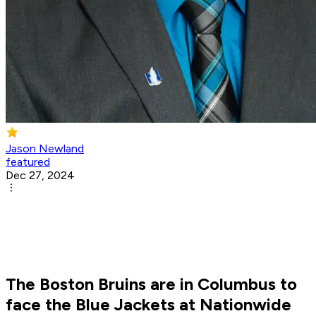
Jason Newland
featured
Dec 27, 2024
The Boston Bruins are in Columbus to
face the Blue Jackets at Nationwide