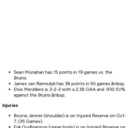
Sean Monahan has 15 points in 19 games vs. the
Bruins.
James van Riemsdyk has 38 points in 50 games.&nbsp;
Elvis Merzlikins is 3-2-2 with a 2.38 GAA and .930 SV%
against the Bruins.&nbsp;
Injuries
Boone Jenner (shoulder) is on Injured Reserve on Oct.
7; (35 Games)
Erik Gudbranson (upper body) is on Injured Reserve on