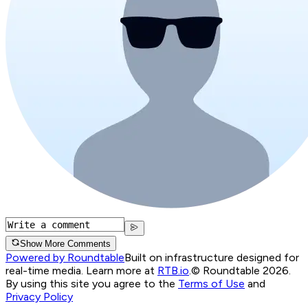
Show More Comments
Powered by Roundtable
Built on infrastructure designed for
real-time media. Learn more at
RTB.io
.
© Roundtable 2026.
By using this site you agree to the
Terms of Use
and
Privacy Policy