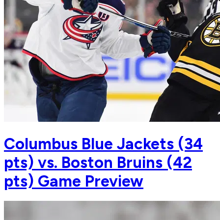
Columbus Blue Jackets (34
pts) vs. Boston Bruins (42
pts) Game Preview