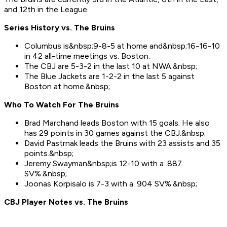
and 12th in the League.
Series History vs. The Bruins
Columbus is&nbsp;9-8-5 at home and&nbsp;16-16-10
in 42 all-time meetings vs. Boston.
The CBJ are 5-3-2 in the last 10 at NWA.&nbsp;
The Blue Jackets are 1-2-2 in the last 5 against
Boston at home.&nbsp;
Who To Watch For Th
e Bruins
Brad Marchand leads Boston with 15 goals. He also
has 29 points in 30 games against the CBJ.&nbsp;
David Pastrnak leads the Bruins with 23 assists and 35
points.&nbsp;
Jeremy Swayman&nbsp;is 12-10 with a .887
SV%.&nbsp;
Joonas Korpisalo is 7-3 with a .904 SV%.&nbsp;
CBJ Player Notes vs. The Bruins