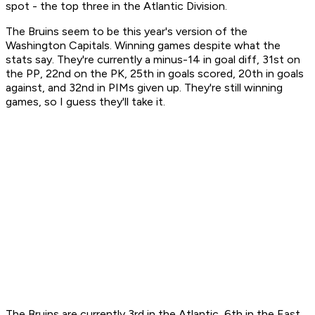
spot - the top three in the Atlantic Division.
The Bruins seem to be this year's version of the
Washington Capitals. Winning games despite what the
stats say. They're currently a minus-14 in goal diff, 31st on
the PP, 22nd on the PK, 25th in goals scored, 20th in goals
against, and 32nd in PIMs given up. They're still winning
games, so I guess they'll take it.
The Bruins are currently 3rd in the Atlantic, 6th in the East,