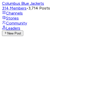
Columbus Blue Jackets
314
Members
•
3,714
Posts
Channels
Stories
Community
Leaders
New Post