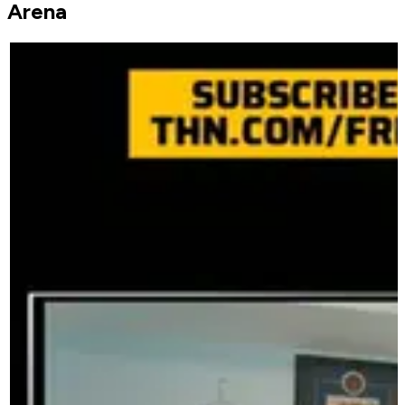
Arena