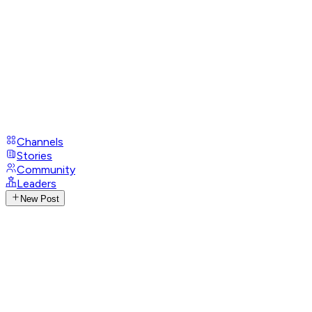
Channels
Stories
Community
Leaders
New Post