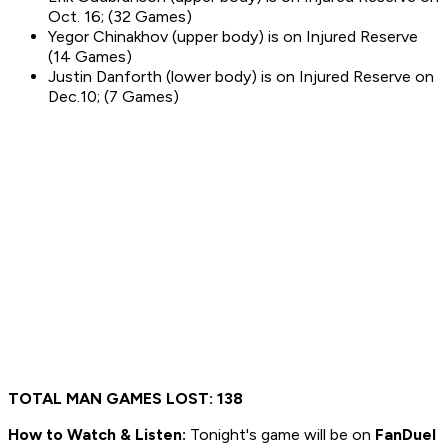
Oct. 16; (32 Games)
Yegor Chinakhov (upper body) is on Injured Reserve
(14 Games)
Justin Danforth (lower body) is on Injured Reserve on
Dec.10; (7 Games)
TOTAL MAN GAMES LOST: 138
How to
Watch & Listen:
Tonight's game will be on
FanDuel