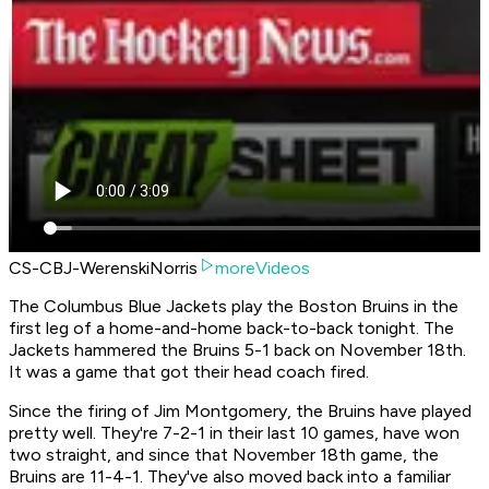
CS-CBJ-WerenskiNorris
moreVideos
The Columbus Blue Jackets play the Boston Bruins in the
first leg of a home-and-home back-to-back tonight. The
Jackets hammered the Bruins 5-1 back on November 18th.
It was a game that got their head coach fired.
Since the firing of Jim Montgomery, the Bruins have played
pretty well. They're 7-2-1 in their last 10 games, have won
two straight, and since that November 18th game, the
Bruins are 11-4-1. They've also moved back into a familiar