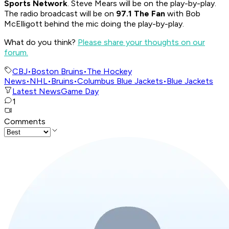
Sports Network
. Steve Mears will be on the play-by-play.
The radio broadcast will be on
97.1 The Fan
with Bob
McElligott behind the mic doing the play-by-play.
What do you think?
Please share your thoughts on our
forum.
CBJ
•
Boston Bruins
•
The Hockey
News
•
NHL
•
Bruins
•
Columbus Blue Jackets
•
Blue Jackets
Latest News
Game Day
1
Comments