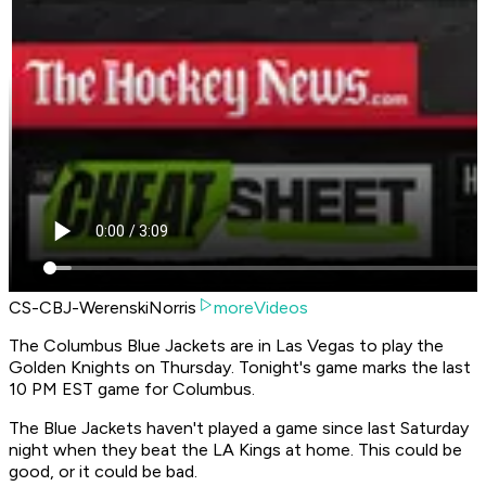
CS-CBJ-WerenskiNorris
moreVideos
The Columbus Blue Jackets are in Las Vegas to play the
Golden Knights on Thursday. Tonight's game marks the last
10 PM EST game for Columbus.
The Blue Jackets haven't played a game since last Saturday
night when they beat the LA Kings at home. This could be
good, or it could be bad.