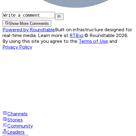
Show More Comments
Powered by Roundtable
Built on infrastructure designed for
real-time media. Learn more at
RTB.io
.
© Roundtable 2026.
By using this site you agree to the
Terms of Use
and
Privacy Policy
Channels
Stories
Community
Leaders