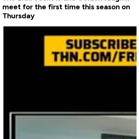
meet for the first time this season on
Thursday