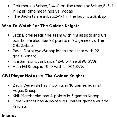
Columbus is&nbsp;2-4-0 on the road and&nbsp;6-5-1
in 12 all-time meetings vs. Vegas.
The Jackets are&nbsp;2-1-1 in the last four.&nbsp;
Who To Watch For Th
e
Golden Knights
Jack Eichel leads the team with 48 assists and 64
points. He also has 22 points in 20 games vs. the
CBJ.&nbsp;
Pavel Dorofeyev&nbsp;leads the team with 22
goals.&nbsp;
Ilya Samsonov&nbsp;is 12-6 with a .898 SV%.
Adin Hill&nbsp;is 19-9 with a .901 SV%.
CBJ Player Notes vs. The
Golden Knights
Zach Werenski has 7 points in 10 games against
Vegas.&nbsp;
Kirill Marchenko has 4 points in 3 games.&nbsp;
Cole Sillinger has 4 points in 6 career games vs. the
Knights.
Injuries