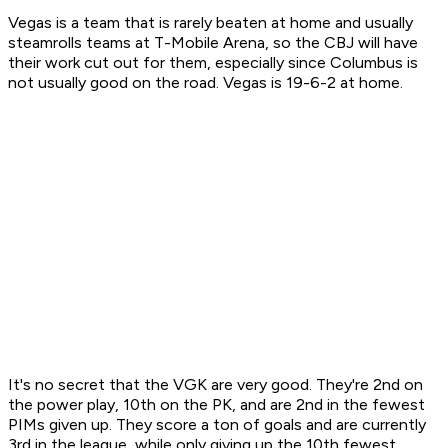
Vegas is a team that is rarely beaten at home and usually
steamrolls teams at T-Mobile Arena, so the CBJ will have
their work cut out for them, especially since Columbus is
not usually good on the road. Vegas is 19-6-2 at home.
It's no secret that the VGK are very good. They're 2nd on
the power play, 10th on the PK, and are 2nd in the fewest
PIMs given up. They score a ton of goals and are currently
3rd in the league, while only giving up the 10th fewest