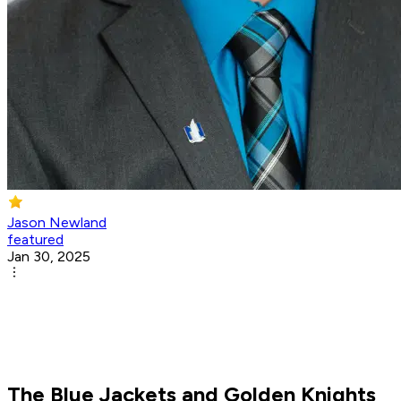
Jason Newland
featured
Jan 30, 2025
The Blue Jackets and Golden Knights