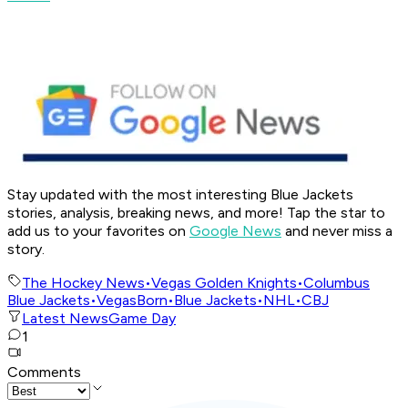
Stay updated with the most interesting Blue Jackets
stories, analysis, breaking news, and more! Tap the star to
add us to your favorites on
Google News
and never miss a
story.
The Hockey News
•
Vegas Golden Knights
•
Columbus
Blue Jackets
•
VegasBorn
•
Blue Jackets
•
NHL
•
CBJ
Latest News
Game Day
1
Comments