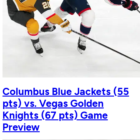
Columbus Blue Jackets (55
pts) vs. Vegas Golden
Knights (67 pts) Game
Preview