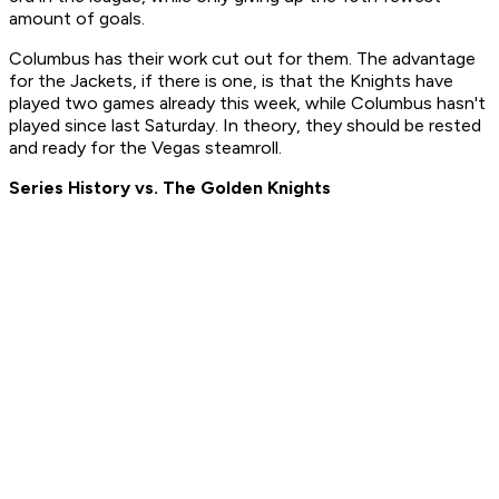
amount of goals.
Columbus has their work cut out for them. The advantage
for the Jackets, if there is one, is that the Knights have
played two games already this week, while Columbus hasn't
played since last Saturday. In theory, they should be rested
and ready for the Vegas steamroll.
Series History vs. The Golden Knights