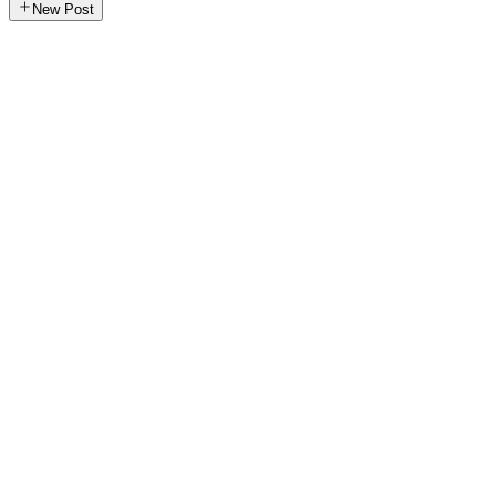
New Post