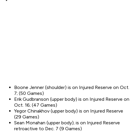
Boone Jenner (shoulder) is on Injured Reserve on Oct.
7; (50 Games)
Erik Gudbranson (upper body) is on Injured Reserve on
Oct. 16; (47 Games)
Yegor Chinakhov (upper body) is on Injured Reserve
(29 Games)
Sean Monahan (upper body); is on Injured Reserve
retroactive to Dec. 7 (9 Games)