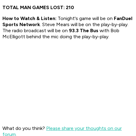
TOTAL MAN GAMES LOST: 210
How to
Watch & Listen:
Tonight's game will be on
FanDuel
Sports Network
. Steve Mears will be on the play-by-play.
The radio broadcast will be on
93.3 The Bus
with Bob
McElligott behind the mic doing the play-by-play.
What do you think?
Please share your thoughts on our
forum.