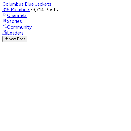
Columbus Blue Jackets
315
Members
•
3,714
Posts
Channels
Stories
Community
Leaders
New Post