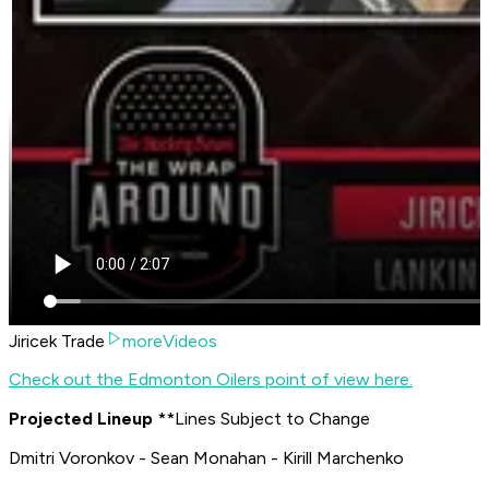
Jiricek Trade
moreVideos
Check out the Edmonton Oilers point of view here.
P
rojected Lineup
**
Lines Subject to Change
Dmitri Voronkov - Sean Monahan - Kirill Marchenko