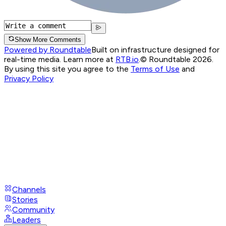
Show More Comments
Powered by Roundtable
Built on infrastructure designed for
real-time media. Learn more at
RTB.io
.
© Roundtable 2026.
By using this site you agree to the
Terms of Use
and
Privacy Policy
Channels
Stories
Community
Leaders