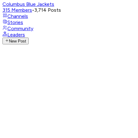
Columbus Blue Jackets
315
Members
•
3,714
Posts
Channels
Stories
Community
Leaders
New Post