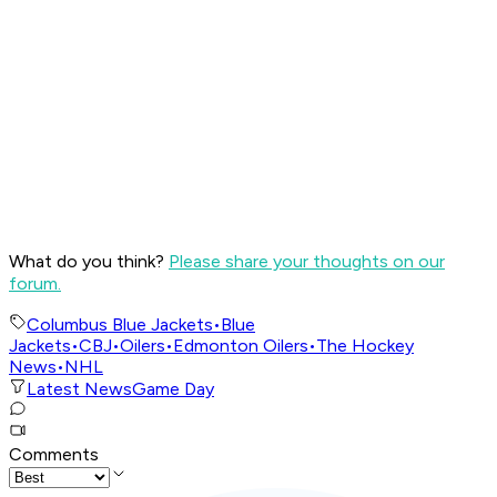
What do you think?
Please share your thoughts on our
forum.
Columbus Blue Jackets
•
Blue
Jackets
•
CBJ
•
Oilers
•
Edmonton Oilers
•
The Hockey
News
•
NHL
Latest News
Game Day
Comments