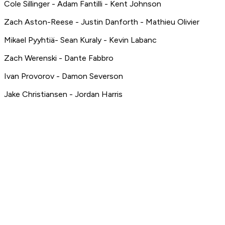
Cole Sillinger - Adam Fantilli - Kent Johnson
Zach Aston-Reese - Justin Danforth - Mathieu Olivier
Mikael Pyyhtiä- Sean Kuraly - Kevin Labanc
Zach Werenski - Dante Fabbro
Ivan Provorov - Damon Severson
Jake Christiansen - Jordan Harris