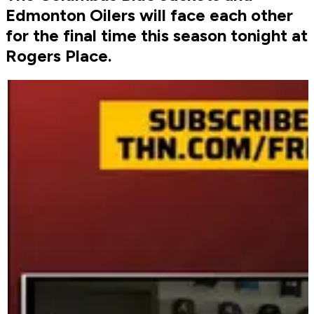
Edmonton Oilers will face each other
for the final time this season tonight at
Rogers Place.