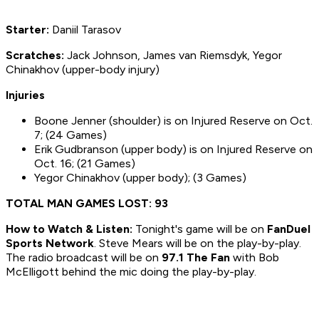
Starter:
Daniil Tarasov
S
cratches:
Jack Johnson, James van Riemsdyk, Yegor
Chinakhov (upper-body injury)
Injuries
Boone Jenner (shoulder) is on Injured Reserve on Oct.
7; (24 Games)
Erik Gudbranson (upper body) is on Injured Reserve on
Oct. 16; (21 Games)
Yegor Chinakhov (upper body); (3 Games)
TOTAL MAN GAMES LOST: 93
How to
Watch & Listen:
Tonight's game will be on
FanDuel
Sports Network
. Steve Mears will be on the play-by-play.
The radio broadcast will be on
97.1 The Fan
with Bob
McElligott behind the mic doing the play-by-play.