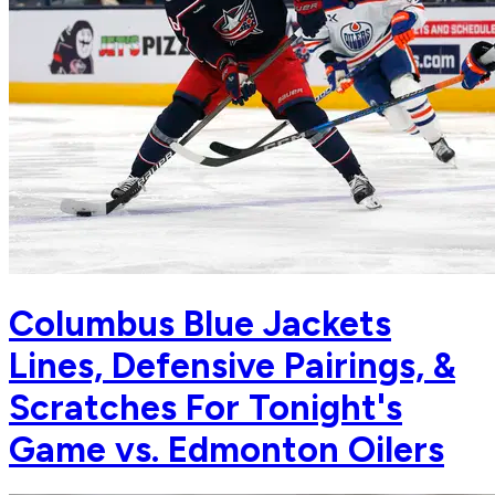
Columbus Blue Jackets
Lines, Defensive Pairings, &
Scratches For Tonight's
Game vs. Edmonton Oilers