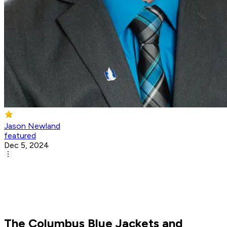
Jason Newland
featured
Dec 5, 2024
The Columbus Blue Jackets and