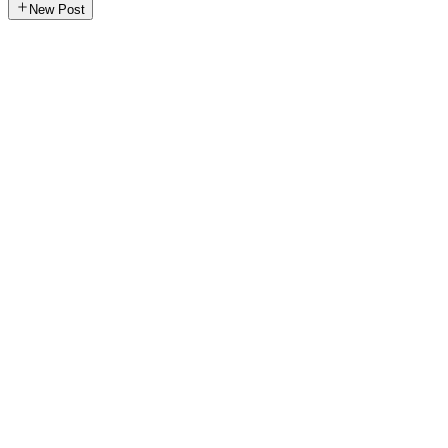
New Post