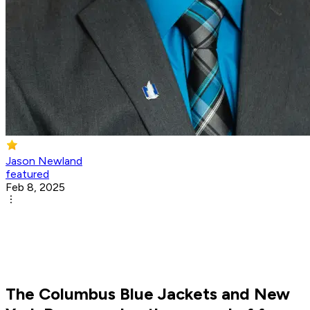
Jason Newland
featured
Feb 8, 2025
The Columbus Blue Jackets and New