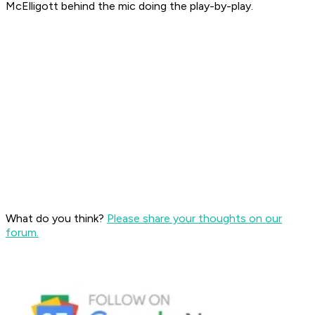
McElligott behind the mic doing the play-by-play.
What do you think?
Please share your thoughts on our
forum.