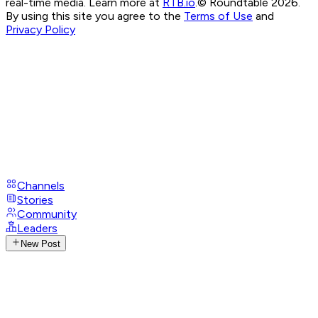
real-time media. Learn more at
RTB.io
.
© Roundtable 2026.
By using this site you agree to the
Terms of Use
and
Privacy Policy
Channels
Stories
Community
Leaders
New Post