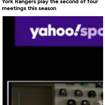
York Rangers play the second of four
meetings this season