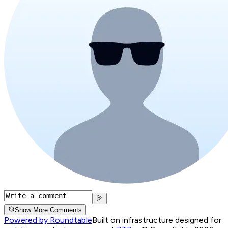
Show More Comments
Powered by Roundtable
Built on infrastructure designed for