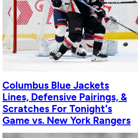
Columbus Blue Jackets
Lines, Defensive Pairings, &
Scratches For Tonight's
Game vs. New York Rangers