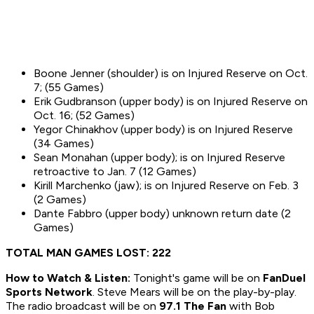
Boone Jenner (shoulder) is on Injured Reserve on Oct.
7; (55 Games)
Erik Gudbranson (upper body) is on Injured Reserve on
Oct. 16; (52 Games)
Yegor Chinakhov (upper body) is on Injured Reserve
(34 Games)
Sean Monahan (upper body); is on Injured Reserve
retroactive to Jan. 7 (12 Games)
Kirill Marchenko (jaw); is on Injured Reserve on Feb. 3
(2 Games)
Dante Fabbro (upper body) unknown return date (2
Games)
TOTAL MAN GAMES LOST: 222
How to
Watch & Listen:
Tonight's game will be on
FanDuel
Sports Network
. Steve Mears will be on the play-by-play.
The radio broadcast will be on
97.1 The Fan
with Bob