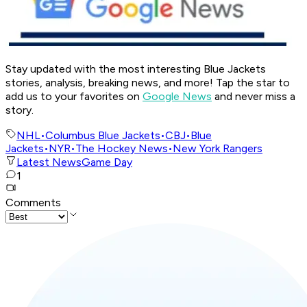
Stay updated with the most interesting Blue Jackets
stories, analysis, breaking news, and more! Tap the star to
add us to your favorites on
Google News
and never miss a
story.
NHL
•
Columbus Blue Jackets
•
CBJ
•
Blue
Jackets
•
NYR
•
The Hockey News
•
New York Rangers
Latest News
Game Day
1
Comments