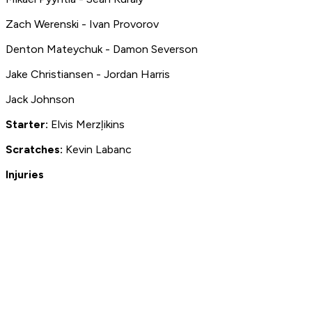
Zach Werenski - Ivan Provorov
Denton Mateychuk - Damon Severson
Jake Christiansen - Jordan Harris
Jack Johnson
Starter:
Elvis Merzļikins
S
cratches:
Kevin Labanc
Injuries