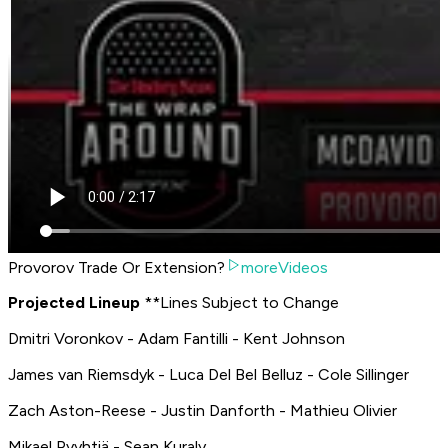
Provorov Trade Or Extension?
moreVideos
P
rojected Lineup
**
Lines Subject to Change
Dmitri Voronkov - Adam Fantilli - Kent Johnson
James van Riemsdyk - Luca Del Bel Belluz - Cole Sillinger
Zach Aston-Reese - Justin Danforth - Mathieu Olivier
Mikael Pyyhtiä - Sean Kuraly