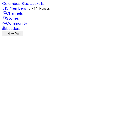
Columbus Blue Jackets
315
Members
•
3,714
Posts
Channels
Stories
Community
Leaders
New Post