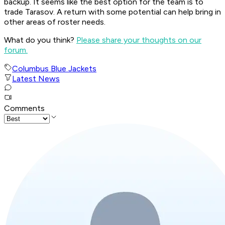
backup. It seems like the best option for the team is to
trade Tarasov. A return with some potential can help bring in
other areas of roster needs.
What do you think?
Please share your thoughts on our
forum.
Columbus Blue Jackets
Latest News
Comments