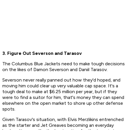
3. Figure Out Severson and Tarasov
The Columbus Blue Jackets need to make tough decisions
on the likes of Damon Severson and Daniil Tarasov.
Severson never really panned out how they'd hoped, and
moving him could clear up very valuable cap space. It's a
tough deal to make at $6.25 million per year, but if they
were to find a suitor for him, that's money they can spend
elsewhere on the open market to shore up other defense
spots.
Given Tarasov's situation, with Elvis Merzlikins entrenched
as the starter and Jet Greaves becoming an everyday