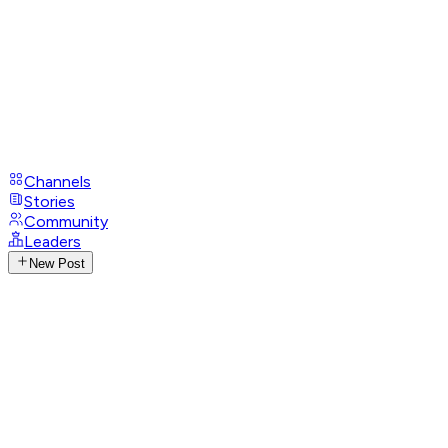
Channels
Stories
Community
Leaders
New Post