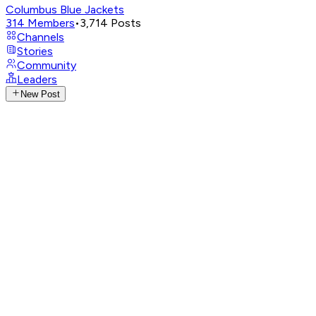
Columbus Blue Jackets
314
Members
•
3,714
Posts
Channels
Stories
Community
Leaders
New Post