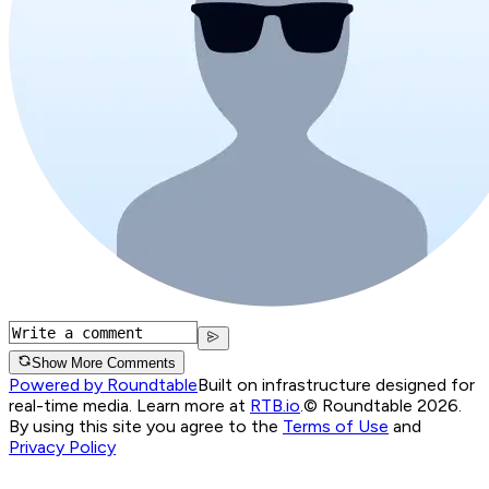
Show More Comments
Powered by Roundtable
Built on infrastructure designed for
real-time media. Learn more at
RTB.io
.
© Roundtable 2026.
By using this site you agree to the
Terms of Use
and
Privacy Policy