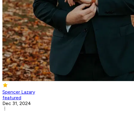
Spencer Lazary
featured
Dec 31, 2024