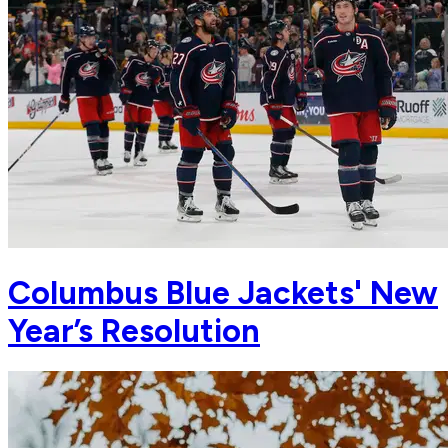
Columbus Blue Jackets' New
Year’s Resolution