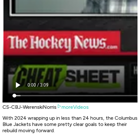
CS-CBJ-WerenskiNorris
moreVideos
With 2024 wrapping up in less than 24 hours, the Columbus
Blue Jackets have some pretty clear goals to keep their
rebuild moving forward.