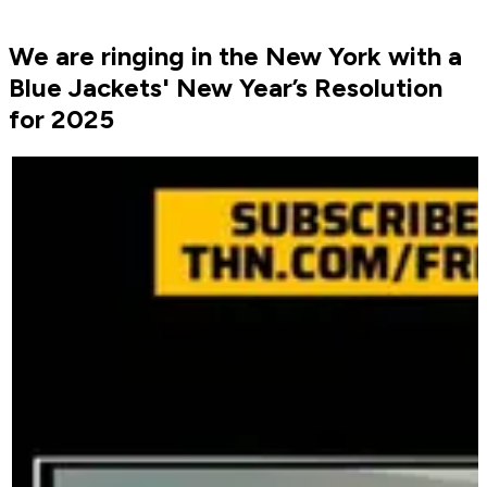
We are ringing in the New York with a
Blue Jackets' New Year’s Resolution
for 2025