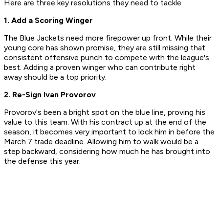
Here are three key resolutions they need to tackle.
1. Add a Scoring Winger
The Blue Jackets need more firepower up front. While their
young core has shown promise, they are still missing that
consistent offensive punch to compete with the league's
best. Adding a proven winger who can contribute right
away should be a top priority.
2. Re-Sign Ivan Provorov
Provorov's been a bright spot on the blue line, proving his
value to this team. With his contract up at the end of the
season, it becomes very important to lock him in before the
March 7 trade deadline. Allowing him to walk would be a
step backward, considering how much he has brought into
the defense this year.