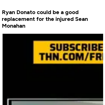
Ryan Donato could be a good
replacement for the injured Sean
Monahan