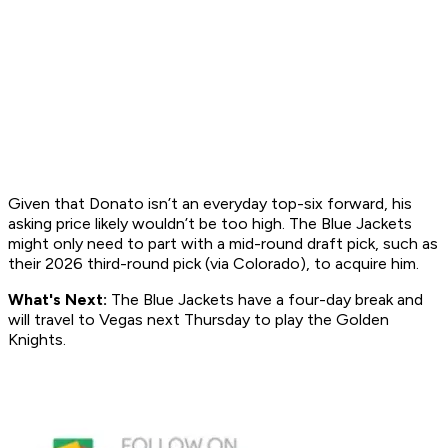
Given that Donato isn’t an everyday top-six forward, his
asking price likely wouldn’t be too high. The Blue Jackets
might only need to part with a mid-round draft pick, such as
their 2026 third-round pick (via Colorado), to acquire him.
What's Next:
The Blue Jackets have a four-day break and
will travel to Vegas next Thursday to play the Golden
Knights.