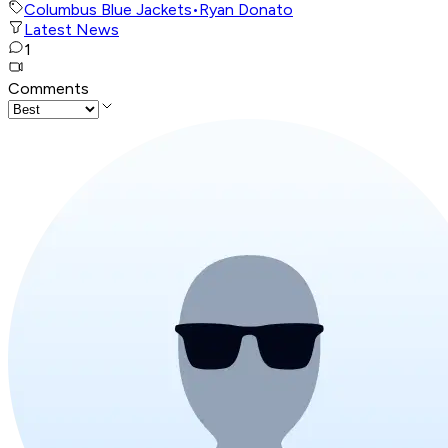
Columbus Blue Jackets
•
Ryan Donato
Latest News
1
Comments