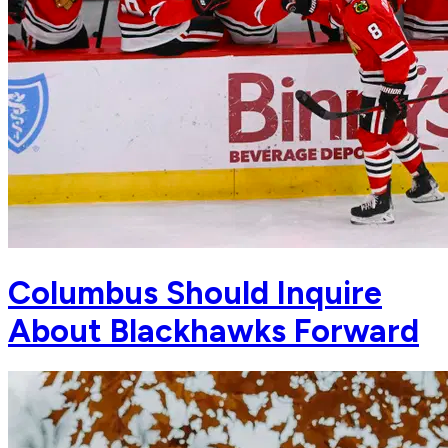
Columbus Should Inquire
About Blackhawks Forward