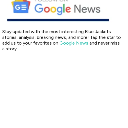
Stay updated with the most interesting Blue Jackets
stories, analysis, breaking news, and more! Tap the star to
add us to your favorites on
Google News
and never miss
a
story.