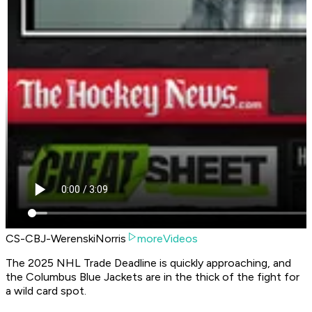
CS-CBJ-WerenskiNorris
moreVideos
The 2025 NHL Trade Deadline is quickly approaching, and
the Columbus Blue Jackets are in the thick of the fight for
a wild card spot.