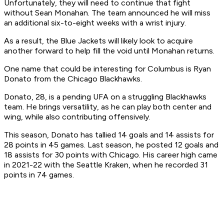
Unfortunately, they will need to continue that fight
without Sean Monahan. The team announced he will miss
an additional six-to-eight weeks with a wrist injury.
As a result, the Blue Jackets will likely look to acquire
another forward to help fill the void until Monahan returns.
One name that could be interesting for Columbus is Ryan
Donato from the Chicago Blackhawks.
Donato, 28, is a pending UFA on a struggling Blackhawks
team. He brings versatility, as he can play both center and
wing, while also contributing offensively.
This season, Donato has tallied 14 goals and 14 assists for
28 points in 45 games. Last season, he posted 12 goals and
18 assists for 30 points with Chicago. His career high came
in 2021-22 with the Seattle Kraken, when he recorded 31
points in 74 games.