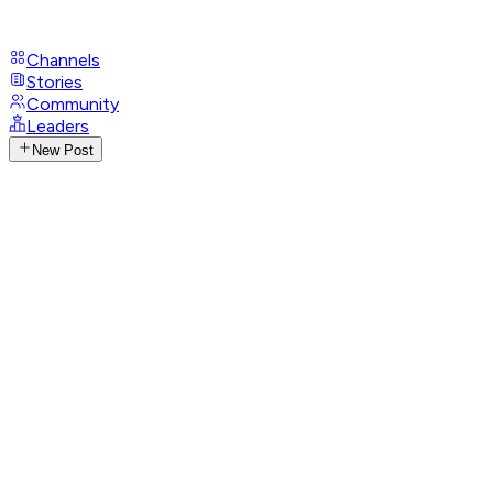
Channels
Stories
Community
Leaders
New Post