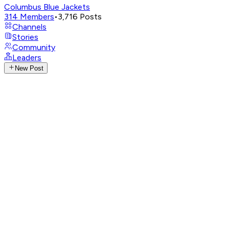
Columbus Blue Jackets
314
Members
•
3,716
Posts
Channels
Stories
Community
Leaders
New Post