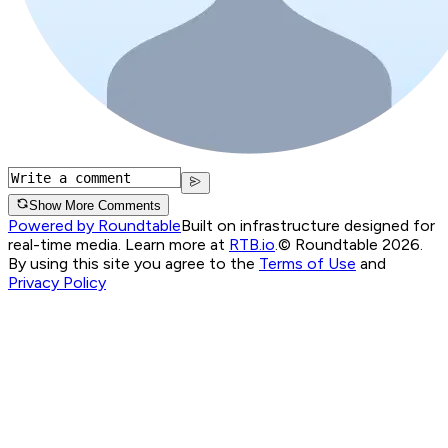
Show More Comments
Powered by Roundtable
Built on infrastructure designed for
real-time media. Learn more at
RTB.io
.
© Roundtable 2026.
By using this site you agree to the
Terms of Use
and
Privacy Policy