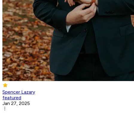
Spencer Lazary
featured
Jan 27, 2025