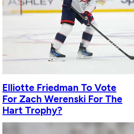
Elliotte Friedman To Vote
For Zach Werenski For The
Hart Trophy?