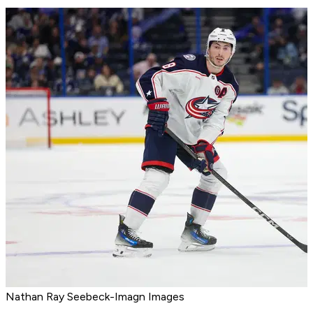
Nathan Ray Seebeck-Imagn Images