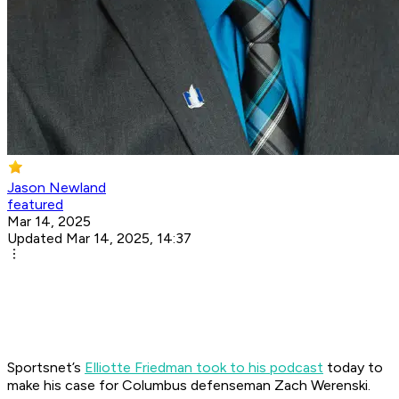
Jason Newland
featured
Mar 14, 2025
Updated Mar 14, 2025, 14:37
Sportsnet’s
Elliotte Friedman took to his podcast
today to
make his case for Columbus defenseman Zach Werenski.