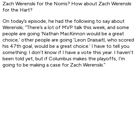
Zach Werenski for the Norris? How about Zach Werenski
for the Hart?
On today’s episode, he had the following to say about
Werenski, “There’s a lot of MVP talk this week, and some
people are going ‘Nathan MacKinnon would be a great
choice,’ other people are going ‘Leon Draisaitl, who scored
his 47th goal, would be a great choice.’ I have to tell you
something: I don’t know if I have a vote this year. I haven’t
been told yet, but if Columbus makes the playoffs, I’m
going to be making a case for Zach Werenski.”