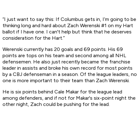
“I just want to say this: If Columbus gets in, I’m going to be
thinking long and hard about Zach Werenski #1 on my Hart
ballot if I have one. I can't help but think that he deserves
consideration for the Hart.”
Werenski currently has 20 goals and 69 points. His 69
points are tops on his team and second among all NHL
defensemen. He also just recently became the franchise
leader in assists and broke his own record for most points
by a CBJ defenseman in a season. Of the league leaders, no
one is more important to their team than Zach Werenski.
He is six points behind Cale Makar for the league lead
among defenders, and if not for Makar's six-point night the
other night, Zach could be pushing for the lead.