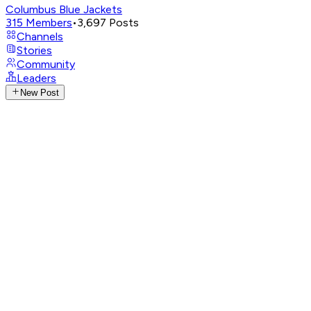
Columbus Blue Jackets
315
Members
•
3,697
Posts
Channels
Stories
Community
Leaders
New Post