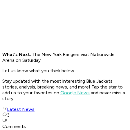
What's Next:
The New York Rangers visit Nationwide
Arena on Saturday.
Let us know what you think below.
Stay updated with the most interesting Blue Jackets
stories, analysis, breaking news, and more! Tap the star to
add us to your favorites on
Google News
and never miss a
story.
Latest News
3
Comments