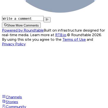
Show More Comments
Powered by Roundtable
Built on infrastructure designed for
real-time media. Learn more at
RTB.io
.
© Roundtable 2026.
By using this site you agree to the
Terms of Use
and
Privacy Policy
Channels
Stories
Community