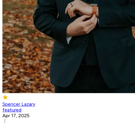
Spencer Lazary
featured
Apr 17, 2025