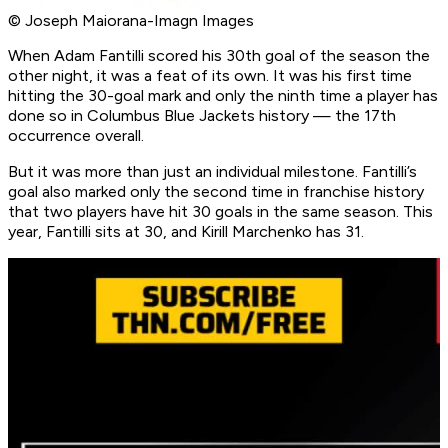
© Joseph Maiorana-Imagn Images
When Adam Fantilli scored his 30th goal of the season the
other night, it was a feat of its own. It was his first time
hitting the 30-goal mark and only the ninth time a player has
done so in Columbus Blue Jackets history — the 17th
occurrence overall.
But it was more than just an individual milestone. Fantilli’s
goal also marked only the second time in franchise history
that two players have hit 30 goals in the same season. This
year, Fantilli sits at 30, and Kirill Marchenko has 31.