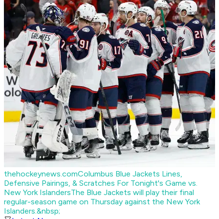
thehockeynews.com
Columbus Blue Jackets Lines,
Defensive Pairings, & Scratches For Tonight's Game vs.
New York Islanders
The Blue Jackets will play their final
regular-season game on Thursday against the New York
Islanders.&nbsp;