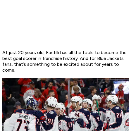
At just 20 years old, Fantilli has all the tools to become the
best goal scorer in franchise history. And for Blue Jackets
fans, that’s something to be excited about for years to
come.