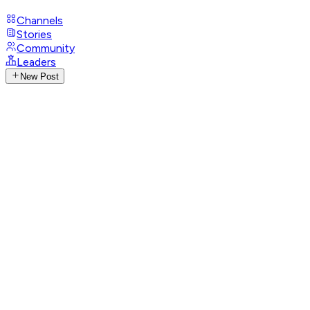
Channels
Stories
Community
Leaders
New Post