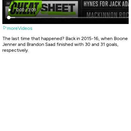
moreVideos
The last time that happened? Back in 2015-16, when Boone
Jenner and Brandon Saad finished with 30 and 31 goals,
respectively.