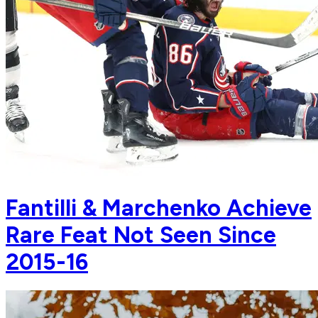
Fantilli & Marchenko Achieve
Rare Feat Not Seen Since
2015-16