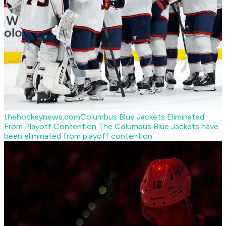
thehockeynews.com
Columbus Blue Jackets Eliminated
From Playoff Contention
The Columbus Blue Jackets have
been eliminated from playoff contention.