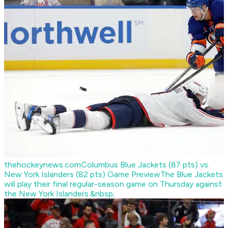
thehockeynews.com
Columbus Blue Jackets (87 pts) vs.
New York Islanders (82 pts) Game Preview
The Blue Jackets
will play their final regular-season game on Thursday against
the New York Islanders.&nbsp;