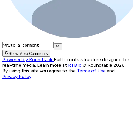
Show More Comments
Powered by Roundtable
Built on infrastructure designed for
real-time media. Learn more at
RTB.io
.
© Roundtable 2026.
By using this site you agree to the
Terms of Use
and
Privacy Policy