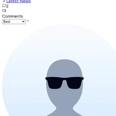
Latest News
2
Comments