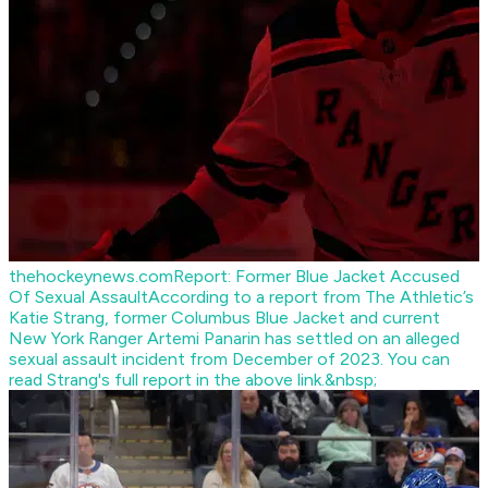
thehockeynews.com
Report: Former Blue Jacket Accused
Of Sexual Assault
According to a report from The Athletic’s
Katie Strang, former Columbus Blue Jacket and current
New York Ranger Artemi Panarin has settled on an alleged
sexual assault incident from December of 2023. You can
read Strang's full report in the above link.&nbsp;