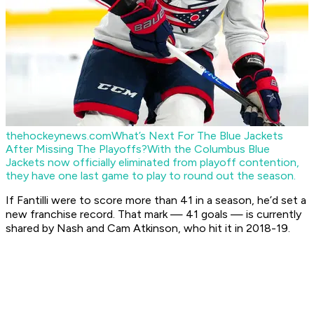
thehockeynews.com
What’s Next For The Blue Jackets
After Missing The Playoffs?
With the Columbus Blue
Jackets now officially eliminated from playoff contention,
they have one last game to play to round out the season.
If Fantilli were to score more than 41 in a season, he’d set a
new franchise record. That mark — 41 goals — is currently
shared by Nash and Cam Atkinson, who hit it in 2018-19.