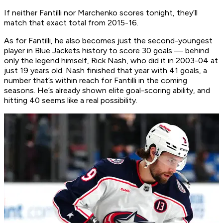
If neither Fantilli nor Marchenko scores tonight, they’ll
match that exact total from 2015-16.
As for Fantilli, he also becomes just the second-youngest
player in Blue Jackets history to score 30 goals — behind
only the legend himself, Rick Nash, who did it in 2003-04 at
just 19 years old. Nash finished that year with 41 goals, a
number that’s within reach for Fantilli in the coming
seasons. He’s already shown elite goal-scoring ability, and
hitting 40 seems like a real possibility.