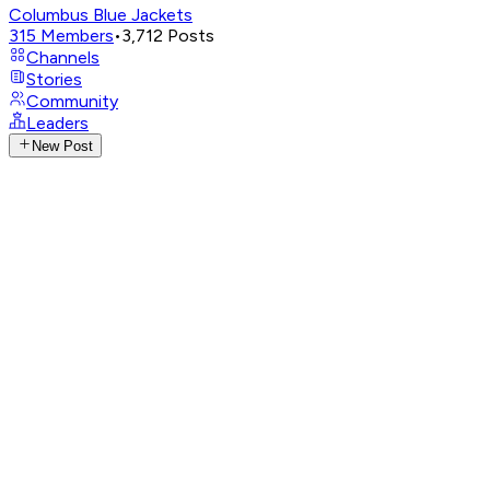
Columbus Blue Jackets
315
Members
•
3,712
Posts
Channels
Stories
Community
Leaders
New Post