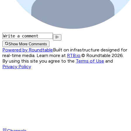
Show More Comments
Powered by Roundtable
Built on infrastructure designed for
real-time media. Learn more at
RTB.io
.
© Roundtable 2026.
By using this site you agree to the
Terms of Use
and
Privacy Policy
Channels