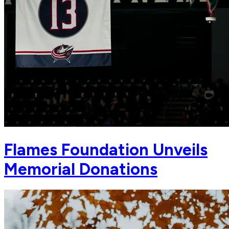
Flames Foundation Unveils
Memorial Donations