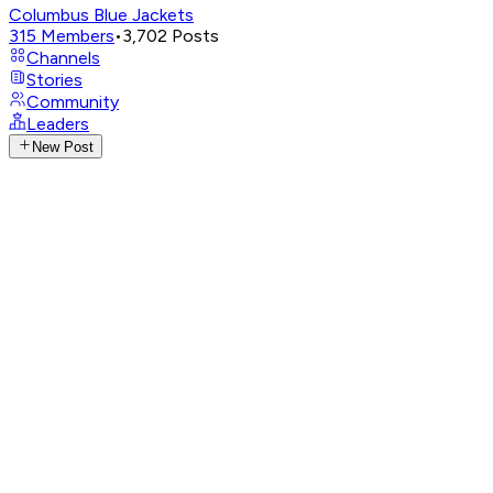
Columbus Blue Jackets
315
Members
•
3,702
Posts
Channels
Stories
Community
Leaders
New Post