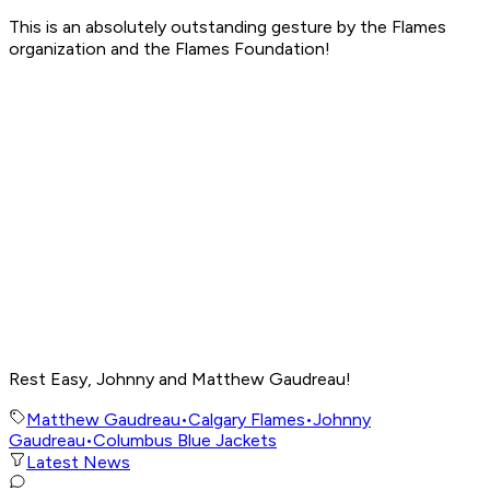
This is an absolutely outstanding gesture by the Flames
organization and the Flames Foundation!
Rest Easy, Johnny and Matthew Gaudreau!
Matthew Gaudreau
•
Calgary Flames
•
Johnny
Gaudreau
•
Columbus Blue Jackets
Latest News