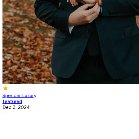
Spencer Lazary
featured
Dec 3, 2024