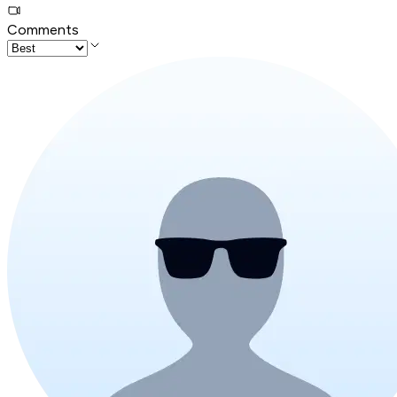
Comments