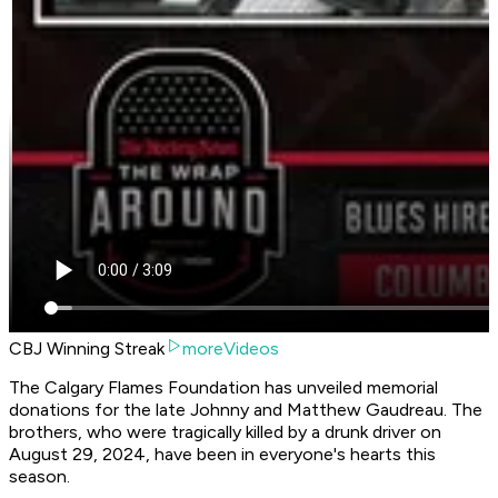
CBJ Winning Streak
moreVideos
The Calgary Flames Foundation has unveiled memorial
donations for the late Johnny and Matthew Gaudreau. The
brothers, who were tragically killed by a drunk driver on
August 29, 2024, have been in everyone's hearts this
season.