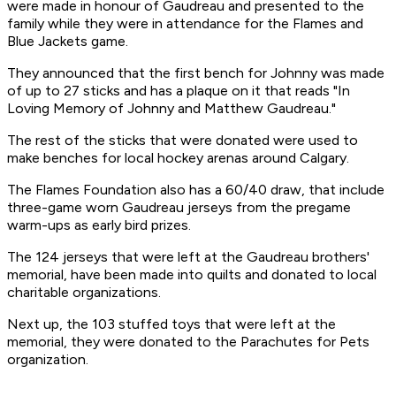
were made in honour of Gaudreau and presented to the
family while they were in attendance for the Flames and
Blue Jackets game.
They announced that the first bench for Johnny was made
of up to 27 sticks and has a plaque on it that reads "In
Loving Memory of Johnny and Matthew Gaudreau."
The rest of the sticks that were donated were used to
make benches for local hockey arenas around Calgary.
The Flames Foundation also has a 60/40 draw, that include
three-game worn Gaudreau jerseys from the pregame
warm-ups as early bird prizes.
The 124 jerseys that were left at the Gaudreau brothers'
memorial, have been made into quilts and donated to local
charitable organizations.
Next up, the 103 stuffed toys that were left at the
memorial, they were donated to the Parachutes for Pets
organization.