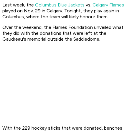
Last week, the
Columbus Blue Jackets
vs.
Calgary Flames
played on Nov. 29 in Calgary. Tonight, they play again in
Columbus, where the team will likely honour them.
Over the weekend, the Flames Foundation unveiled what
they did with the donations that were left at the
Gaudreau's memorial outside the Saddledome.
With the 229 hockey sticks that were donated, benches