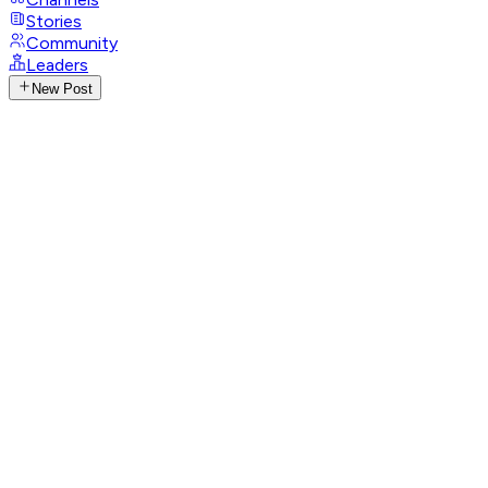
Stories
Community
Leaders
New Post