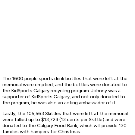
The 1600 purple sports drink bottles that were left at the
memorial were emptied, and the bottles were donated to
the KidSports Calgary recycling program. Johnny was a
supporter of KidSports Calgary, and not only donated to
the program, he was also an acting ambassador of it.
Lastly, the 105,563 Skittles that were left at the memorial
were tallied up to $13,723 (13 cents per Skittle) and were
donated to the Calgary Food Bank, which will provide 130
families with hampers for Christmas.