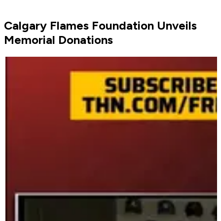
Calgary Flames Foundation Unveils
Memorial Donations