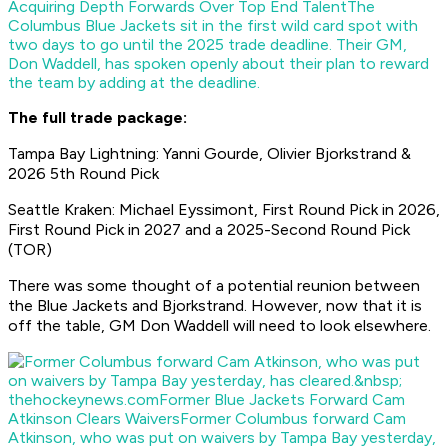
Acquiring Depth Forwards Over Top End Talent
The
Columbus Blue Jackets sit in the first wild card spot with
two days to go until the 2025 trade deadline. Their GM,
Don Waddell, has spoken openly about their plan to reward
the team by adding at the deadline.
The full trade package:
Tampa Bay Lightning: Yanni Gourde, Olivier Bjorkstrand &
2026 5th Round Pick
Seattle Kraken: Michael Eyssimont, First Round Pick in 2026,
First Round Pick in 2027 and a 2025-Second Round Pick
(TOR)
There was some thought of a potential reunion between
the Blue Jackets and Bjorkstrand. However, now that it is
off the table, GM Don Waddell will need to look elsewhere.
thehockeynews.com
Former Blue Jackets Forward Cam
Atkinson Clears Waivers
Former Columbus forward Cam
Atkinson, who was put on waivers by Tampa Bay yesterday,