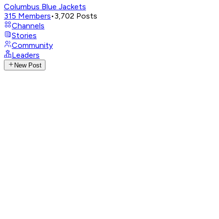
Columbus Blue Jackets
315
Members
•
3,702
Posts
Channels
Stories
Community
Leaders
New Post