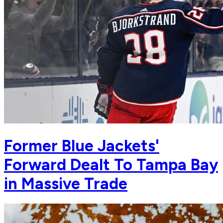
Former Blue Jackets'
Forward Dealt To Tampa Bay
in Massive Trade