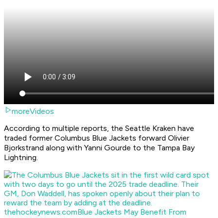
moreVideos
According to multiple reports, the Seattle Kraken have
traded former Columbus Blue Jackets forward Olivier
Bjorkstrand along with Yanni Gourde to the Tampa Bay
Lightning.
thehockeynews.com
Blue Jackets May Benefit From