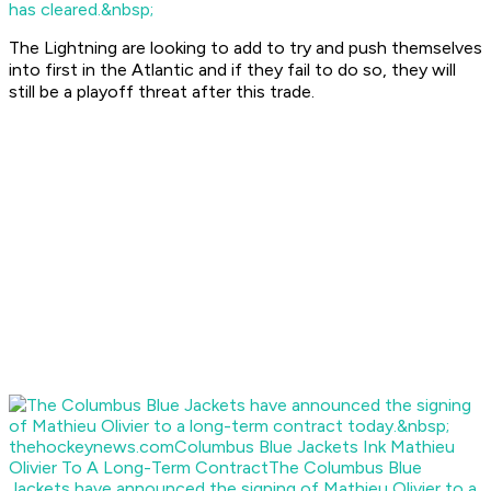
has cleared.&nbsp;
The Lightning are looking to add to try and push themselves
into first in the Atlantic and if they fail to do so, they will
still be a playoff threat after this trade.
thehockeynews.com
Columbus Blue Jackets Ink Mathieu
Olivier To A Long-Term Contract
The Columbus Blue
Jackets have announced the signing of Mathieu Olivier to a