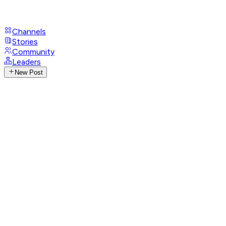
Channels
Stories
Community
Leaders
New Post