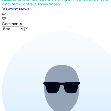
long-term contract today.&nbsp;
Latest News
1
Comments