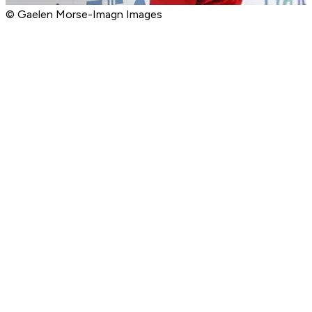
© Gaelen Morse-Imagn Images