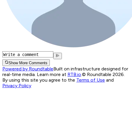
Show More Comments
Powered by Roundtable
Built on infrastructure designed for
real-time media. Learn more at
RTB.io
.
© Roundtable 2026.
By using this site you agree to the
Terms of Use
and
Privacy Policy