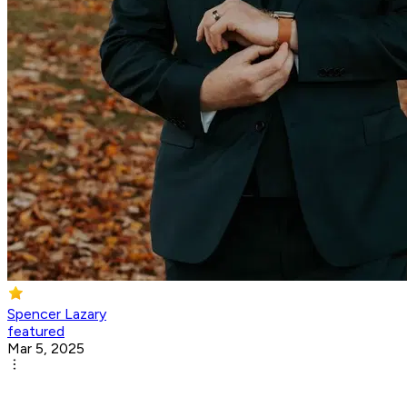
Spencer Lazary
featured
Mar 5, 2025