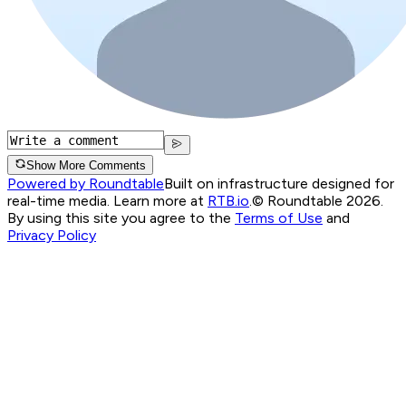
Show More Comments
Powered by Roundtable
Built on infrastructure designed for
real-time media. Learn more at
RTB.io
.
© Roundtable 2026.
By using this site you agree to the
Terms of Use
and
Privacy Policy