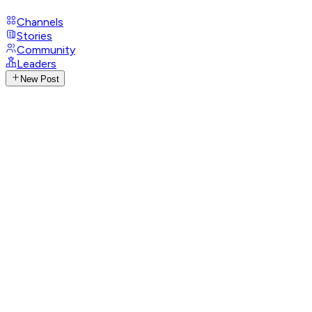
Channels
Stories
Community
Leaders
New Post