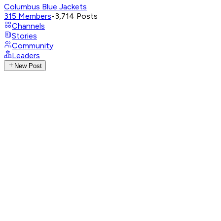
Columbus Blue Jackets
315
Members
•
3,714
Posts
Channels
Stories
Community
Leaders
New Post