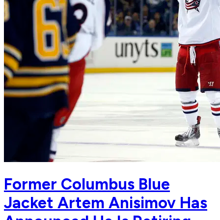
Former Columbus Blue
Jacket Artem Anisimov Has