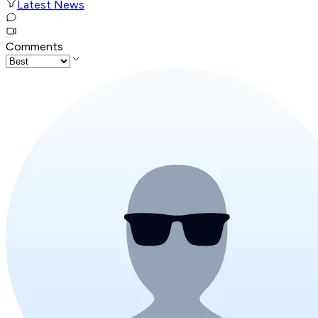
Latest News
Comments