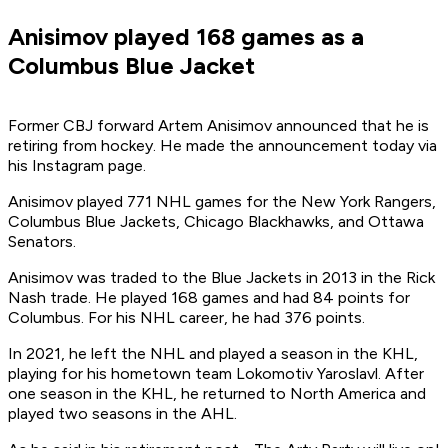
Anisimov played 168 games as a
Columbus Blue Jacket
Former CBJ forward Artem Anisimov announced that he is
retiring from hockey. He made the announcement today via
his Instagram page.
Anisimov played 771 NHL games for the New York Rangers,
Columbus Blue Jackets, Chicago Blackhawks, and Ottawa
Senators.
Anisimov was traded to the Blue Jackets in 2013 in the Rick
Nash trade. He played 168 games and had 84 points for
Columbus. For his NHL career, he had 376 points.
In 2021, he left the NHL and played a season in the KHL,
playing for his hometown team Lokomotiv Yaroslavl. After
one season in the KHL, he returned to North America and
played two seasons in the AHL.