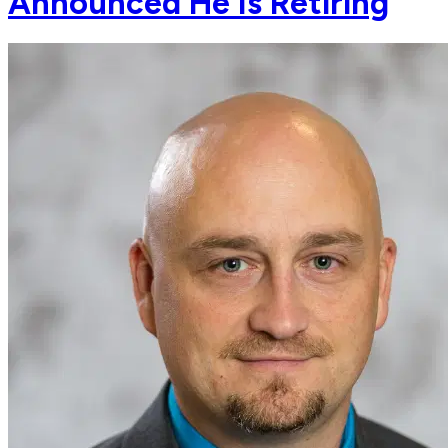
Announced He Is Retiring