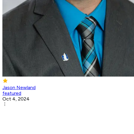
Jason Newland
featured
Oct 4, 2024