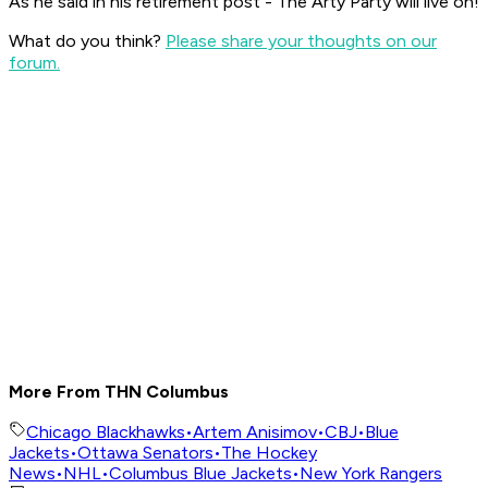
As he said in his retirement post - The Arty Party will live on!
What do you think?
Please share your thoughts on our
forum.
More From THN Columbus
Chicago Blackhawks
•
Artem Anisimov
•
CBJ
•
Blue
Jackets
•
Ottawa Senators
•
The Hockey
News
•
NHL
•
Columbus Blue Jackets
•
New York Rangers