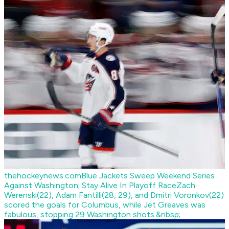
thehockeynews.com
Blue Jackets Sweep Weekend Series
Against Washington; Stay Alive In Playoff Race
Zach
Werenski(22), Adam Fantilli(28, 29), and Dmitri Voronkov(22)
scored the goals for Columbus, while Jet Greaves was
fabulous, stopping 29 Washington shots.&nbsp;