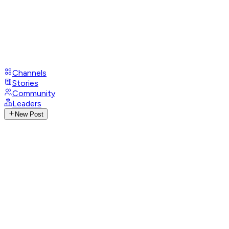
Channels
Stories
Community
Leaders
New Post