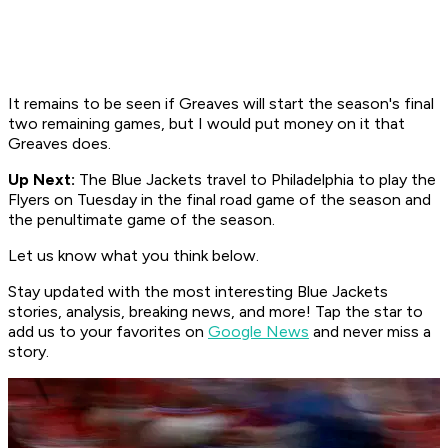
It remains to be seen if Greaves will start the season's final
two remaining games, but I would put money on it that
Greaves does.
Up Next:
The Blue Jackets travel to Philadelphia to play the
Flyers on Tuesday in the final road game of the season and
the
penultimate game of the season.
Let us know what you think below.
Stay updated with the most interesting Blue Jackets
stories, analysis, breaking news, and more! Tap the star to
add us to your favorites on
Google News
and never miss a
story.