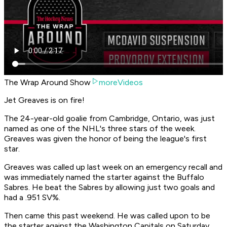
The Wrap Around Show
moreVideos
Jet Greaves is on fire!
The 24-year-old goalie from Cambridge, Ontario, was just
named as one of the NHL's three stars of the week.
Greaves was given the honor of being the league's first
star.
Greaves was called up last week on an emergency recall and
was immediately named the starter against the Buffalo
Sabres. He beat the Sabres by allowing just two goals and
had a .951 SV%.
Then came this past weekend. He was called upon to be
the starter against the Washington Capitals on Saturday,