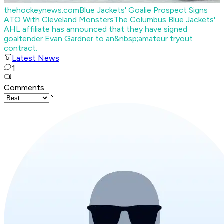
thehockeynews.com
Blue Jackets' Goalie Prospect Signs
ATO With Cleveland Monsters
The Columbus Blue Jackets'
AHL affiliate has announced that they have signed
goaltender Evan Gardner to an&nbsp;amateur tryout
contract.
Latest News
1
Comments