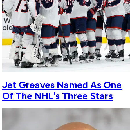
Jet Greaves Named As One
Of The NHL's Three Stars