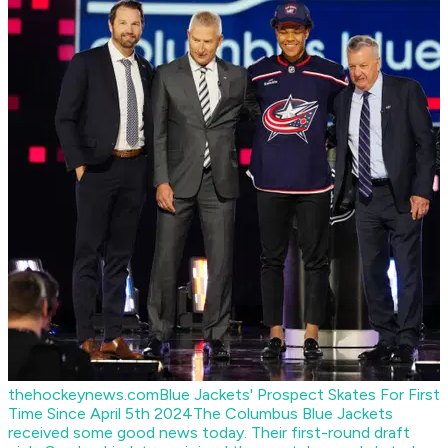
thehockeynews.com
Blue Jackets' Prospect Skates For First
Time Since April 5th 2024
The Columbus Blue Jackets
received some good news today. Their first-round draft