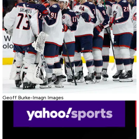
Geoff Burke-Imagn Images