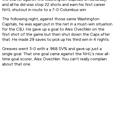
and all he did was stop 22 shots and earn his first career
NHL shutout in route to a 7-0 Columbus win.
The following night, against those same Washington
Capitals, he was again put in the net in a must-win situation
for the CBJ. He gave up a goal to Alex Ovechkin on the
first shot of the game but then shut down the Caps after
that. He made 29 saves to pick up his third win in 4 nights.
Greaves went 3-0 with a .968 SV% and gave up just a
single goal. That one goal came against the NHL's new all-
time goal scorer, Alex Ovechkin. You can't really complain
about that one.