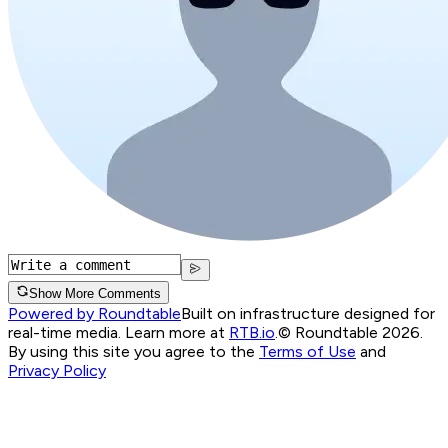
Show More Comments
Powered by Roundtable
Built on infrastructure designed for
real-time media. Learn more at
RTB.io
.
© Roundtable 2026.
By using this site you agree to the
Terms of Use
and
Privacy Policy