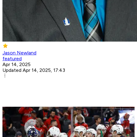
Jason Newland
featured
Apr 14, 2025
Updated Apr 14, 2025, 17:43