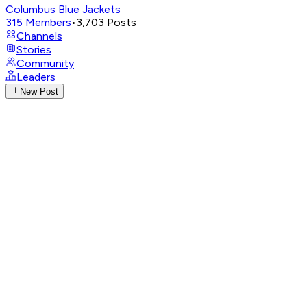
Columbus Blue Jackets
315
Members
•
3,703
Posts
Channels
Stories
Community
Leaders
New Post