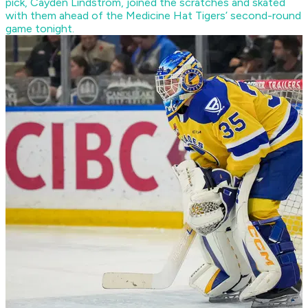
pick, Cayden Lindstrom, joined the scratches and skated
with them ahead of the Medicine Hat Tigers’ second-round
game tonight.