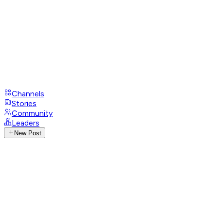
Channels
Stories
Community
Leaders
New Post