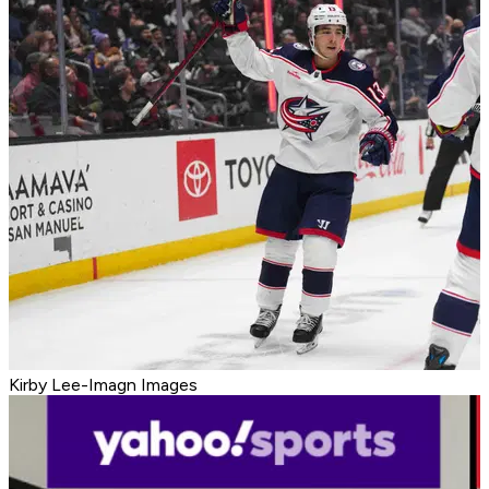
Kirby Lee-Imagn Images