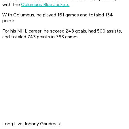
with the
Columbus Blue Jackets
.
With Columbus, he played 161 games and totaled 134
points.
For his NHL career, he scored 243 goals, had 500 assists,
and totaled 743 points in 763 games.
Long Live Johnny Gaudreau!