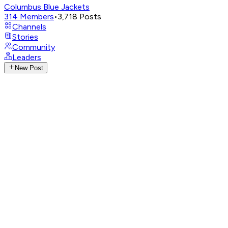
Columbus Blue Jackets
314
Members
•
3,718
Posts
Channels
Stories
Community
Leaders
New Post