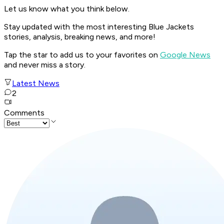
Let us know what you think below.
Stay updated with the most interesting Blue Jackets
stories, analysis, breaking news, and more!
Tap the star to add us to your favorites on
Google News
and never miss a story.
Latest News
2
Comments