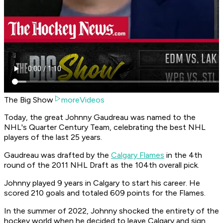
The Big Show
moreVideos
Today, the great Johnny Gaudreau was named to the
NHL's Quarter Century Team, celebrating the best NHL
players of the last 25 years.
Gaudreau was drafted by the
Calgary Flames
in the 4th
round of the 2011 NHL Draft as the 104th overall pick.
Johnny played 9 years in Calgary to start his career. He
scored 210 goals and totaled 609 points for the Flames.
In the summer of 2022, Johnny shocked the entirety of the
hockey world when he decided to leave Calgary and sign