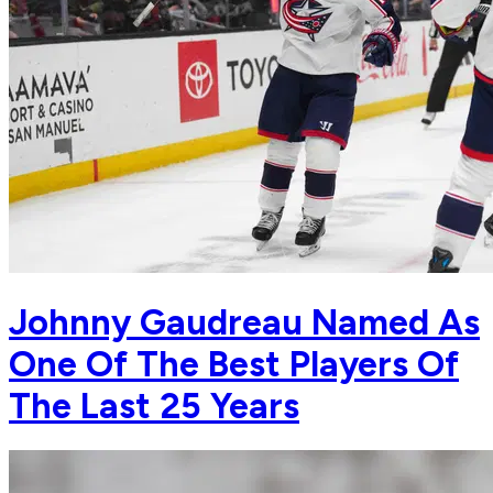
Johnny Gaudreau Named As
One Of The Best Players Of
The Last 25 Years