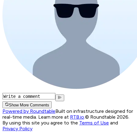
Show More Comments
Powered by Roundtable
Built on infrastructure designed for
real-time media. Learn more at
RTB.io
.
© Roundtable 2026.
By using this site you agree to the
Terms of Use
and
Privacy Policy