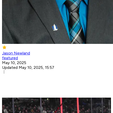
Jason Newland
featured
May 10, 2025
Updated May 10, 2025, 15:57