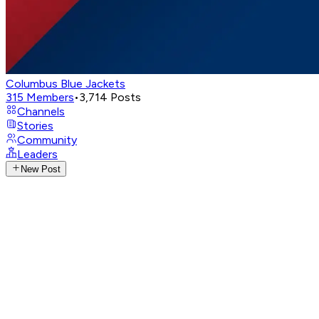
Columbus Blue Jackets
315
Members
•
3,714
Posts
Channels
Stories
Community
Leaders
New Post