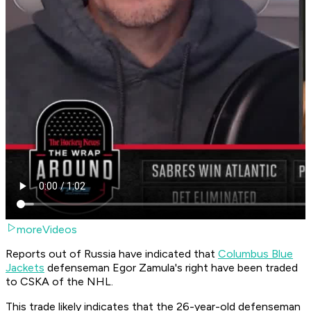
moreVideos
Reports out of Russia have indicated that
Columbus Blue
Jackets
defenseman Egor Zamula's right have been traded
to CSKA of the NHL.
This trade likely indicates that the 26-year-old defenseman