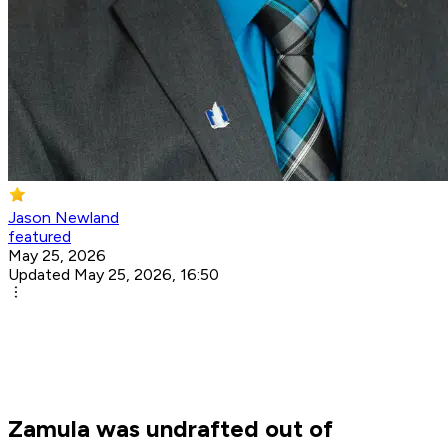
Jason Newland
featured
May 25, 2026
Updated May 25, 2026, 16:50
Zamula was undrafted out of