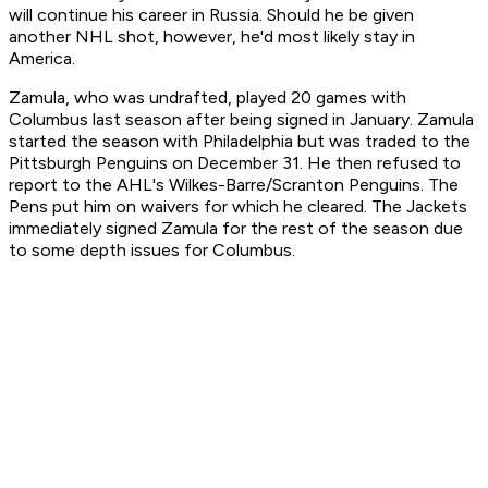
will continue his career in Russia. Should he be given
another NHL shot, however, he'd most likely stay in
America.
Zamula, who was undrafted, played 20 games with
Columbus last season after being signed in January. Zamula
started the season with Philadelphia but was traded to the
Pittsburgh Penguins on December 31. He then refused to
report to the AHL's Wilkes-Barre/Scranton Penguins. The
Pens put him on waivers for which he cleared. The Jackets
immediately signed Zamula for the rest of the season due
to some depth issues for Columbus.