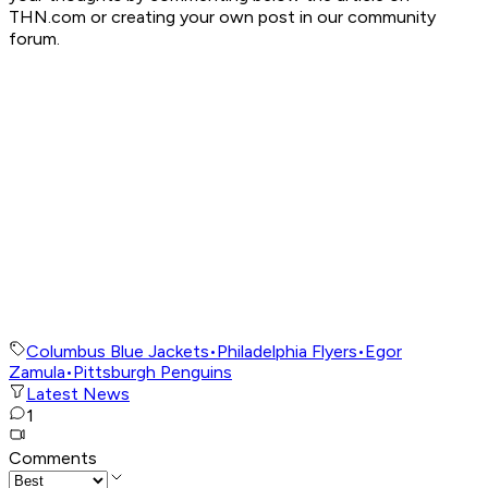
THN.com or creating your own post in our community
forum.
Columbus Blue Jackets
•
Philadelphia Flyers
•
Egor
Zamula
•
Pittsburgh Penguins
Latest News
1
Comments