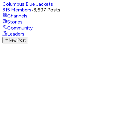
Columbus Blue Jackets
315
Members
•
3,697
Posts
Channels
Stories
Community
Leaders
New Post