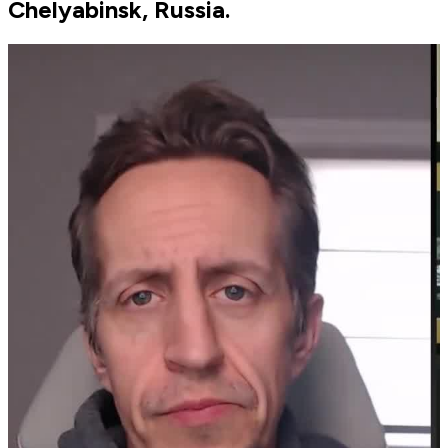
Chelyabinsk, Russia.