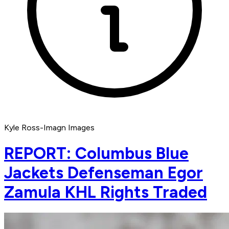
Kyle Ross-Imagn Images
REPORT: Columbus Blue
Jackets Defenseman Egor
Zamula KHL Rights Traded