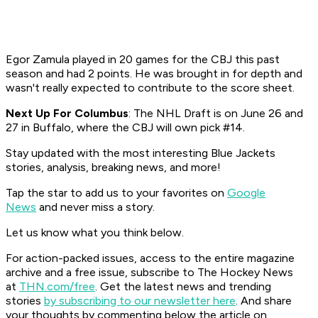
Egor Zamula played in 20 games for the CBJ this past
season and had 2 points. He was brought in for depth and
wasn't really expected to contribute to the score sheet.
Next Up For Columbus
: The NHL Draft is on June 26 and
27 in Buffalo, where the CBJ will own pick #14.
Stay updated with the most interesting Blue Jackets
stories, analysis, breaking news, and more!
Tap the star to add us to your favorites on
Google
News
and never miss a story.
Let us know what you think below.
For action-packed issues, access to the entire magazine
archive and a free issue, subscribe to The Hockey News
at
THN.com/free
. Get the latest news and trending
stories
by subscribing to our newsletter here
. And share
your thoughts by commenting below the article on