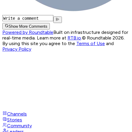
Show More Comments
Powered by Roundtable
Built on infrastructure designed for
real-time media. Learn more at
RTB.io
.
© Roundtable 2026.
By using this site you agree to the
Terms of Use
and
Privacy Policy
Channels
Stories
Community
Leaders