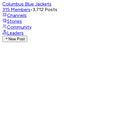
Columbus Blue Jackets
315
Members
•
3,712
Posts
Channels
Stories
Community
Leaders
New Post