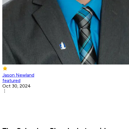
Jason Newland
featured
Oct 30, 2024