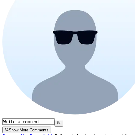
Show More Comments