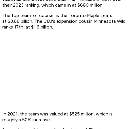
their 2023 ranking, which came in at $880 million.
The top team, of course, is the Toronto Maple Leafs
at $3.66 billion. The CBJ's expansion cousin Minnesota Wild
ranks 17th, at $1.6 billion.
In 2021, the team was valued at $525 million, which is
roughly a 50% increase.