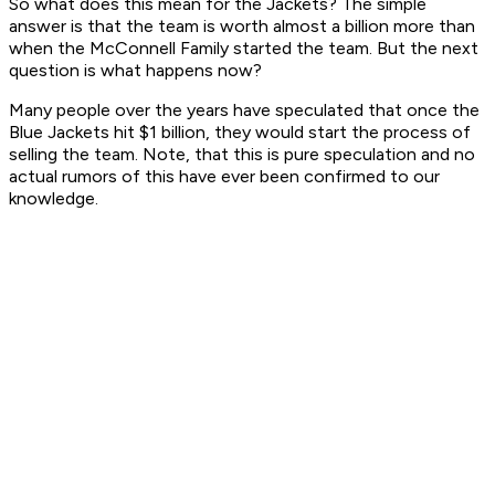
So what does this mean for the Jackets? The simple
answer is that the team is worth almost a billion more than
when the McConnell Family started the team. But the next
question is what happens now?
Many people over the years have speculated that once the
Blue Jackets hit $1 billion, they would start the process of
selling the team. Note, that this is pure speculation and no
actual rumors of this have ever been confirmed to our
knowledge.