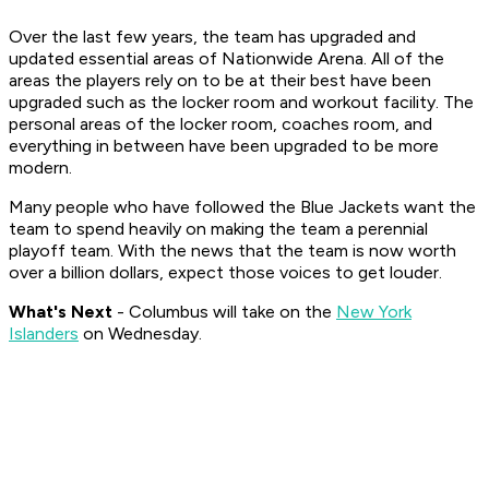
Over the last few years, the team has upgraded and
updated essential areas of Nationwide Arena. All of the
areas the players rely on to be at their best have been
upgraded such as the locker room and workout facility. The
personal areas of the locker room, coaches room, and
everything in between have been upgraded to be more
modern.
Many people who have followed the Blue Jackets want the
team to spend heavily on making the team a perennial
playoff team. With the news that the team is now worth
over a billion dollars, expect those voices to get louder.
What's Nex
t
- Columbus will take on the
New York
Islanders
on Wednesday.