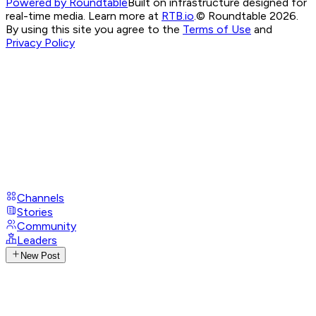
Powered by Roundtable
Built on infrastructure designed for
real-time media. Learn more at
RTB.io
.
© Roundtable 2026.
By using this site you agree to the
Terms of Use
and
Privacy Policy
Channels
Stories
Community
Leaders
New Post