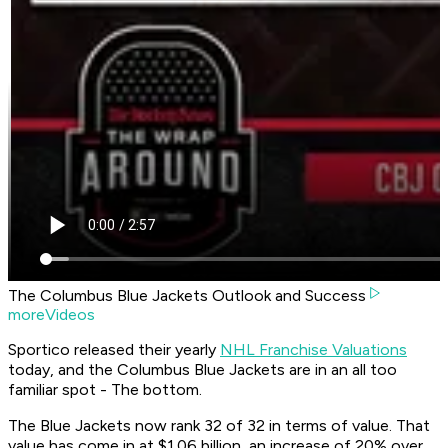
The Columbus Blue Jackets Outlook and Success
moreVideos
Sportico released their yearly
NHL Franchise Valuations
today, and the Columbus Blue Jackets are in an all too
familiar spot - The bottom.
The Blue Jackets now rank 32 of 32 in terms of value. That
value has come in at $1.06 billion, an increase of 20% over