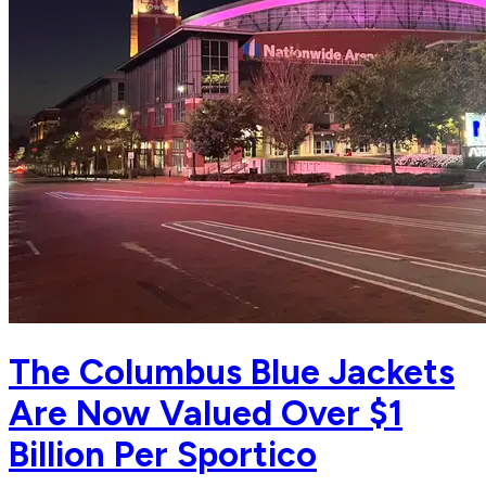
The Columbus Blue Jackets
Are Now Valued Over $1
Billion Per Sportico