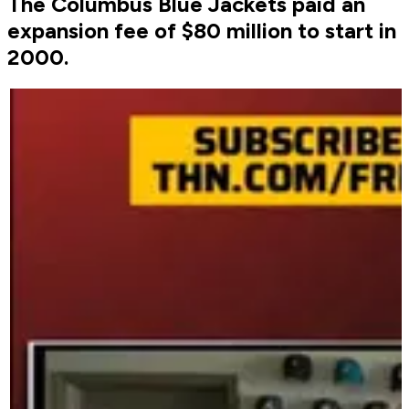
The Columbus Blue Jackets paid an
expansion fee of $80 million to start in
2000.