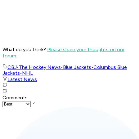
What do you think?
Please share your thoughts on our
forum.
CBJ
•
The Hockey News
•
Blue Jackets
•
Columbus Blue
Jackets
•
NHL
Latest News
Comments