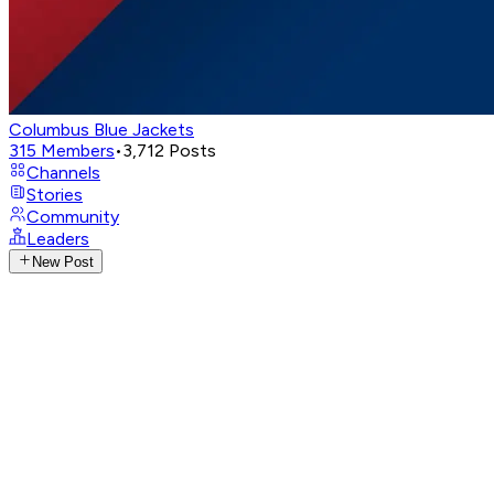
Columbus Blue Jackets
315
Members
•
3,712
Posts
Channels
Stories
Community
Leaders
New Post