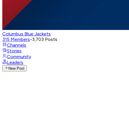
Columbus Blue Jackets
315
Members
•
3,703
Posts
Channels
Stories
Community
Leaders
New Post