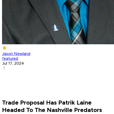
Jason Newland
featured
Jul 17, 2024
Trade Proposal Has Patrik Laine
Headed To The Nashville Predators