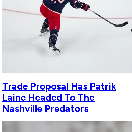
Trade Proposal Has Patrik
Laine Headed To The
Nashville Predators