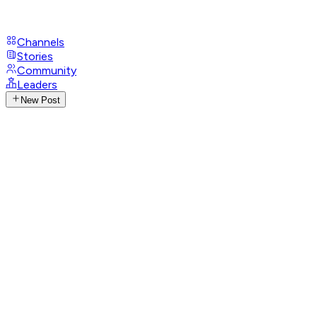
Channels
Stories
Community
Leaders
New Post