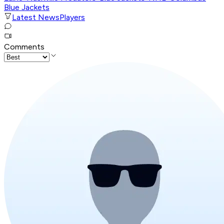
Blue Jackets
Latest News
Players
Comments