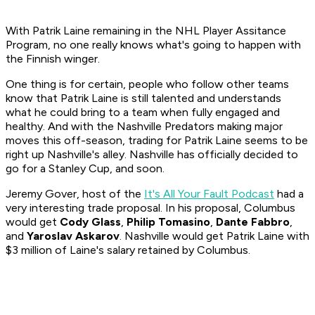
With Patrik Laine remaining in the NHL Player Assitance
Program, no one really knows what's going to happen with
the Finnish winger.
One thing is for certain, people who follow other teams
know that Patrik Laine is still talented and understands
what he could bring to a team when fully engaged and
healthy. And with the Nashville Predators making major
moves this off-season, trading for Patrik Laine seems to be
right up Nashville's alley. Nashville has officially decided to
go for a Stanley Cup, and soon.
Jeremy Gover, host of the
It's All Your Fault Podcast
had a
very interesting trade proposal. In his proposal, Columbus
would get
Cody Glass
,
Philip Tomasino
,
Dante Fabbro
,
and
Yaroslav Askarov
. Nashville would get Patrik Laine with
$3 million of Laine's salary retained by Columbus.