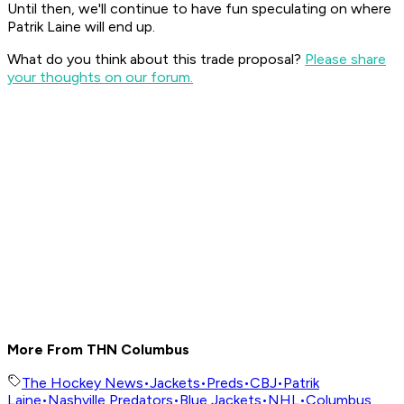
Until then, we'll continue to have fun speculating on where
Patrik Laine will end up.
What do you think about this trade proposal?
Please share
your thoughts on our forum.
More From THN Columbus
The Hockey News
•
Jackets
•
Preds
•
CBJ
•
Patrik
Laine
•
Nashville Predators
•
Blue Jackets
•
NHL
•
Columbus