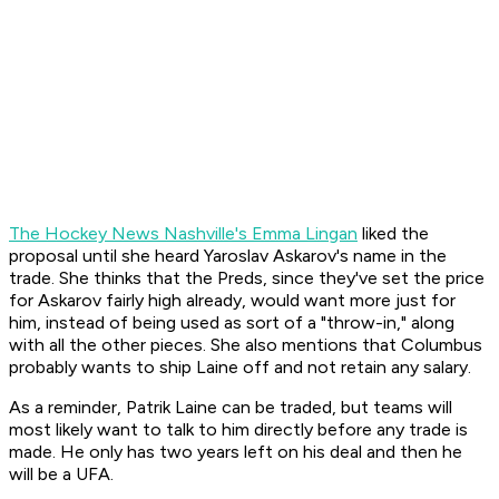
The Hockey News Nashville's Emma Lingan
liked the
proposal until she heard Yaroslav Askarov's name in the
trade. She thinks that the Preds, since they've set the price
for Askarov fairly high already, would want more just for
him, instead of being used as sort of a "throw-in," along
with all the other pieces. She also mentions that Columbus
probably wants to ship Laine off and not retain any salary.
As a reminder, Patrik Laine
can be
traded, but teams will
most likely want to talk to him directly before any trade is
made. He only has two years left on his deal and then he
will be a UFA.