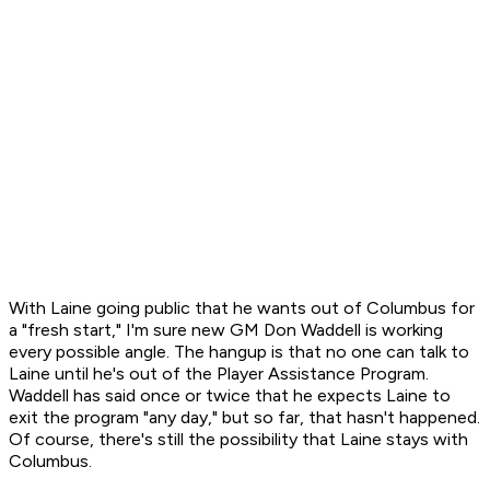
With Laine going public that he wants out of Columbus for
a "fresh start," I'm sure new GM Don Waddell is working
every possible angle. The hangup is that no one can talk to
Laine until he's out of the Player Assistance Program.
Waddell has said once or twice that he expects Laine to
exit the program "any day," but so far, that hasn't happened.
Of course, there's still the possibility that Laine stays with
Columbus.