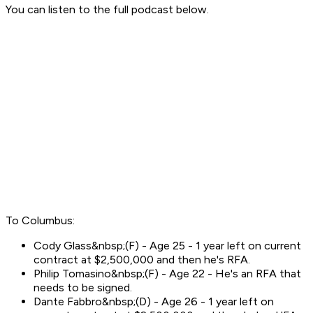
You can listen to the full podcast below.
To Columbus:
Cody Glass&nbsp;(F) - Age 25 - 1 year left on current
contract at $2,500,000 and then he's RFA.
Philip Tomasino&nbsp;(F) - Age 22 - He's an RFA that
needs to be signed.
Dante Fabbro&nbsp;(D) - Age 26 - 1 year left on