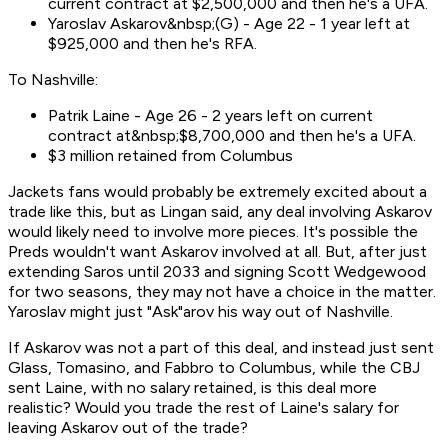
current contract at $2,500,000 and then he's a UFA.
Yaroslav Askarov&nbsp;(G) - Age 22 - 1 year left at
$925,000 and then he's RFA.
To Nashville:
Patrik Laine - Age 26 - 2 years left on current
contract at&nbsp;$8,700,000 and then he's a UFA.
$3 million retained from Columbus
Jackets fans would probably be extremely excited about a
trade like this, but as Lingan said, any deal involving Askarov
would likely need to involve more pieces. It's possible the
Preds wouldn't want Askarov involved at all. But, after just
extending Saros until 2033 and signing Scott Wedgewood
for two seasons, they may not have a choice in the matter.
Yaroslav might just "Ask"arov his way out of Nashville.
If Askarov was not a part of this deal, and instead just sent
Glass, Tomasino, and Fabbro to Columbus, while the CBJ
sent Laine, with no salary retained, is this deal more
realistic? Would you trade the rest of Laine's salary for
leaving Askarov out of the trade?