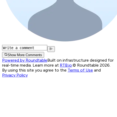
Show More Comments
Powered by Roundtable
Built on infrastructure designed for
real-time media. Learn more at
RTB.io
.
© Roundtable 2026.
By using this site you agree to the
Terms of Use
and
Privacy Policy