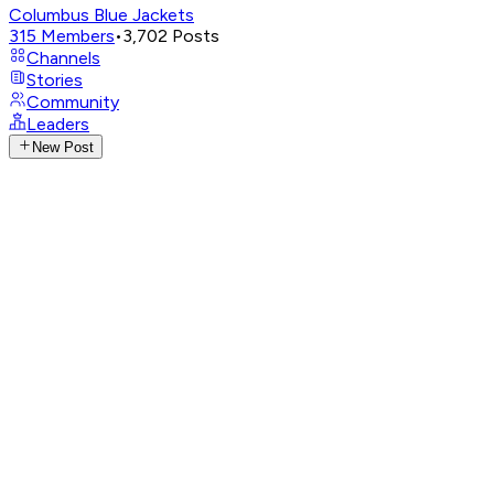
Columbus Blue Jackets
315
Members
•
3,702
Posts
Channels
Stories
Community
Leaders
New Post