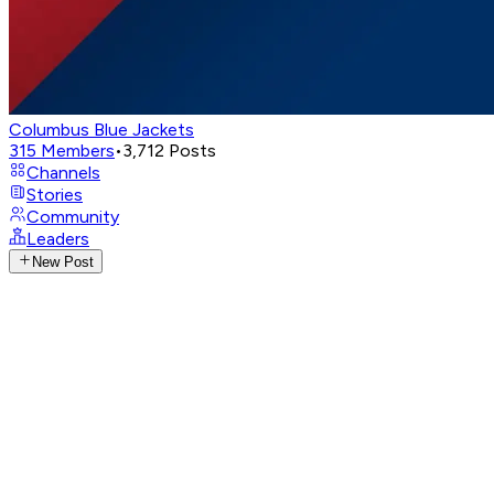
Columbus Blue Jackets
315
Members
•
3,712
Posts
Channels
Stories
Community
Leaders
New Post