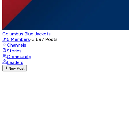
Columbus Blue Jackets
315
Members
•
3,697
Posts
Channels
Stories
Community
Leaders
New Post