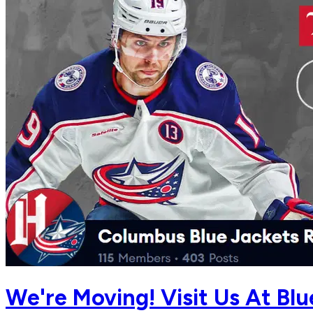
We're Moving! Visit Us At Bl