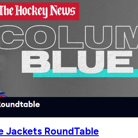
ue Jackets RoundTable