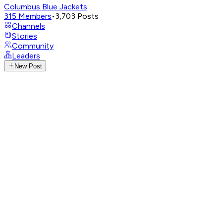
Columbus Blue Jackets
315
Members
•
3,703
Posts
Channels
Stories
Community
Leaders
New Post