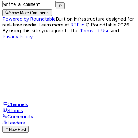
Show More Comments
Powered by Roundtable
Built on infrastructure designed for
real-time media. Learn more at
RTB.io
.
© Roundtable 2026.
By using this site you agree to the
Terms of Use
and
Privacy Policy
Channels
Stories
Community
Leaders
New Post