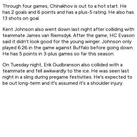
Through four games, Chinakhov is out to a hot start. He
has 2 goals and 6 points and has a plus-5 rating. He also has
13 shots on goal.
Kent Johnson also went down last night after colliding with
teammate James van Riemsdyk. After the game, HC Evason
said it didn't look good for the young winger. Johnson only
played 6:26 in the game against Buffalo before going down.
He has 5 points in 3-plus games so far this season.
On Tuesday night, Erik Gudbranson also collided with a
teammate and fell awkwardly to the ice. He was seen last
night in a sling during pregame festivities. He's expected to
be out long-term and it's assumed it's a shoulder injury.