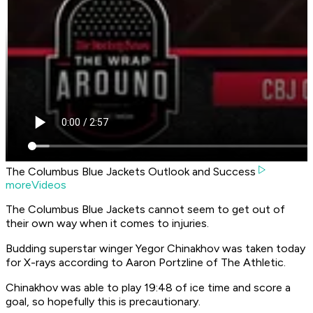
The Columbus Blue Jackets Outlook and Success
moreVideos
The Columbus Blue Jackets cannot seem to get out of
their own way when it comes to injuries.
Budding superstar winger Yegor Chinakhov was taken today
for X-rays according to
Aaron Portzline of The Athletic
.
Chinakhov was able to play 19:48 of ice time and score a
goal, so hopefully this is precautionary.