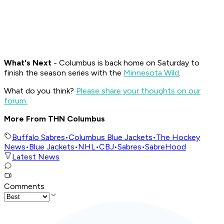
What's Nex
t
- Columbus is back home on Saturday to
finish the season series with the
Minnesota Wild
.
What do you think?
Please share your thoughts on our
forum.
More From THN Columbus
Buffalo Sabres
•
Columbus Blue Jackets
•
The Hockey
News
•
Blue Jackets
•
NHL
•
CBJ
•
Sabres
•
SabreHood
Latest News
Comments