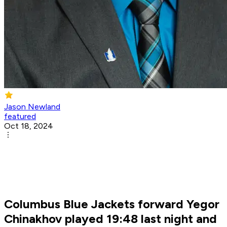
Jason Newland
featured
Oct 18, 2024
Columbus Blue Jackets forward Yegor
Chinakhov played 19:48 last night and