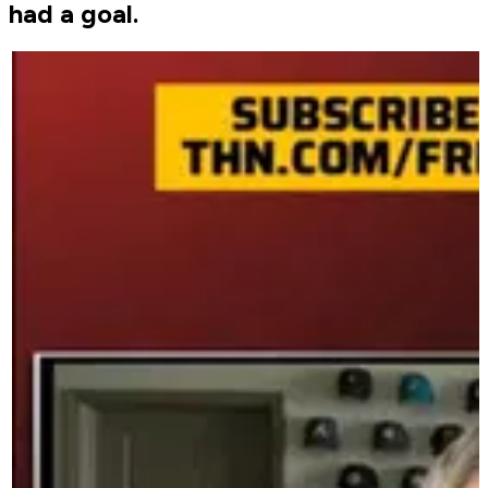
had a goal.