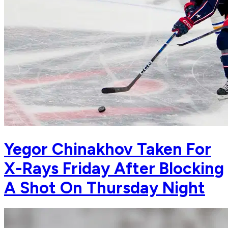
Yegor Chinakhov Taken For
X-Rays Friday After Blocking
A Shot On Thursday Night