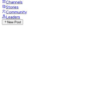
Channels
Stories
Community
Leaders
New Post