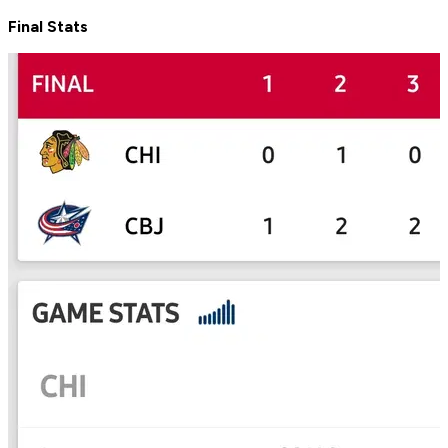
Final Stats