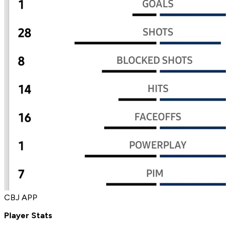
CBJ APP
Player Stats