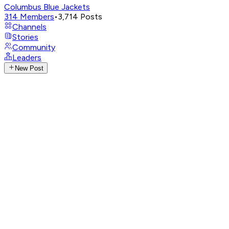
Columbus Blue Jackets
314
Members
•
3,714
Posts
Channels
Stories
Community
Leaders
New Post