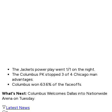
The Jackets power play went 1/1 on the night.
The Columbus PK stopped 3 of 4 Chicago man
advantages.
Columbus won 63.6% of the faceoffs.
What's Next:
Columbus Welcomes Dallas into Nationwide
Arena on Tuesday.
Latest News