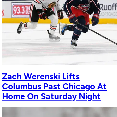
Zach Werenski Lifts
Columbus Past Chicago At
Home On Saturday Night