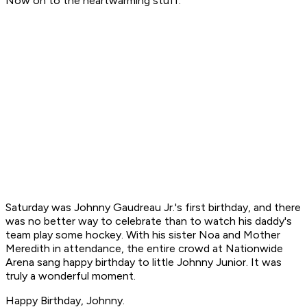
Now on to the heartwarming stuff.
Saturday was Johnny Gaudreau Jr.'s first birthday, and there
was no better way to celebrate than to watch his daddy's
team play some hockey. With his sister Noa and Mother
Meredith in attendance, the entire crowd at Nationwide
Arena sang happy birthday to little Johnny Junior. It was
truly a wonderful moment.
Happy Birthday, Johnny.