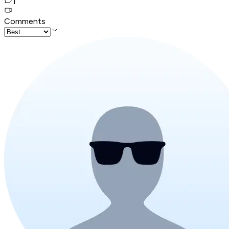
1
Comments