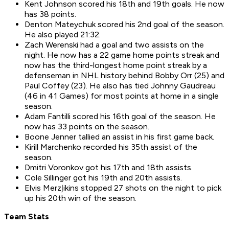
Kent Johnson scored his 18th and 19th goals. He now
has 38 points.
Denton Mateychuk scored his 2nd goal of the season.
He also played 21:32.
Zach Werenski had a goal and two assists on the
night. He now has a 22 game home points streak and
now has the third-longest home point streak by a
defenseman in NHL history behind Bobby Orr (25) and
Paul Coffey (23). He also has tied Johnny Gaudreau
(46 in 41 Games) for most points at home in a single
season.
Adam Fantilli scored his 16th goal of the season. He
now has 33 points on the season.
Boone Jenner tallied an assist in his first game back.
Kirill Marchenko recorded his 35th assist of the
season.
Dmitri Voronkov got his 17th and 18th assists.
Cole Sillinger got his 19th and 20th assists.
Elvis Merzļikins stopped 27 shots on the night to pick
up his 20th win of the season.
Team Stats