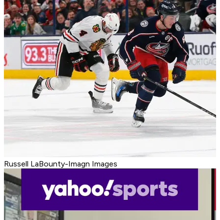
Russell LaBounty-Imagn Images