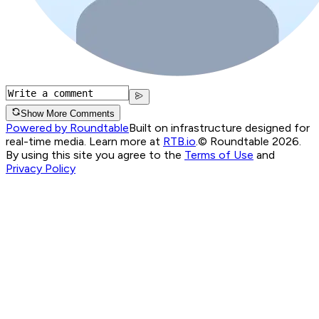
Show More Comments
Powered by Roundtable
Built on infrastructure designed for
real-time media. Learn more at
RTB.io
.
© Roundtable 2026.
By using this site you agree to the
Terms of Use
and
Privacy Policy