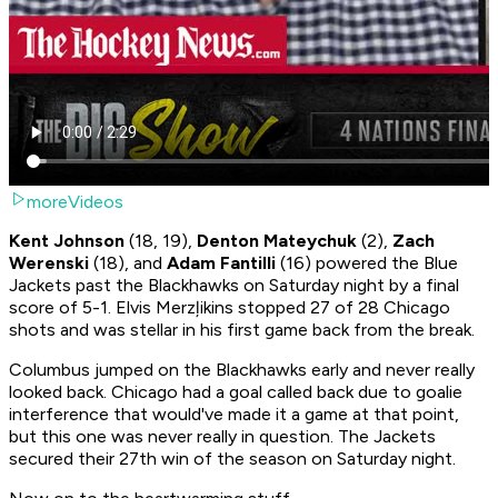
moreVideos
Kent Johnson
(18, 19),
Denton Mateychuk
(2),
Zach
Werenski
(18), and
Adam Fantilli
(16) powered the Blue
Jackets past the Blackhawks on Saturday night by a final
score of 5-1. Elvis Merzļikins stopped 27 of 28 Chicago
shots and was stellar in his first game back from the break.
Columbus jumped on the Blackhawks early and never really
looked back. Chicago had a goal called back due to goalie
interference that would've made it a game at that point,
but this one was never really in question. The Jackets
secured their 27th win of the season on Saturday night.