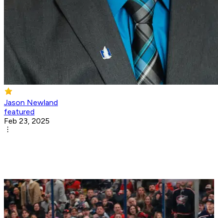
Jason Newland
featured
Feb 23, 2025