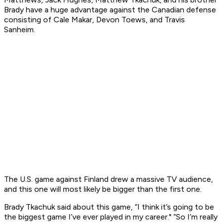
Brady have a huge advantage against the Canadian defense
consisting of Cale Makar, Devon Toews, and Travis
Sanheim.
The U.S. game against Finland drew a massive TV audience,
and this one will most likely be bigger than the first one.
Brady Tkachuk said about this game, “I think it’s going to be
the biggest game I’ve ever played in my career." “So I’m really