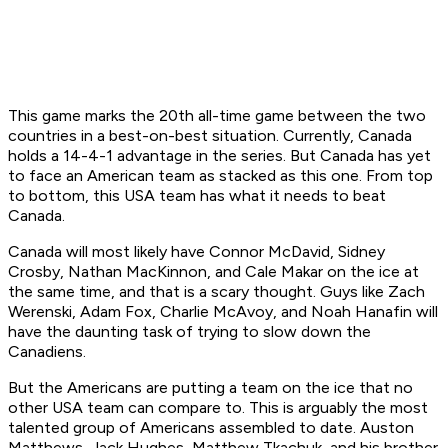
This game marks the 20th all-time game between the two
countries in a best-on-best situation. Currently, Canada
holds a 14-4-1 advantage in the series. But Canada has yet
to face an American team as stacked as this one. From top
to bottom, this USA team has what it needs to beat
Canada.
Canada will most likely have Connor McDavid, Sidney
Crosby, Nathan MacKinnon, and Cale Makar on the ice at
the same time, and that is a scary thought. Guys like Zach
Werenski, Adam Fox, Charlie McAvoy, and Noah Hanafin will
have the daunting task of trying to slow down the
Canadiens.
But the Americans are putting a team on the ice that no
other USA team can compare to. This is arguably the most
talented group of Americans assembled to date. Auston
Matthews, Jack Hughes, Matthew Tkachuk, and his brother