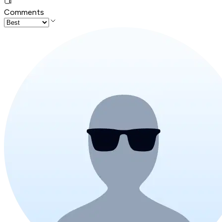
Comments