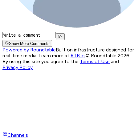
Show More Comments
Powered by Roundtable
Built on infrastructure designed for
real-time media. Learn more at
RTB.io
.
© Roundtable 2026.
By using this site you agree to the
Terms of Use
and
Privacy Policy
Channels