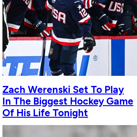
Zach Werenski Set To Play
In The Biggest Hockey Game
Of His Life Tonight