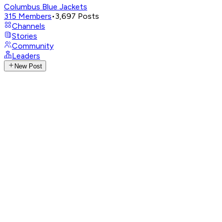
Columbus Blue Jackets
315
Members
•
3,697
Posts
Channels
Stories
Community
Leaders
New Post