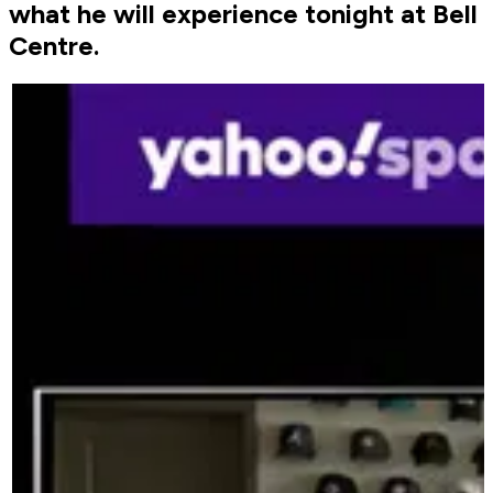
what he will experience tonight at Bell
Centre.