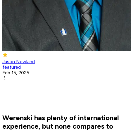
Jason Newland
featured
Feb 15, 2025
Werenski has plenty of international
experience, but none compares to