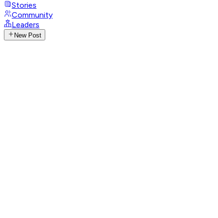
Stories
Community
Leaders
New Post