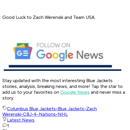
Good Luck to Zach Werenski and Team USA.
Stay updated with the most interesting Blue Jackets
stories, analysis, breaking news, and more! Tap the star to
add us to your favorites on
Google News
and never miss a
story.
Columbus Blue Jackets
•
Blue Jackets
•
Zach
Werenski
•
CBJ
•
4-Nations
•
NHL
Latest News
1