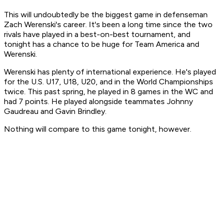
This will undoubtedly be the biggest game in defenseman
Zach Werenski's career. It's been a long time since the two
rivals have played in a best-on-best tournament, and
tonight has a chance to be huge for Team America and
Werenski.
Werenski has plenty of international experience. He's played
for the U.S. U17, U18, U20, and in the World Championships
twice. This past spring, he played in 8 games in the WC and
had 7 points. He played alongside teammates Johnny
Gaudreau and Gavin Brindley.
Nothing will compare to this game tonight, however.