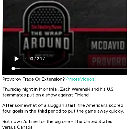
Provorov Trade Or Extension?
moreVideos
Thursday night in Montréal, Zach Werenski and his U.S.
teammates put on a show against Finland.
After somewhat of a sluggish start, the Americans scored
four goals in the third period to put the game away quickly.
But now it's time for the big one - The United States
versus Canada.