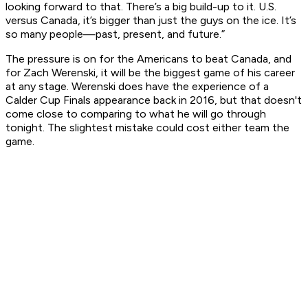
looking forward to that. There’s a big build-up to it. U.S.
versus Canada, it’s bigger than just the guys on the ice. It’s
so many people—past, present, and future.”
The pressure is on for the Americans to beat Canada, and
for Zach Werenski, it will be the biggest game of his career
at any stage. Werenski does have the experience of a
Calder Cup Finals appearance back in 2016, but that doesn't
come close to comparing to what he will go through
tonight. The slightest mistake could cost either team the
game.