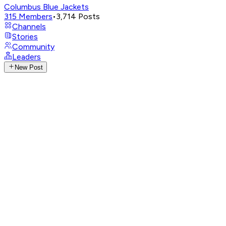
Columbus Blue Jackets
315
Members
•
3,714
Posts
Channels
Stories
Community
Leaders
New Post