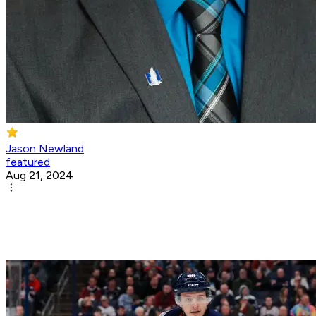
Jason Newland
featured
Aug 21, 2024