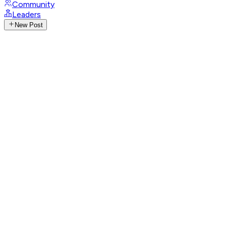
Community
Leaders
New Post