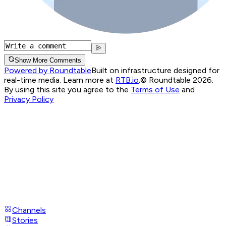
Show More Comments
Powered by Roundtable
Built on infrastructure designed for
real-time media. Learn more at
RTB.io
.
© Roundtable 2026.
By using this site you agree to the
Terms of Use
and
Privacy Policy
Channels
Stories