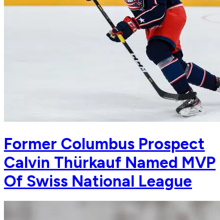
Former Columbus Prospect
Calvin Thürkauf Named MVP
Of Swiss National League