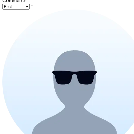
Comments