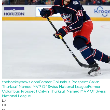
thehockeynews.com
Former Columbus Prospect Calvin
Thürkauf Named MVP Of Swiss National League
Former
Columbus Prospect Calvin Thürkauf Named MVP Of Swiss
National League