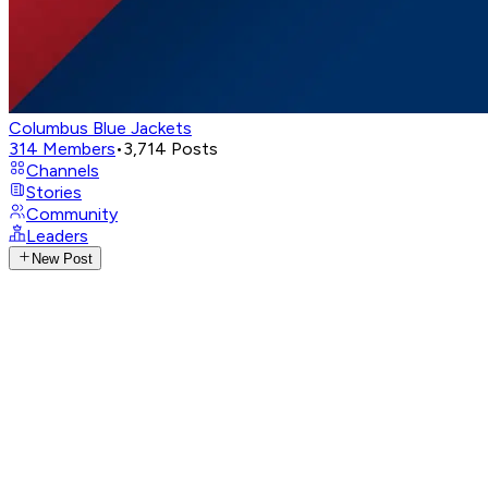
Columbus Blue Jackets
314
Members
•
3,714
Posts
Channels
Stories
Community
Leaders
New Post