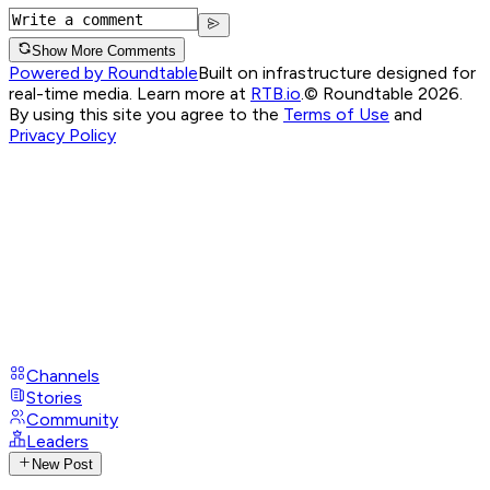
Show More Comments
Powered by Roundtable
Built on infrastructure designed for
real-time media. Learn more at
RTB.io
.
© Roundtable 2026.
By using this site you agree to the
Terms of Use
and
Privacy Policy
Channels
Stories
Community
Leaders
New Post