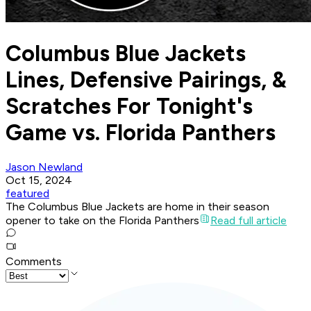
Columbus Blue Jackets
Lines, Defensive Pairings, &
Scratches For Tonight's
Game vs. Florida Panthers
Jason Newland
Oct 15, 2024
featured
The Columbus Blue Jackets are home in their season
opener to take on the Florida Panthers
Read full article
Comments