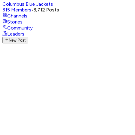
Columbus Blue Jackets
315
Members
•
3,712
Posts
Channels
Stories
Community
Leaders
New Post