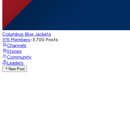
Columbus Blue Jackets
315
Members
•
3,700
Posts
Channels
Stories
Community
Leaders
New Post