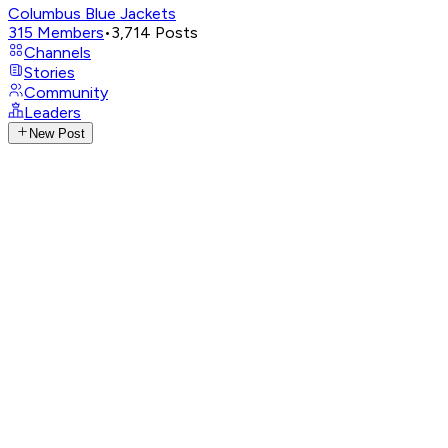
Columbus Blue Jackets
315
Members
•
3,714
Posts
Channels
Stories
Community
Leaders
New Post