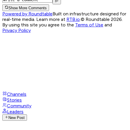
Show More Comments
Powered by Roundtable
Built on infrastructure designed for
real-time media. Learn more at
RTB.io
.
© Roundtable 2026.
By using this site you agree to the
Terms of Use
and
Privacy Policy
Channels
Stories
Community
Leaders
New Post