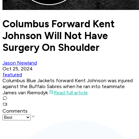
Columbus Forward Kent
Johnson Will Not Have
Surgery On Shoulder
Jason Newland
Oct 25, 2024
featured
Columbus Blue Jackets forward Kent Johnson was injured
against the Buffalo Sabres when he ran into teammate
James van Riemsdyk.
Read full article
Comments