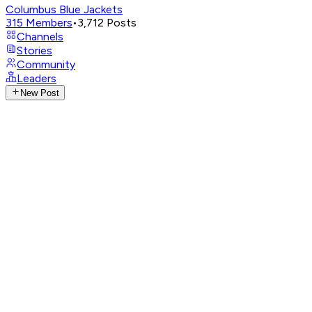
Columbus Blue Jackets
315
Members
•
3,712
Posts
Channels
Stories
Community
Leaders
New Post