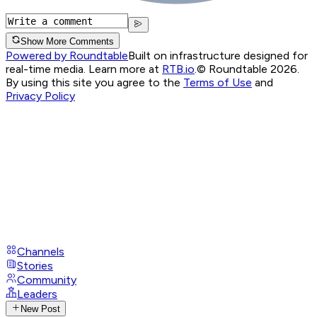
Show More Comments
Powered by Roundtable
Built on infrastructure designed for
real-time media. Learn more at
RTB.io
.
© Roundtable 2026.
By using this site you agree to the
Terms of Use
and
Privacy Policy
Channels
Stories
Community
Leaders
New Post