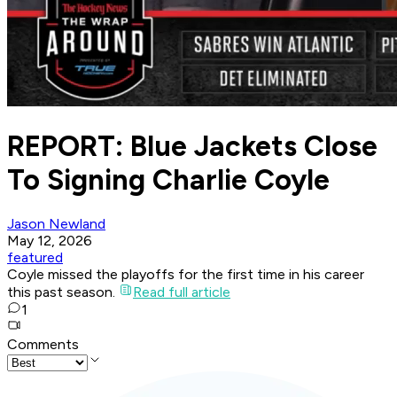
REPORT: Blue Jackets Close
To Signing Charlie Coyle
Jason Newland
May 12, 2026
featured
Coyle missed the playoffs for the first time in his career
this past season.
Read full article
1
Comments