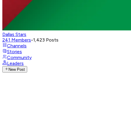
Dallas Stars
241
Members
•
1,423
Posts
Channels
Stories
Community
Leaders
New Post