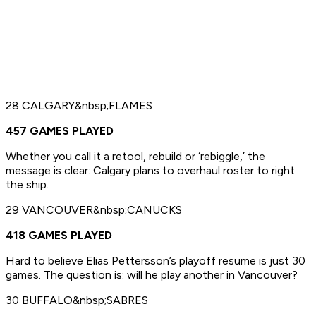
28 CALGARY&nbsp;FLAMES
457 GAMES PLAYED
Whether you call it a retool, rebuild or ‘rebiggle,’ the
message is clear: Calgary plans to overhaul roster to right
the ship.
29 VANCOUVER&nbsp;CANUCKS
418 GAMES PLAYED
Hard to believe Elias Pettersson’s playoff resume is just 30
games. The question is: will he play another in Vancouver?
30 BUFFALO&nbsp;SABRES