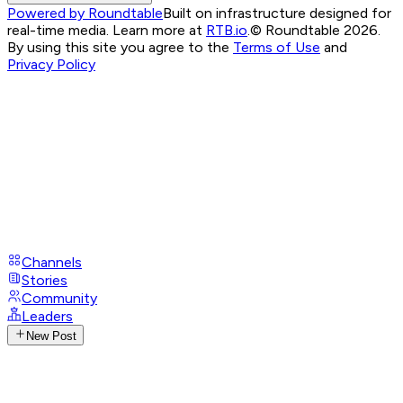
Powered by Roundtable
Built on infrastructure designed for
real-time media. Learn more at
RTB.io
.
© Roundtable 2026.
By using this site you agree to the
Terms of Use
and
Privacy Policy
Channels
Stories
Community
Leaders
New Post