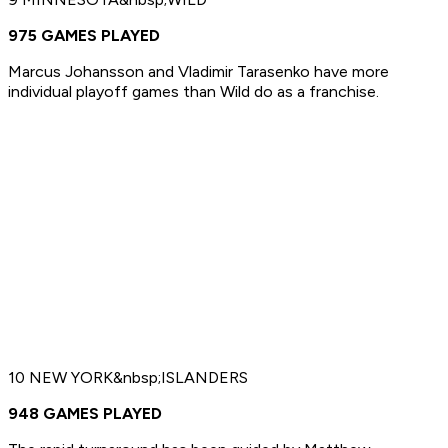
975 GAMES PLAYED
Marcus Johansson and Vladimir Tarasenko have more
individual playoff games than Wild do as a franchise.
10 NEW YORK&nbsp;ISLANDERS
948 GAMES PLAYED