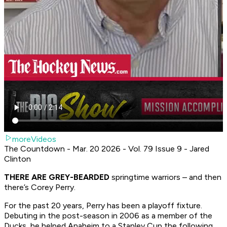
moreVideos
The Countdown - Mar. 20 2026 - Vol. 79 Issue 9 - Jared
Clinton
THERE ARE GREY-BEARDED
springtime warriors – and then
there’s Corey Perry.
For the past 20 years, Perry has been a playoff fixture.
Debuting in the post-season in 2006 as a member of the
Ducks, he helped Anaheim to a Stanley Cup the following