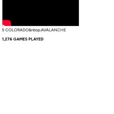
5 COLORADO&nbsp;AVALANCHE
1,276 GAMES PLAYED