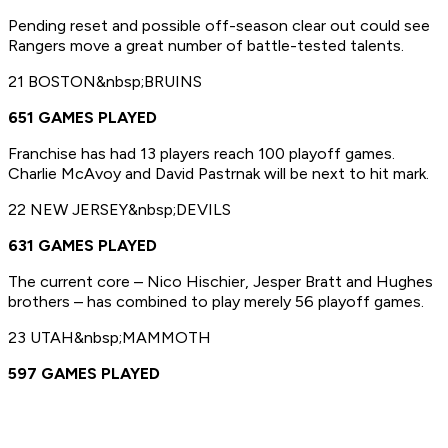
Pending reset and possible off-season clear out could see
Rangers move a great number of battle-tested talents.
21 BOSTON&nbsp;BRUINS
651 GAMES PLAYED
Franchise has had 13 players reach 100 playoff games.
Charlie McAvoy and David Pastrnak will be next to hit mark.
22 NEW JERSEY&nbsp;DEVILS
631 GAMES PLAYED
The current core – Nico Hischier, Jesper Bratt and Hughes
brothers – has combined to play merely 56 playoff games.
23 UTAH&nbsp;MAMMOTH
597 GAMES PLAYED