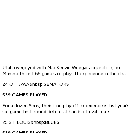
Utah overjoyed with MacKenzie Weegar acquisition, but
Mammoth lost 65 games of playoff experience in the deal.
24 OTTAWA&nbsp;SENATORS
539 GAMES PLAYED
For a dozen Sens, their lone playoff experience is last year’s
six-game first-round defeat at hands of rival Leafs.
25 ST. LOUIS&nbsp;BLUES
539 GAMES PLAYED