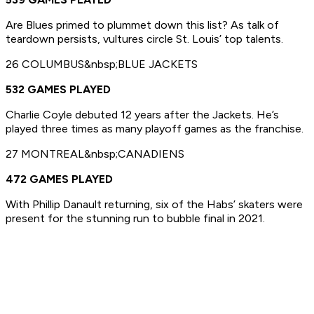
Are Blues primed to plummet down this list? As talk of
teardown persists, vultures circle St. Louis’ top talents.
26 COLUMBUS&nbsp;BLUE JACKETS
532 GAMES PLAYED
Charlie Coyle debuted 12 years after the Jackets. He’s
played three times as many playoff games as the franchise.
27 MONTREAL&nbsp;CANADIENS
472 GAMES PLAYED
With Phillip Danault returning, six of the Habs’ skaters were
present for the stunning run to bubble final in 2021.