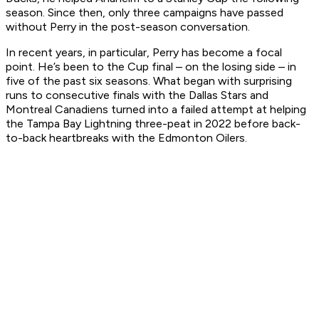
season. Since then, only three campaigns have passed
without Perry in the post-season conversation.
In recent years, in particular, Perry has become a focal
point. He’s been to the Cup final – on the losing side – in
five of the past six seasons. What began with surprising
runs to consecutive finals with the Dallas Stars and
Montreal Canadiens turned into a failed attempt at helping
the Tampa Bay Lightning three-peat in 2022 before back-
to-back heartbreaks with the Edmonton Oilers.