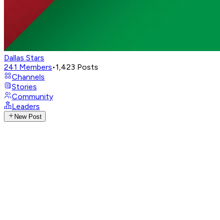
Dallas Stars
241
Members
•
1,423
Posts
Channels
Stories
Community
Leaders
New Post