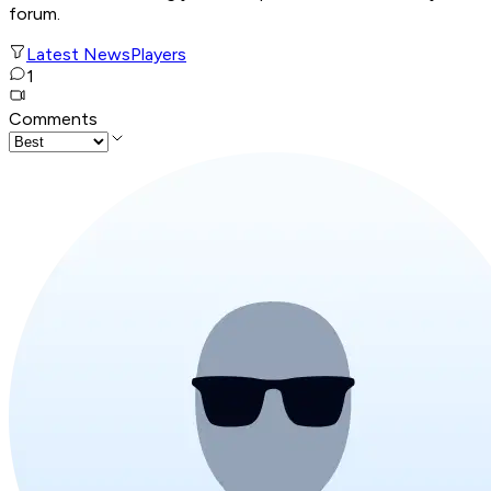
forum.
Latest News
Players
1
Comments