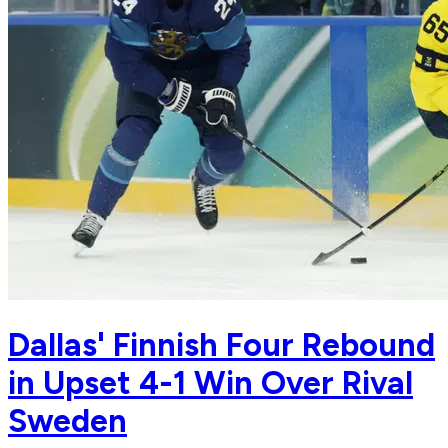
Dallas' Finnish Four Rebound
in Upset 4-1 Win Over Rival
Sweden