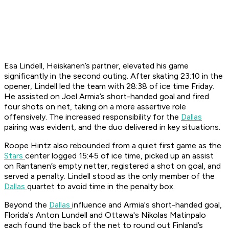
Esa Lindell, Heiskanen’s partner, elevated his game
significantly in the second outing. After skating 23:10 in the
opener, Lindell led the team with 28:38 of ice time Friday.
He assisted on Joel Armia’s short-handed goal and fired
four shots on net, taking on a more assertive role
offensively. The increased responsibility for the
Dallas
pairing was evident, and the duo delivered in key situations.
Roope Hintz also rebounded from a quiet first game as the
Stars
center logged 15:45 of ice time, picked up an assist
on Rantanen’s empty netter, registered a shot on goal, and
served a penalty. Lindell stood as the only member of the
Dallas
quartet to avoid time in the penalty box.
Beyond the
Dallas
influence and Armia's short-handed goal,
Florida's Anton Lundell and Ottawa's Nikolas Matinpalo
each found the back of the net to round out Finland’s