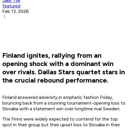
Jake Tye
featured
Feb 13, 2026
Finland ignites, rallying from an
opening shock with a dominant win
over rivals. Dallas Stars quartet stars in
the crucial rebound performance.
Finland answered adversity in emphatic fashion Friday,
bouncing back from a stunning tournament-opening loss to
Slovakia with a statement win over longtime rival Sweden.
The Finns were widely expected to contend for the top
spot in their group but their upset loss to Slovakia in their