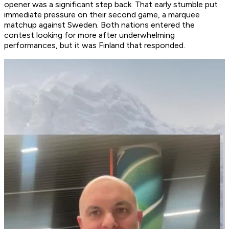
opener was a significant step back. That early stumble put
immediate pressure on their second game, a marquee
matchup against Sweden. Both nations entered the
contest looking for more after underwhelming
performances, but it was Finland that responded.