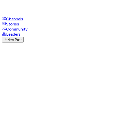
Channels
Stories
Community
Leaders
New Post