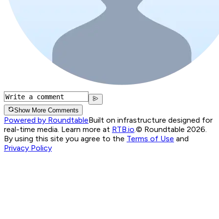
Show More Comments
Powered by Roundtable
Built on infrastructure designed for
real-time media. Learn more at
RTB.io
.
© Roundtable 2026.
By using this site you agree to the
Terms of Use
and
Privacy Policy