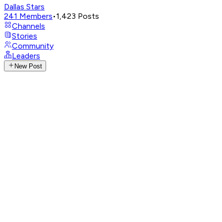
Dallas Stars
241
Members
•
1,423
Posts
Channels
Stories
Community
Leaders
New Post