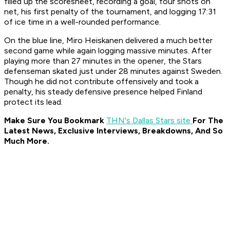
filled up the scoresheet, recording a goal, four shots on
net, his first penalty of the tournament, and logging 17:31
of ice time in a well-rounded performance.
On the blue line, Miro Heiskanen delivered a much better
second game while again logging massive minutes. After
playing more than 27 minutes in the opener, the Stars
defenseman skated just under 28 minutes against Sweden.
Though he did not contribute offensively and took a
penalty, his steady defensive presence helped Finland
protect its lead.
Make Sure You Bookmark
THN's Dallas Stars site
For The
Latest News, Exclusive Interviews, Breakdowns, And So
Much More.