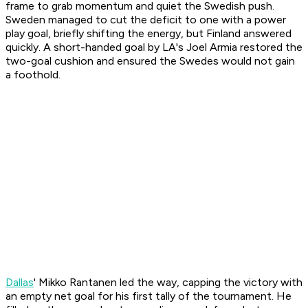
frame to grab momentum and quiet the Swedish push.
Sweden managed to cut the deficit to one with a power
play goal, briefly shifting the energy, but Finland answered
quickly. A short-handed goal by LA's Joel Armia restored the
two-goal cushion and ensured the Swedes would not gain
a foothold.
Dallas
' Mikko Rantanen led the way, capping the victory with
an empty net goal for his first tally of the tournament. He