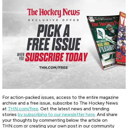
For action-packed issues, access to the entire magazine
archive and a free issue, subscribe to The Hockey News
at
THN.com/free
. Get the latest news and trending
stories
by subscribing to our newsletter here
. And share
your thoughts by commenting below the article on
THN.com or creating your own post in our community