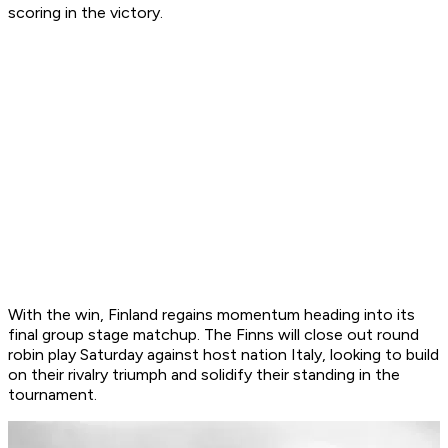
scoring in the victory.
With the win, Finland regains momentum heading into its
final group stage matchup. The Finns will close out round
robin play Saturday against host nation Italy, looking to build
on their rivalry triumph and solidify their standing in the
tournament.