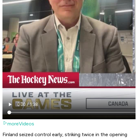
moreVideos
Finland seized control early, striking twice in the opening