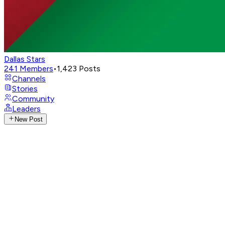
Dallas Stars
241
Members
•
1,423
Posts
Channels
Stories
Community
Leaders
New Post