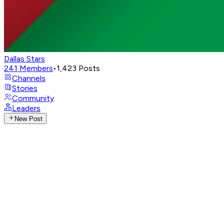
Dallas Stars
241
Members
•
1,423
Posts
Channels
Stories
Community
Leaders
New Post