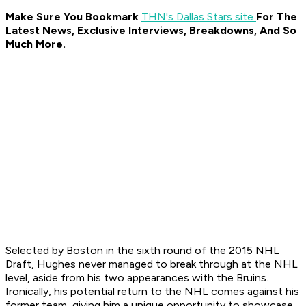
Make Sure You Bookmark
THN's Dallas Stars site
For The
Latest News, Exclusive Interviews, Breakdowns, And So
Much More.
Selected by Boston in the sixth round of the 2015 NHL
Draft, Hughes never managed to break through at the NHL
level, aside from his two appearances with the Bruins.
Ironically, his potential return to the NHL comes against his
former team, giving him a unique opportunity to showcase