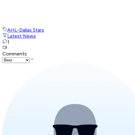
AHL
•
Dallas Stars
Latest News
1
Comments