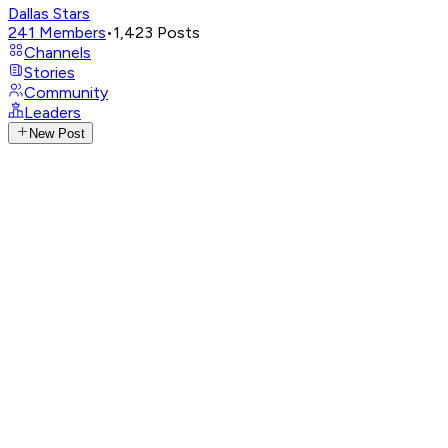
Dallas Stars
241
Members
•
1,423
Posts
Channels
Stories
Community
Leaders
New Post