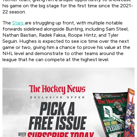
his game on the big stage for the first time since the 2021-
22 season.
The
Stars
are struggling up front, with multiple notable
forwards sidelined alongside Bunting, including Sam Steel,
Nathan Bastian, Radek Faksa, Roope Hintz, and Tyler
Seguin. Hughes is expected to see ice time over the next
game or two, giving him a chance to prove his value at the
NHL level and demonstrate to other teams around the
league that he can compete at the highest level.