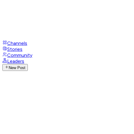
Channels
Stories
Community
Leaders
New Post