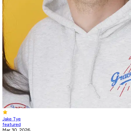
Jake Tye
featured
Mar 30, 2026