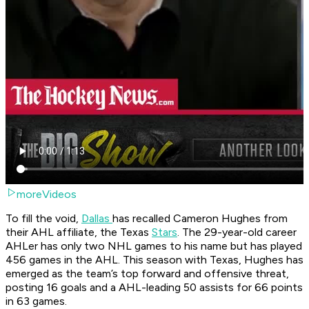
moreVideos
To fill the void,
Dallas
has recalled Cameron Hughes from
their AHL affiliate, the Texas
Stars
. The 29-year-old career
AHLer has only two NHL games to his name but has played
456 games in the AHL. This season with Texas, Hughes has
emerged as the team’s top forward and offensive threat,
posting 16 goals and a AHL-leading 50 assists for 66 points
in 63 games.