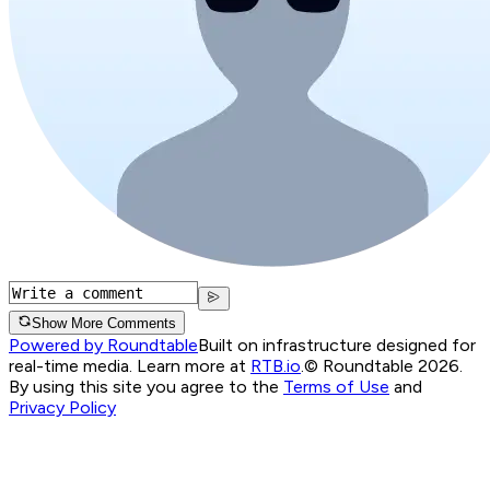
Show More Comments
Powered by Roundtable
Built on infrastructure designed for
real-time media. Learn more at
RTB.io
.
© Roundtable 2026.
By using this site you agree to the
Terms of Use
and
Privacy Policy