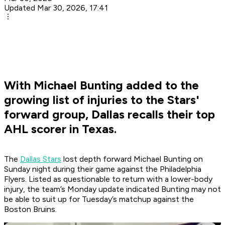
Updated Mar 30, 2026, 17:41
With Michael Bunting added to the
growing list of injuries to the Stars'
forward group, Dallas recalls their top
AHL scorer in Texas.
The
Dallas Stars
lost depth forward Michael Bunting on
Sunday night during their game against the Philadelphia
Flyers. Listed as questionable to return with a lower-body
injury, the team’s Monday update indicated Bunting may not
be able to suit up for Tuesday’s matchup against the
Boston Bruins.