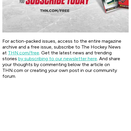
For action-packed issues, access to the entire magazine
archive and a free issue, subscribe to The Hockey News
at
THN.com/free
. Get the latest news and trending
stories
by subscribing to our newsletter here
. And share
your thoughts by commenting below the article on
THN.com or creating your own post in our community
forum.