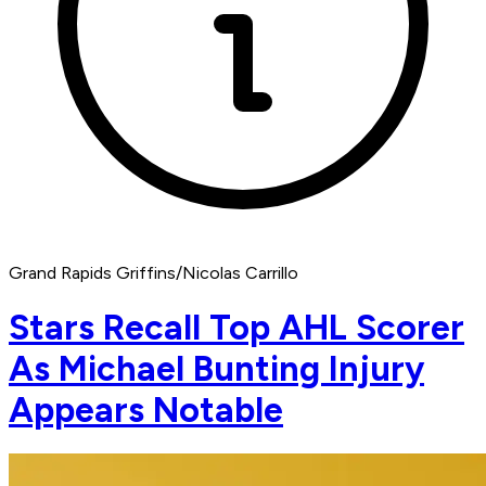
Grand Rapids Griffins/Nicolas Carrillo
Stars Recall Top AHL Scorer
As Michael Bunting Injury
Appears Notable