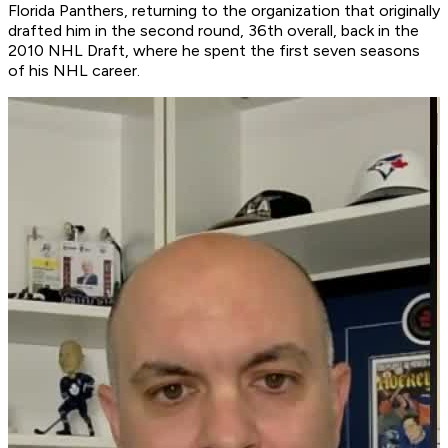
Florida Panthers, returning to the organization that originally
drafted him in the second round, 36th overall, back in the
2010 NHL Draft, where he spent the first seven seasons
of his NHL career.