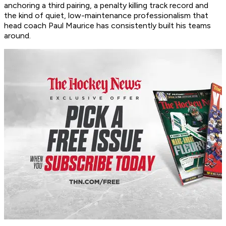
anchoring a third pairing, a penalty killing track record and
the kind of quiet, low-maintenance professionalism that
head coach Paul Maurice has consistently built his teams
around.