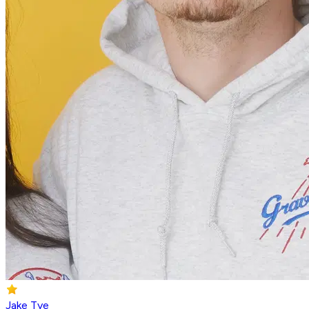
Jake Tye