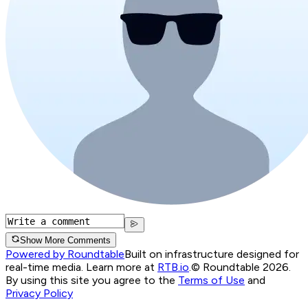
Show More Comments
Powered by Roundtable
Built on infrastructure designed for
real-time media. Learn more at
RTB.io
.
© Roundtable 2026.
By using this site you agree to the
Terms of Use
and
Privacy Policy