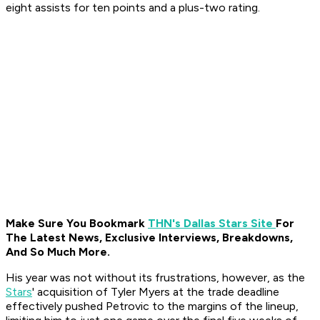
eight assists for ten points and a plus-two rating.
Make Sure You Bookmark
THN's Dallas Stars Site
For
The Latest News, Exclusive Interviews, Breakdowns,
And So Much More.
His year was not without its frustrations, however, as the
Stars
' acquisition of Tyler Myers at the trade deadline
effectively pushed Petrovic to the margins of the lineup,