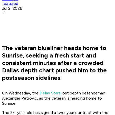
featured
Jul 2, 2026
The veteran blueliner heads home to
Sunrise, seeking a fresh start and
consistent minutes after a crowded
Dallas depth chart pushed him to the
postseason sidelines.
On Wednesday, the
Dallas Stars
lost depth defenceman
Alexander Petrovic, as the veteran is heading home to
Sunrise.
The 34-year-old has signed a two-year contract with the