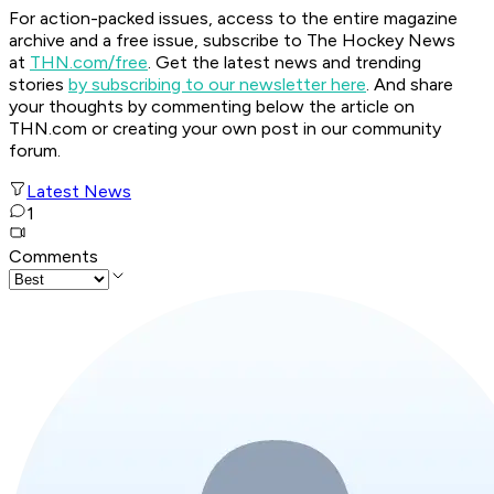
For action-packed issues, access to the entire magazine
archive and a free issue, subscribe to The Hockey News
at
THN.com/free
. Get the latest news and trending
stories
by subscribing to our newsletter here
. And share
your thoughts by commenting below the article on
THN.com or creating your own post in our community
forum.
Latest News
1
Comments