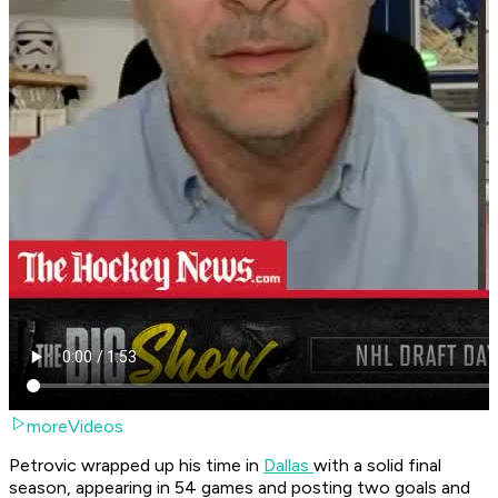
moreVideos
Petrovic wrapped up his time in
Dallas
with a solid final
season, appearing in 54 games and posting two goals and