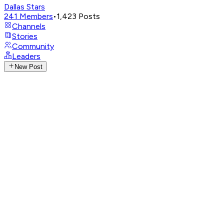
Dallas Stars
241
Members
•
1,423
Posts
Channels
Stories
Community
Leaders
New Post