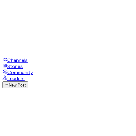
Channels
Stories
Community
Leaders
New Post