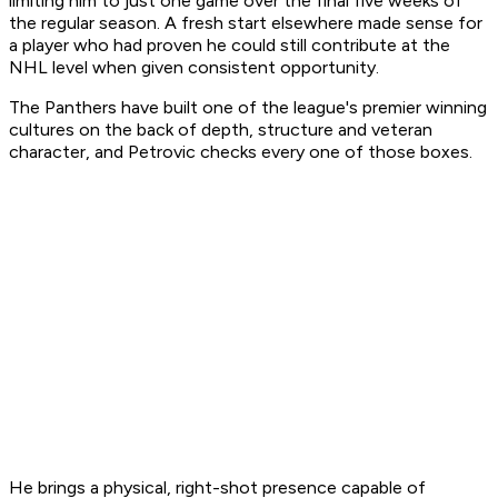
limiting him to just one game over the final five weeks of
the regular season. A fresh start elsewhere made sense for
a player who had proven he could still contribute at the
NHL level when given consistent opportunity.
The Panthers have built one of the league's premier winning
cultures on the back of depth, structure and veteran
character, and Petrovic checks every one of those boxes.
He brings a physical, right-shot presence capable of