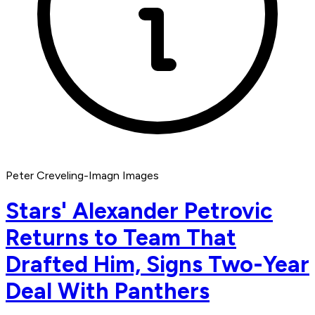
Peter Creveling-Imagn Images
Stars' Alexander Petrovic
Returns to Team That
Drafted Him, Signs Two-Year
Deal With Panthers