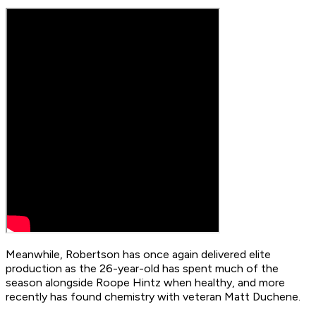
Meanwhile, Robertson has once again delivered elite
production as the 26-year-old has spent much of the
season alongside Roope Hintz when healthy, and more
recently has found chemistry with veteran Matt Duchene.