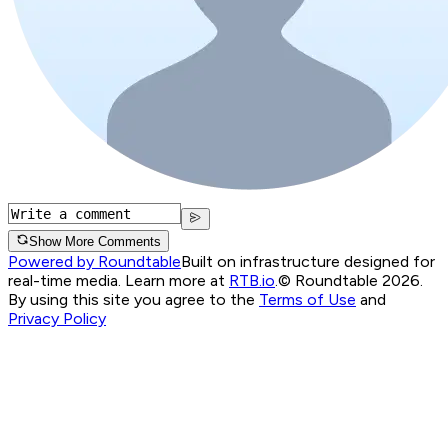
Show More Comments
Powered by Roundtable
Built on infrastructure designed for
real-time media. Learn more at
RTB.io
.
© Roundtable 2026.
By using this site you agree to the
Terms of Use
and
Privacy Policy