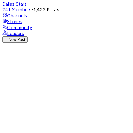
Dallas Stars
241
Members
•
1,423
Posts
Channels
Stories
Community
Leaders
New Post