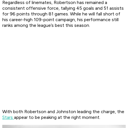
Regardless of linemates, Robertson has remained a
consistent offensive force, tallying 45 goals and 51 assists
for 96 points through 81 games. While he will fall short of
his career-high 109-point campaign, his performance still
ranks among the league’s best this season.
With both Robertson and Johnston leading the charge, the
Stars
appear to be peaking at the right moment.