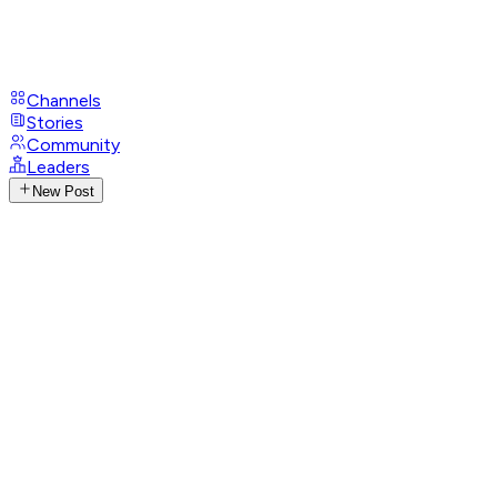
Channels
Stories
Community
Leaders
New Post