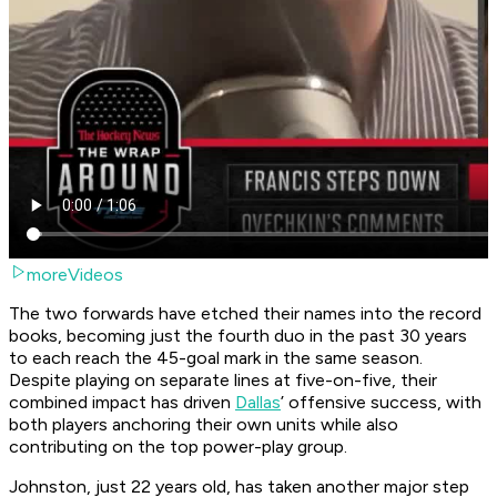
moreVideos
The two forwards have etched their names into the record
books, becoming just the fourth duo in the past 30 years
to each reach the 45-goal mark in the same season.
Despite playing on separate lines at five-on-five, their
combined impact has driven
Dallas
’ offensive success, with
both players anchoring their own units while also
contributing on the top power-play group.
Johnston, just 22 years old, has taken another major step