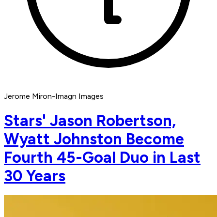
Jerome Miron-Imagn Images
Stars' Jason Robertson,
Wyatt Johnston Become
Fourth 45-Goal Duo in Last
30 Years