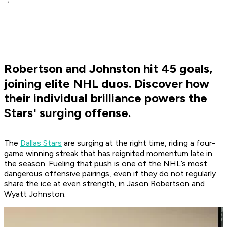
Robertson and Johnston hit 45 goals,
joining elite NHL duos. Discover how
their individual brilliance powers the
Stars' surging offense.
The
Dallas Stars
are surging at the right time, riding a four-
game winning streak that has reignited momentum late in
the season. Fueling that push is one of the NHL’s most
dangerous offensive pairings, even if they do not regularly
share the ice at even strength, in Jason Robertson and
Wyatt Johnston.