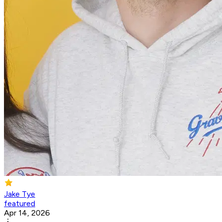
Jake Tye
featured
Apr 14, 2026