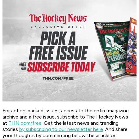
For action-packed issues, access to the entire magazine
archive and a free issue, subscribe to The Hockey News
at
THN.com/free
. Get the latest news and trending
stories
by subscribing to our newsletter here
. And share
your thoughts by commenting below the article on