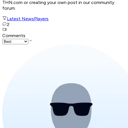
THN.com or creating your own post in our community
forum.
Latest News
Players
2
Comments