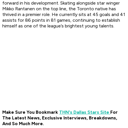
forward in his development. Skating alongside star winger
Mikko Rantanen on the top line, the Toronto native has
thrived in a premier role. He currently sits at 45 goals and 41
assists for 86 points in 81 games, continuing to establish
himself as one of the league’s brightest young talents.
Make Sure You Bookmark
THN's Dallas Stars Site
For
The Latest News, Exclusive Interviews, Breakdowns,
And So Much More.