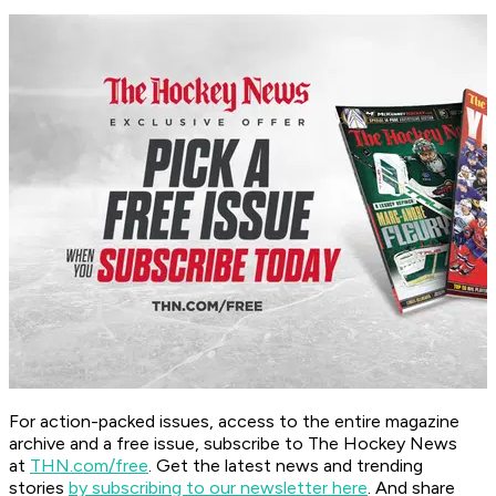
For action-packed issues, access to the entire magazine
archive and a free issue, subscribe to The Hockey News
at
THN.com/free
. Get the latest news and trending
stories
by subscribing to our newsletter here
. And share