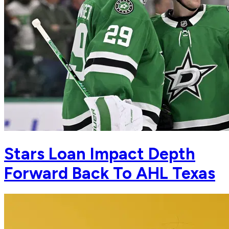
Stars Loan Impact Depth
Forward Back To AHL Texas