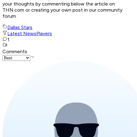
your thoughts by commenting below the article on
THN.com or creating your own post in our community
forum.
Dallas Stars
Latest News
Players
1
Comments