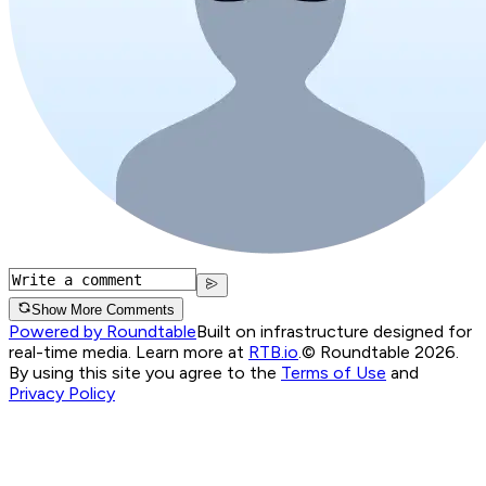
Show More Comments
Powered by Roundtable
Built on infrastructure designed for
real-time media. Learn more at
RTB.io
.
© Roundtable 2026.
By using this site you agree to the
Terms of Use
and
Privacy Policy