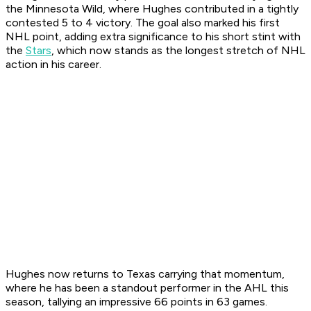
the Minnesota Wild, where Hughes contributed in a tightly
contested 5 to 4 victory. The goal also marked his first
NHL point, adding extra significance to his short stint with
the
Stars
, which now stands as the longest stretch of NHL
action in his career.
Hughes now returns to Texas carrying that momentum,
where he has been a standout performer in the AHL this
season, tallying an impressive 66 points in 63 games.