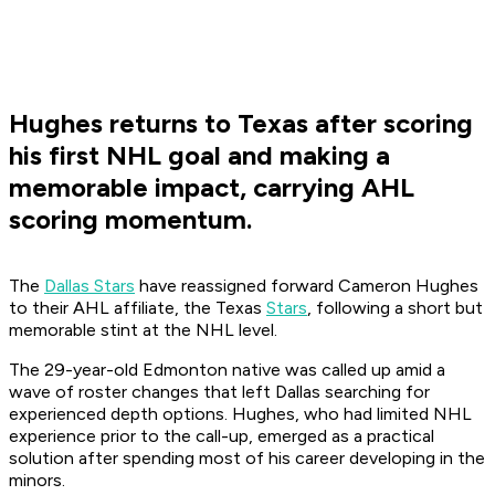
Hughes returns to Texas after scoring
his first NHL goal and making a
memorable impact, carrying AHL
scoring momentum.
The
Dallas Stars
have reassigned forward Cameron Hughes
to their AHL affiliate, the Texas
Stars
, following a short but
memorable stint at the NHL level.
The 29-year-old Edmonton native was called up amid a
wave of roster changes that left Dallas searching for
experienced depth options. Hughes, who had limited NHL
experience prior to the call-up, emerged as a practical
solution after spending most of his career developing in the
minors.