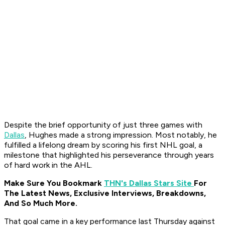
Despite the brief opportunity of just three games with
Dallas
, Hughes made a strong impression. Most notably, he
fulfilled a lifelong dream by scoring his first NHL goal, a
milestone that highlighted his perseverance through years
of hard work in the AHL.
Make Sure You Bookmark
THN's Dallas Stars Site
For
The Latest News, Exclusive Interviews, Breakdowns,
And So Much More.
That goal came in a key performance last Thursday against