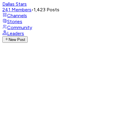
Dallas Stars
241
Members
•
1,423
Posts
Channels
Stories
Community
Leaders
New Post