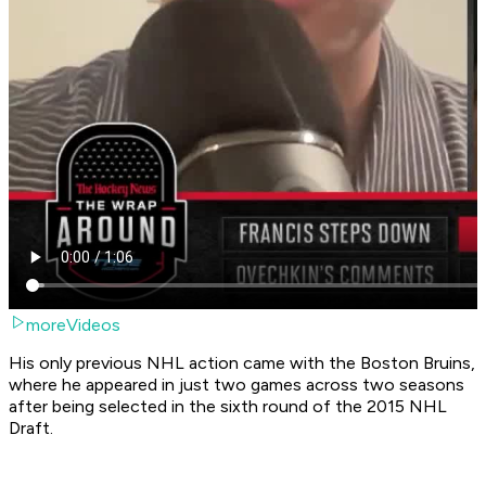
moreVideos
His only previous NHL action came with the Boston Bruins,
where he appeared in just two games across two seasons
after being selected in the sixth round of the 2015 NHL
Draft.