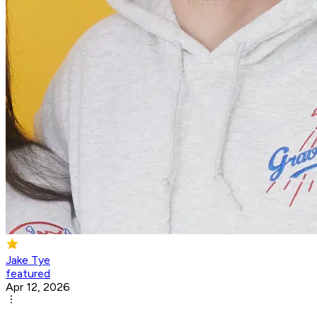
Jake Tye
featured
Apr 12, 2026