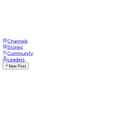
Channels
Stories
Community
Leaders
New Post