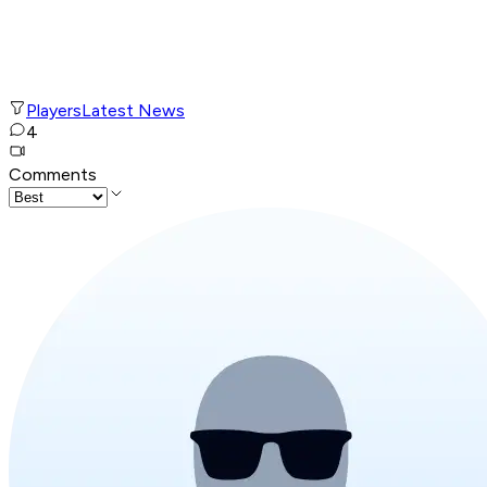
Players
Latest News
4
Comments