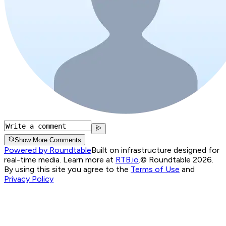
Show More Comments
Powered by Roundtable
Built on infrastructure designed for
real-time media. Learn more at
RTB.io
.
© Roundtable 2026.
By using this site you agree to the
Terms of Use
and
Privacy Policy