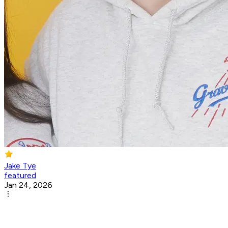
Jake Tye
featured
Jan 24, 2026