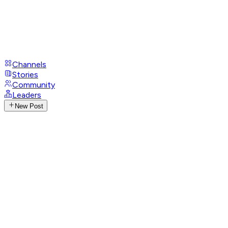
Channels
Stories
Community
Leaders
New Post