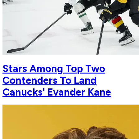
Stars Among Top Two
Contenders To Land
Canucks' Evander Kane