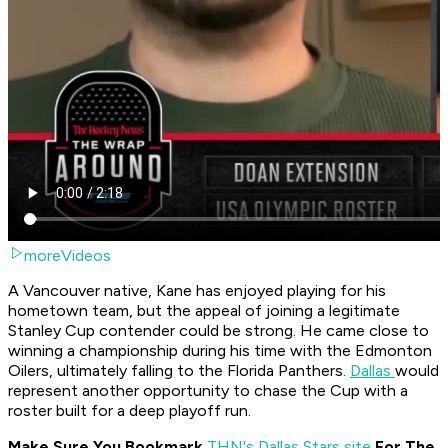
moreVideos
A Vancouver native, Kane has enjoyed playing for his
hometown team, but the appeal of joining a legitimate
Stanley Cup contender could be strong. He came close to
winning a championship during his time with the Edmonton
Oilers, ultimately falling to the Florida Panthers.
Dallas
would
represent another opportunity to chase the Cup with a
roster built for a deep playoff run.
Make Sure You Bookmark
THN's Dallas Stars site
For The