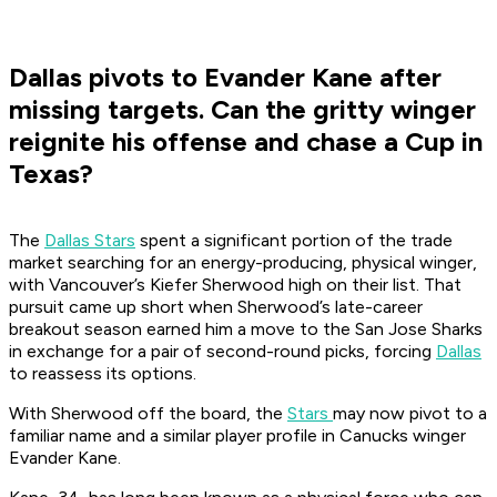
Dallas pivots to Evander Kane after
missing targets. Can the gritty winger
reignite his offense and chase a Cup in
Texas?
The
Dallas Stars
spent a significant portion of the trade
market searching for an energy-producing, physical winger,
with Vancouver’s Kiefer Sherwood high on their list. That
pursuit came up short when Sherwood’s late-career
breakout season earned him a move to the San Jose Sharks
in exchange for a pair of second-round picks, forcing
Dallas
to reassess its options.
With Sherwood off the board, the
Stars
may now pivot to a
familiar name and a similar player profile in Canucks winger
Evander Kane.