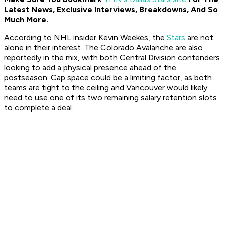
Latest News, Exclusive Interviews, Breakdowns, And So
Much More.
According to NHL insider Kevin Weekes, the
Stars
are not
alone in their interest. The Colorado Avalanche are also
reportedly in the mix, with both Central Division contenders
looking to add a physical presence ahead of the
postseason. Cap space could be a limiting factor, as both
teams are tight to the ceiling and Vancouver would likely
need to use one of its two remaining salary retention slots
to complete a deal.