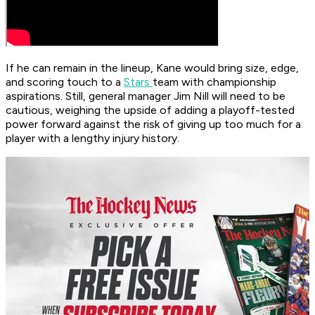
If he can remain in the lineup, Kane would bring size, edge,
and scoring touch to a
Stars
team with championship
aspirations. Still, general manager Jim Nill will need to be
cautious, weighing the upside of adding a playoff-tested
power forward against the risk of giving up too much for a
player with a lengthy injury history.