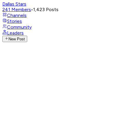
Dallas Stars
241
Members
•
1,423
Posts
Channels
Stories
Community
Leaders
New Post