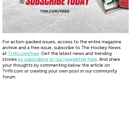
For action-packed issues, access to the entire magazine
archive and a free issue, subscribe to The Hockey News
at
THN.com/free
. Get the latest news and trending
stories
by subscribing to our newsletter here
. And share
your thoughts by commenting below the article on
THN.com or creating your own post in our community
forum.