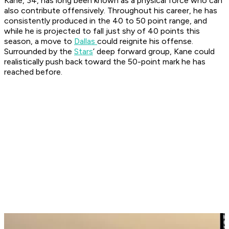
Kane, 34, has long been known as a physical force who can
also contribute offensively. Throughout his career, he has
consistently produced in the 40 to 50 point range, and
while he is projected to fall just shy of 40 points this
season, a move to
Dallas
could reignite his offense.
Surrounded by the
Stars
’ deep forward group, Kane could
realistically push back toward the 50-point mark he has
reached before.