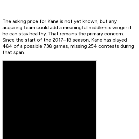
The asking price for Kane is not yet known, but any
acquiring team could add a meaningful middle-six winger if
he can stay healthy. That remains the primary concern.
Since the start of the 2017–18 season, Kane has played
484 of a possible 738 games, missing 254 contests during
that span.