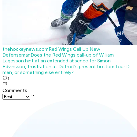
thehockeynews.com
Red Wings Call Up New
Defenseman
Does the Red Wings call-up of William
Lagesson hint at an extended absence for Simon
Edvinsson, frustration at Detroit's present bottom four D-
men, or something else entirely?
1
Comments