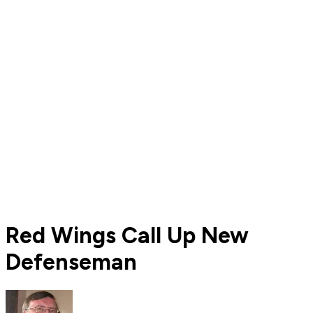
Red Wings Call Up New
Defenseman