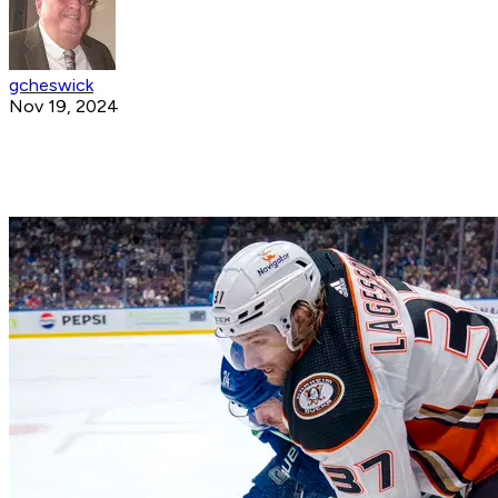
gcheswick
Nov 19, 2024