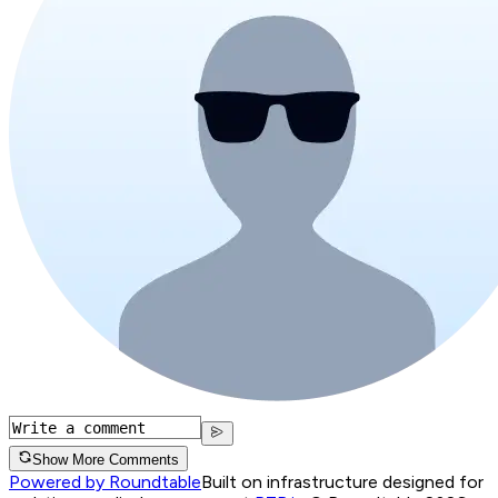
Show More Comments
Powered by Roundtable
Built on infrastructure designed for