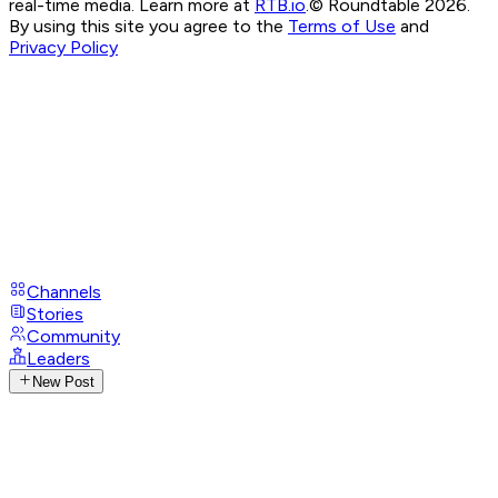
real-time media. Learn more at
RTB.io
.
© Roundtable 2026.
By using this site you agree to the
Terms of Use
and
Privacy Policy
Channels
Stories
Community
Leaders
New Post