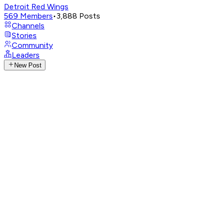
Detroit Red Wings
569
Members
•
3,888
Posts
Channels
Stories
Community
Leaders
New Post