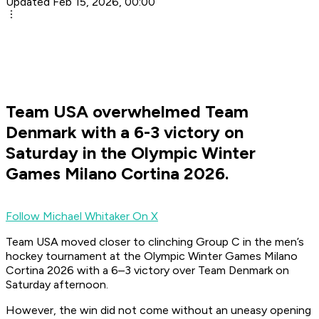
Updated Feb 15, 2026, 00:00
Team USA overwhelmed Team
Denmark with a 6-3 victory on
Saturday in the Olympic Winter
Games Milano Cortina 2026.
Follow Michael Whitaker On X
Team USA moved closer to clinching Group C in the men’s
hockey tournament at the Olympic Winter Games Milano
Cortina 2026 with a 6–3 victory over Team Denmark on
Saturday afternoon.
However, the win did not come without an uneasy opening