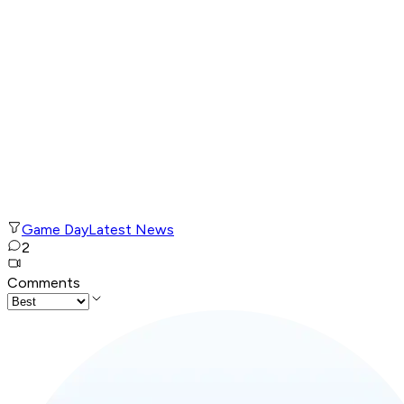
Game Day
Latest News
2
Comments