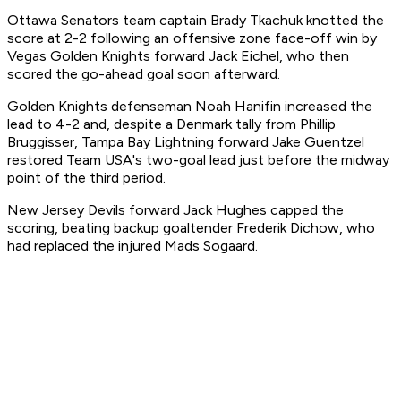
Ottawa Senators team captain Brady Tkachuk knotted the
score at 2-2 following an offensive zone face-off win by
Vegas Golden Knights forward Jack Eichel, who then
scored the go-ahead goal soon afterward.
Golden Knights defenseman Noah Hanifin increased the
lead to 4-2 and, despite a Denmark tally from Phillip
Bruggisser, Tampa Bay Lightning forward Jake Guentzel
restored Team USA's two-goal lead just before the midway
point of the third period.
New Jersey Devils forward Jack Hughes capped the
scoring, beating backup goaltender Frederik Dichow, who
had replaced the injured Mads Sogaard.