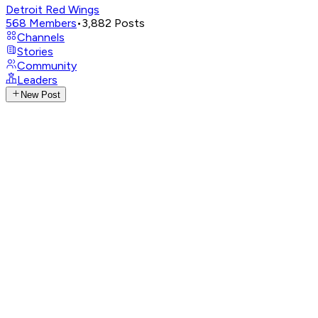
Detroit Red Wings
568
Members
•
3,882
Posts
Channels
Stories
Community
Leaders
New Post