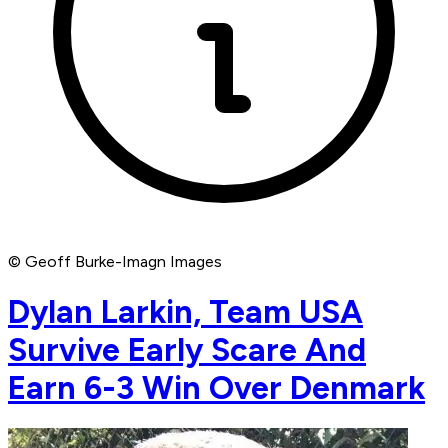
© Geoff Burke-Imagn Images
Dylan Larkin, Team USA
Survive Early Scare And
Earn 6-3 Win Over Denmark