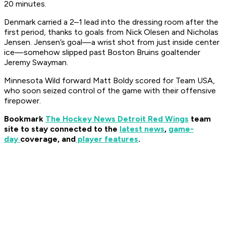
20 minutes.
Denmark carried a 2–1 lead into the dressing room after the
first period, thanks to goals from Nick Olesen and Nicholas
Jensen. Jensen’s goal—a wrist shot from just inside center
ice—somehow slipped past Boston Bruins goaltender
Jeremy Swayman.
Minnesota Wild forward Matt Boldy scored for Team USA,
who soon seized control of the game with their offensive
firepower.
Bookmark
The Hockey News Detroit Red Wings
team
site to stay connected to the
latest news
,
game-
day
coverage, and
player features
.