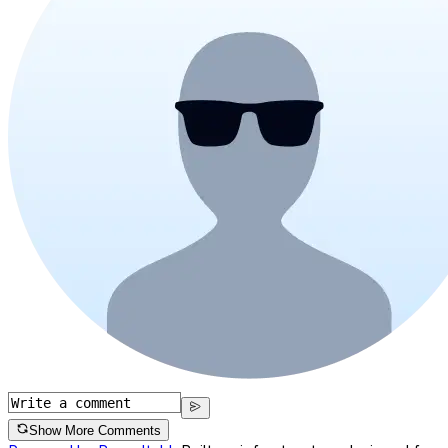
Show More Comments