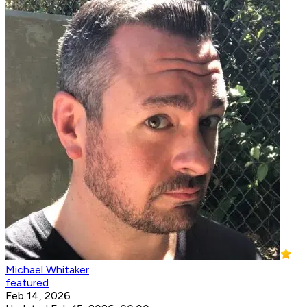
Michael Whitaker
featured
Feb 14, 2026