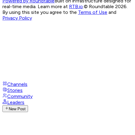
Powered by Roundtable
Built on infrastructure designed for
real-time media. Learn more at
RTB.io
.
© Roundtable 2026.
By using this site you agree to the
Terms of Use
and
Privacy Policy
Channels
Stories
Community
Leaders
New Post