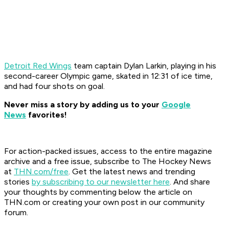
Detroit Red Wings
team captain Dylan Larkin, playing in his
second-career Olympic game, skated in 12:31 of ice time,
and had four shots on goal.
Never miss a story by adding us to your
Google
News
favorites!
For action-packed issues, access to the entire magazine
archive and a free issue, subscribe to The Hockey News
at
THN.com/free
. Get the latest news and trending
stories
by subscribing to our newsletter here
. And share
your thoughts by commenting below the article on
THN.com or creating your own post in our community
forum.