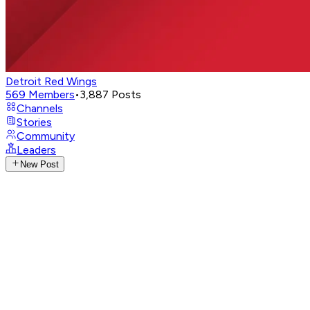
Detroit Red Wings
569
Members
•
3,887
Posts
Channels
Stories
Community
Leaders
New Post