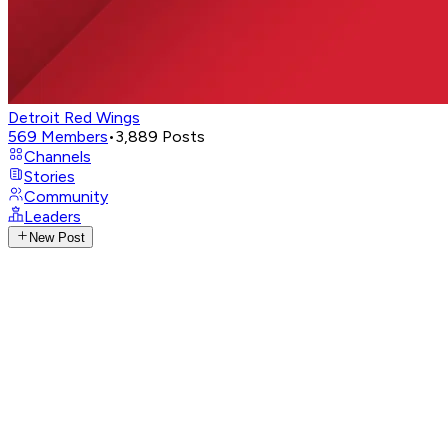
Detroit Red Wings
569
Members
•
3,889
Posts
Channels
Stories
Community
Leaders
New Post