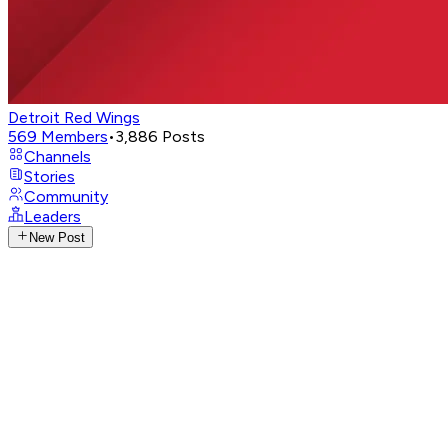
Detroit Red Wings
569
Members
•
3,886
Posts
Channels
Stories
Community
Leaders
New Post