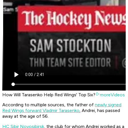
How Will Tarasenko Help Red Wings' Top Six?
moreVideos
According to multiple sources, the father of
newly signed
Red Wings forward Vladmir Tarasenko
, Andrei, has passed
away at the age of 56.
HC Sibir Novosibirsk
, the club for whom Andrei worked as a