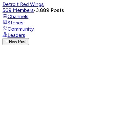
Detroit Red Wings
569
Members
•
3,889
Posts
Channels
Stories
Community
Leaders
New Post