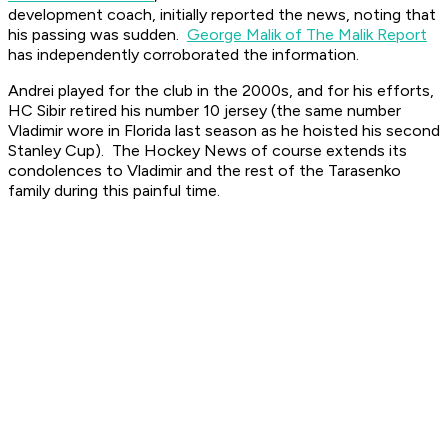
development coach, initially reported the news, noting that
his passing was sudden.
George Malik of The Malik Report
has independently corroborated the information.
Andrei played for the club in the 2000s, and for his efforts,
HC Sibir retired his number 10 jersey (the same number
Vladimir wore in Florida last season as he hoisted his second
Stanley Cup).
The Hockey News
of course extends its
condolences to Vladimir and the rest of the Tarasenko
family during this painful time.