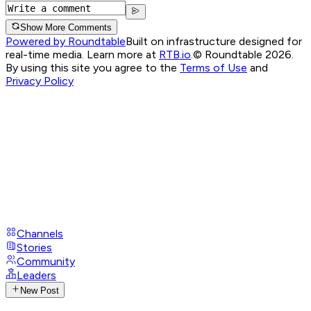
Show More Comments
Powered by Roundtable
Built on infrastructure designed for
real-time media. Learn more at
RTB.io
.
© Roundtable 2026.
By using this site you agree to the
Terms of Use
and
Privacy Policy
Channels
Stories
Community
Leaders
New Post