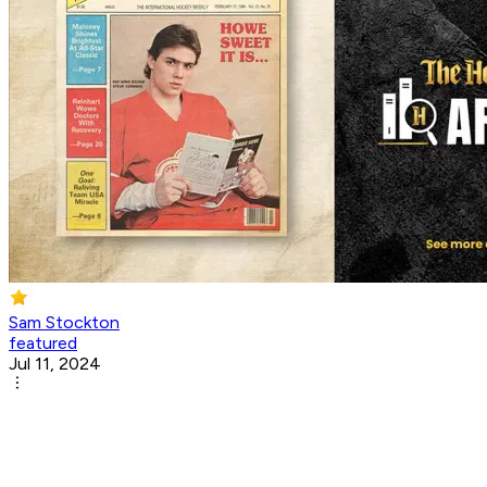
Sam Stockton
featured
Jul 11, 2024