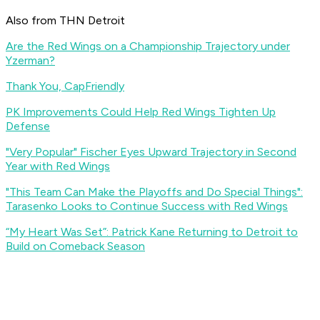
Also from THN Detroit
Are the Red Wings on a Championship Trajectory under
Yzerman?
Thank You, CapFriendly
PK Improvements Could Help Red Wings Tighten Up
Defense
"Very Popular" Fischer Eyes Upward Trajectory in Second
Year with Red Wings
"This Team Can Make the Playoffs and Do Special Things":
Tarasenko Looks to Continue Success with Red Wings
“My Heart Was Set”: Patrick Kane Returning to Detroit to
Build on Comeback Season