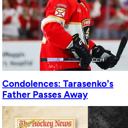
Condolences: Tarasenko's
Father Passes Away