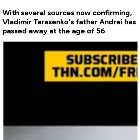
With several sources now confirming,
Vladimir Tarasenko's father Andrei has
passed away at the age of 56