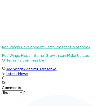
Red Wings Development Camp Prospect Notebook
Red Wings Hope Internal Growth can Make Up Lost
Offense. Is that Feasible?
Red Wings
•
Vladimir Tarasenko
Latest News
Comments