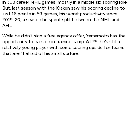
in 303 career NHL games, mostly in a middle six scoring role.
But, last season with the Kraken saw his scoring decline to
just 16 points in 59 games, his worst productivity since
2019-20, a season he spent split between the NHL and
AHL.
While he didn't sign a free agency offer, Yamamoto has the
opportunity to earn on in training camp. At 25, he's still a
relatively young player with some scoring upside for teams
that aren't afraid of his small stature.