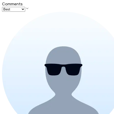
Comments