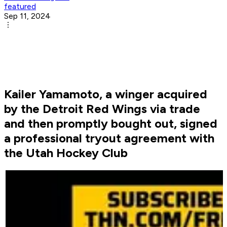
featured
Sep 11, 2024
Kailer Yamamoto, a winger acquired
by the Detroit Red Wings via trade
and then promptly bought out, signed
a professional tryout agreement with
the Utah Hockey Club