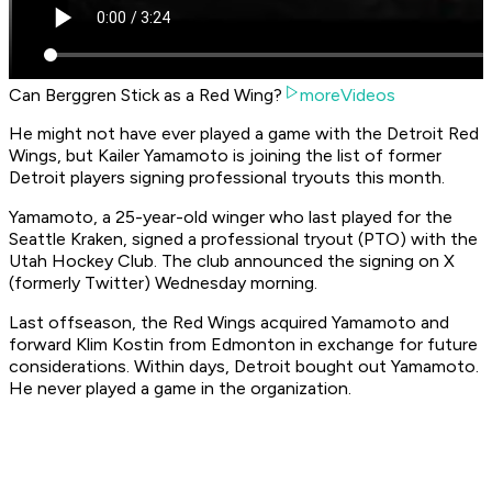
Can Berggren Stick as a Red Wing?
moreVideos
He might not have ever played a game with the Detroit Red
Wings, but Kailer Yamamoto is joining the list of former
Detroit players signing professional tryouts this month.
Yamamoto, a 25-year-old winger who last played for the
Seattle Kraken, signed a professional tryout (PTO) with the
Utah Hockey Club. The club announced the signing on X
(formerly Twitter) Wednesday morning.
Last offseason, the Red Wings acquired Yamamoto and
forward Klim Kostin from Edmonton in exchange for future
considerations. Within days, Detroit bought out Yamamoto.
He never played a game in the organization.