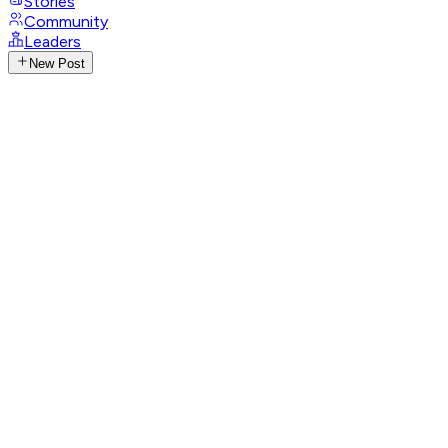
Stories
Community
Leaders
New Post