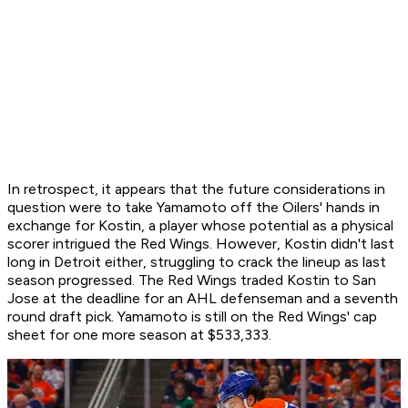
In retrospect, it appears that the future considerations in
question were to take Yamamoto off the Oilers' hands in
exchange for Kostin, a player whose potential as a physical
scorer intrigued the Red Wings. However, Kostin didn't last
long in Detroit either, struggling to crack the lineup as last
season progressed. The Red Wings traded Kostin to San
Jose at the deadline for an AHL defenseman and a seventh
round draft pick. Yamamoto is still on the Red Wings' cap
sheet for one more season at $533,333.