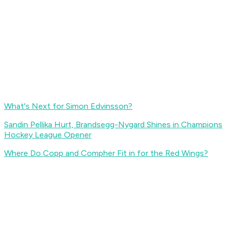
What's Next for Simon Edvinsson?
Sandin Pellika Hurt, Brandsegg-Nygard Shines in Champions
Hockey League Opener
Where Do Copp and Compher Fit in for the Red Wings?