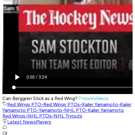
Can Berggren Stick as a Red Wing?
moreVideos
Red Wings PTO
•
Red Wings PTOs
•
Kailer Yamamoto
•
Kailer
Yamamoto PTO
•
Yamamoto
•
NHL PTO
•
Kailer Yamamoto
Red Wings
•
NHL PTOs
•
NHL Tryouts
Latest News
Players