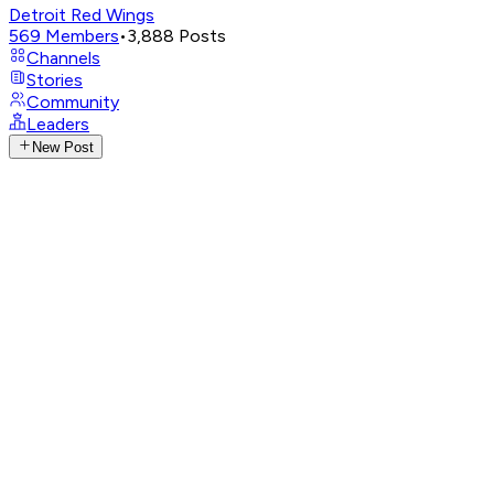
Detroit Red Wings
569
Members
•
3,888
Posts
Channels
Stories
Community
Leaders
New Post