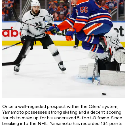
Once a well-regarded prospect within the Oilers' system,
Yamamoto possesses strong skating and a decent scoring
touch to make up for his undersized 5-foot-8 frame. Since
breaking into the NHL, Yamamoto has recorded 134 points