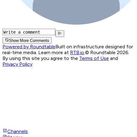
Show More Comments
Powered by Roundtable
Built on infrastructure designed for
real-time media. Learn more at
RTB.io
.
© Roundtable 2026.
By using this site you agree to the
Terms of Use
and
Privacy Policy
Channels