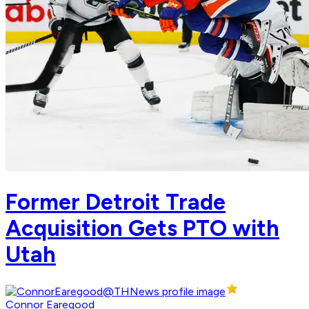
Former Detroit Trade
Acquisition Gets PTO with
Utah
Connor Earegood