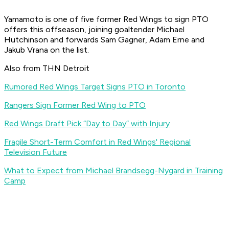
Yamamoto is one of five former Red Wings to sign PTO
offers this offseason, joining goaltender Michael
Hutchinson and forwards Sam Gagner, Adam Erne and
Jakub Vrana on the list.
Also from THN Detroit
Rumored Red Wings Target Signs PTO in Toronto
Rangers Sign Former Red Wing to PTO
Red Wings Draft Pick “Day to Day” with Injury
Fragile Short-Term Comfort in Red Wings' Regional
Television Future
What to Expect from Michael Brandsegg-Nygard in Training
Camp