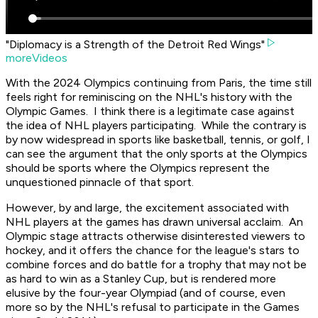
"Diplomacy is a Strength of the Detroit Red Wings"
moreVideos
With the 2024 Olympics continuing from Paris, the time still
feels right for reminiscing on the NHL's history with the
Olympic Games. I think there is a legitimate case against
the idea of NHL players participating. While the contrary is
by now widespread in sports like basketball, tennis, or golf, I
can see the argument that the only sports at the Olympics
should be sports where the Olympics represent the
unquestioned pinnacle of that sport.
However, by and large, the excitement associated with
NHL players at the games has drawn universal acclaim. An
Olympic stage attracts otherwise disinterested viewers to
hockey, and it offers the chance for the league's stars to
combine forces and do battle for a trophy that may not be
as hard to win as a Stanley Cup, but is rendered more
elusive by the four-year Olympiad (and of course, even
more so by the NHL's refusal to participate in the Games