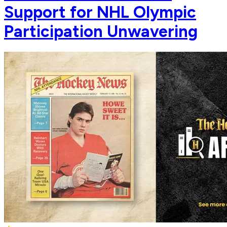
Support for NHL Olympic
Participation Unwavering