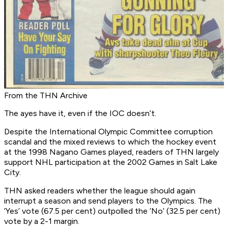
From the THN Archive
The ayes have it, even if the IOC doesn’t.
Despite the International Olympic Committee corruption
scandal and the mixed reviews to which the hockey event
at the 1998 Nagano Games played, readers of THN largely
support NHL participation at the 2002 Games in Salt Lake
City.
THN asked readers whether the league should again
interrupt a season and send players to the Olympics. The
’Yes’ vote (67.5 per cent) outpolled the ’No’ (32.5 per cent)
vote by a 2-1 margin.