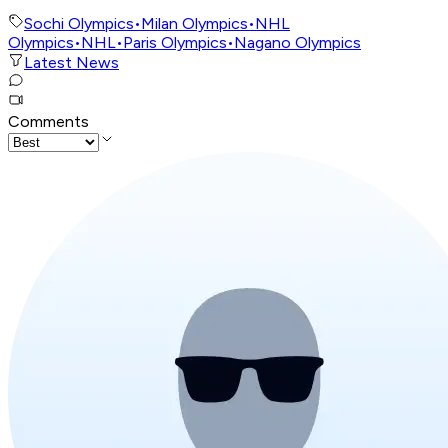
Sochi Olympics
•
Milan Olympics
•
NHL
Olympics
•
NHL
•
Paris Olympics
•
Nagano Olympics
Latest News
Comments