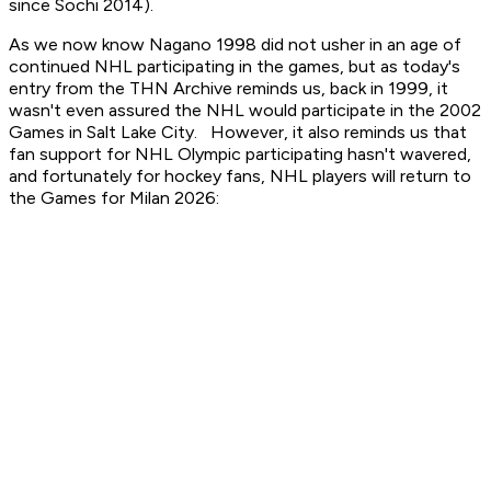
since Sochi 2014).
As we now know Nagano 1998 did not usher in an age of
continued NHL participating in the games, but as today's
entry from the THN Archive reminds us, back in 1999, it
wasn't even assured the NHL would participate in the 2002
Games in Salt Lake City. However, it also reminds us that
fan support for NHL Olympic participating hasn't wavered,
and fortunately for hockey fans, NHL players will return to
the Games for Milan 2026: