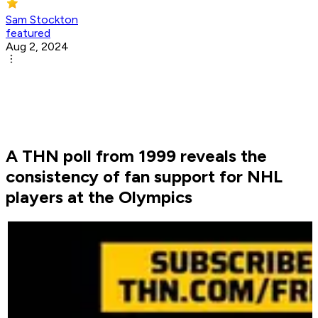
Sam Stockton
featured
Aug 2, 2024
A THN poll from 1999 reveals the
consistency of fan support for NHL
players at the Olympics