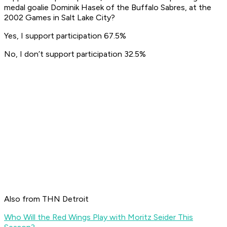
medal goalie Dominik Hasek of the Buffalo Sabres, at the
2002 Games in Salt Lake City?
Yes, I support participation 67.5%
No, I don’t support participation 32.5%
Also from THN Detroit
Who Will the Red Wings Play with Moritz Seider This