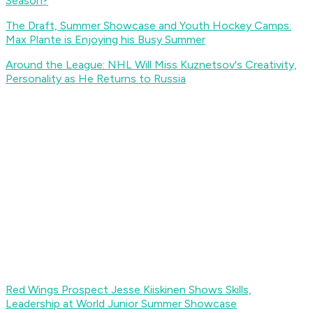
Season?
The Draft, Summer Showcase and Youth Hockey Camps:
Max Plante is Enjoying his Busy Summer
Around the League: NHL Will Miss Kuznetsov's Creativity,
Personality as He Returns to Russia
Red Wings Prospect Jesse Kiiskinen Shows Skills,
Leadership at World Junior Summer Showcase