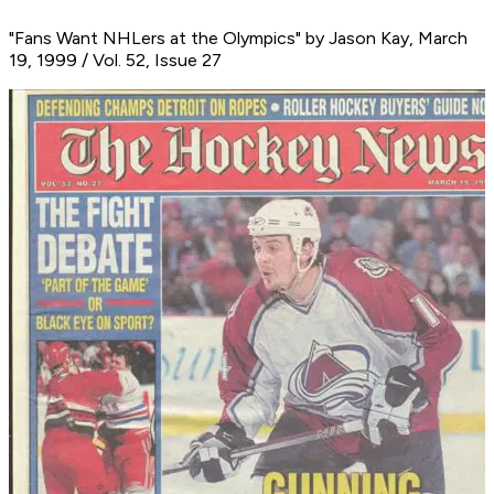
"Fans Want NHLers at the Olympics" by Jason Kay, March
19, 1999 / Vol. 52, Issue 27