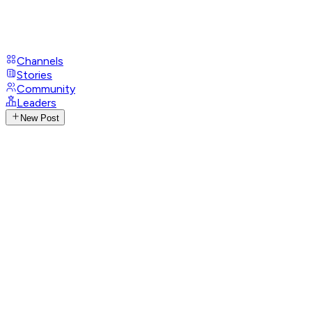
Channels
Stories
Community
Leaders
New Post