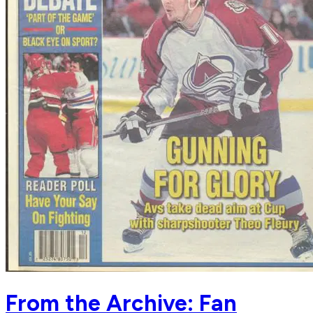
From the Archive: Fan