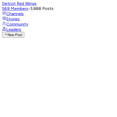
Detroit Red Wings
569
Members
•
3,888
Posts
Channels
Stories
Community
Leaders
New Post