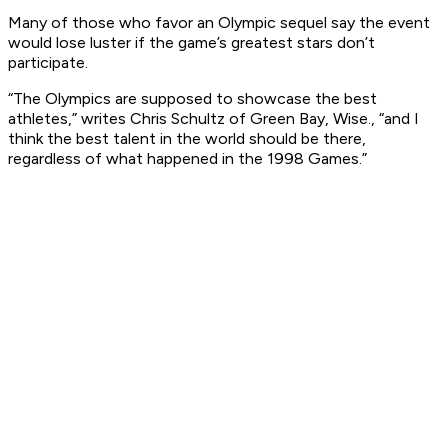
Many of those who favor an Olympic sequel say the event
would lose luster if the game’s greatest stars don’t
participate.
“The Olympics are supposed to showcase the best
athletes,” writes Chris Schultz of Green Bay, Wise., “and I
think the best talent in the world should be there,
regardless of what happened in the 1998 Games.”