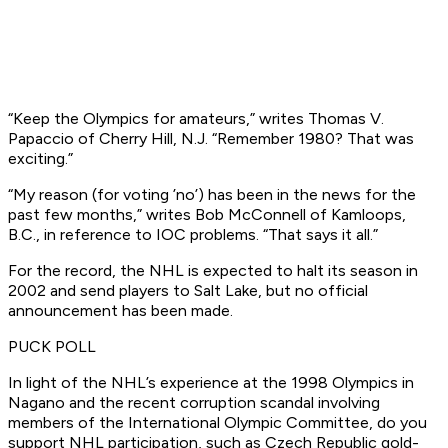
“Keep the Olympics for amateurs,” writes Thomas V.
Papaccio of Cherry Hill, N.J. “Remember 1980? That was
exciting.”
“My reason (for voting ’no’) has been in the news for the
past few months,” writes Bob McConnell of Kamloops,
B.C., in reference to IOC problems. “That says it all.”
For the record, the NHL is expected to halt its season in
2002 and send players to Salt Lake, but no official
announcement has been made.
PUCK POLL
In light of the NHL’s experience at the 1998 Olympics in
Nagano and the recent corruption scandal involving
members of the International Olympic Committee, do you
support NHL participation, such as Czech Republic gold-