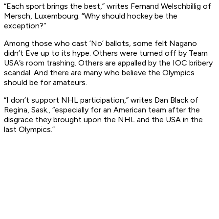
“Each sport brings the best,” writes Fernand Welschbillig of
Mersch, Luxembourg. “Why should hockey be the
exception?”
Among those who cast ’No’ ballots, some felt Nagano
didn’t Eve up to its hype. Others were turned off by Team
USA’s room trashing. Others are appalled by the IOC bribery
scandal. And there are many who believe the Olympics
should be for amateurs.
“I don’t support NHL participation,” writes Dan Black of
Regina, Sask., “especially for an American team after the
disgrace they brought upon the NHL and the USA in the
last Olympics.”