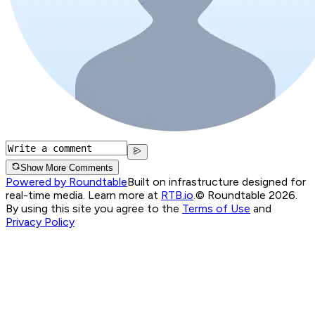
Show More Comments
Powered by Roundtable
Built on infrastructure designed for
real-time media. Learn more at
RTB.io
.
© Roundtable 2026.
By using this site you agree to the
Terms of Use
and
Privacy Policy