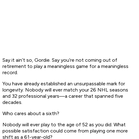
Say it ain’t so, Gordie. Say you’re not coming out of
retirement to play a meaningless game for a meaningless
record.
You have already established an unsurpassable mark for
longevity. Nobody will ever match your 26 NHL seasons
and 32 professional years—a career that spanned five
decades.
Who cares about a sixth?
Nobody will ever play to the age of 52 as you did. What
possible satisfaction could come from playing one more
shift as a 61-year-old?