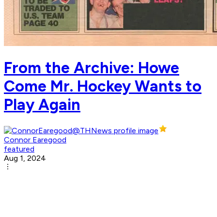
From the Archive: Howe
Come Mr. Hockey Wants to
Play Again
Connor Earegood
featured
Aug 1, 2024