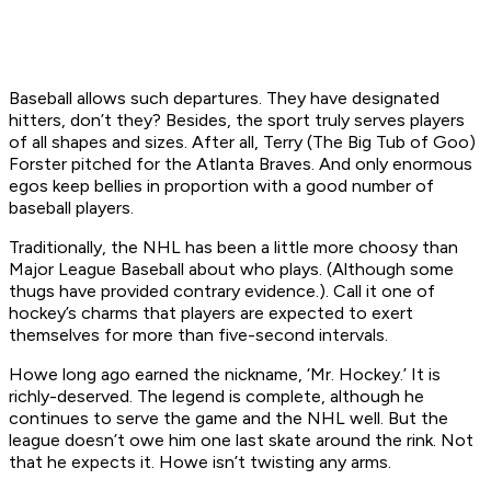
Baseball allows such departures. They have designated
hitters, don’t they? Besides, the sport truly serves players
of all shapes and sizes. After all, Terry (The Big Tub of Goo)
Forster pitched for the Atlanta Braves. And only enormous
egos keep bellies in proportion with a good number of
baseball players.
Traditionally, the NHL has been a little more choosy than
Major League Baseball about who plays. (Although some
thugs have provided contrary evidence.). Call it one of
hockey’s charms that players are expected to exert
themselves for more than five-second intervals.
Howe long ago earned the nickname, ‘Mr. Hockey.’ It is
richly-deserved. The legend is complete, although he
continues to serve the game and the NHL well. But the
league doesn’t owe him one last skate around the rink. Not
that he expects it. Howe isn’t twisting any arms.