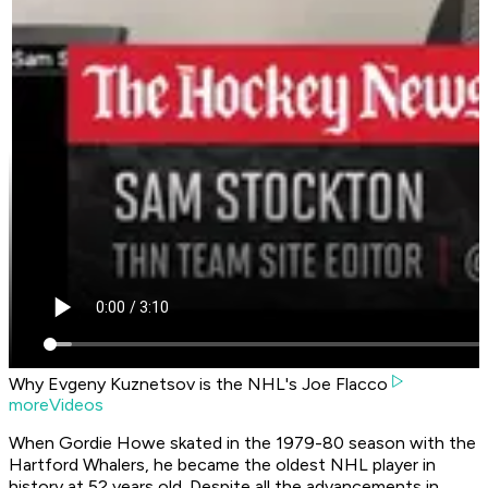
Why Evgeny Kuznetsov is the NHL's Joe Flacco
moreVideos
When Gordie Howe skated in the 1979-80 season with the
Hartford Whalers, he became the oldest NHL player in
history at 52 years old. Despite all the advancements in