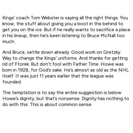
Kings’ coach Tom Webster is saying all the right things. You
know, the stuff about giving you a boot in the behind to
get you on the ice. But if he really wants to sacrifice a place
in his lineup, then he’s been listening to Bruce McNall too
much.
And Bruce, settle down already. Good work on Gretzky.
Way to change the Kings’ uniforms. And thanks for getting
rid of Ftorek. But don’t fool with Father Time. Howe was
bom in 1928, for God’s sake. He’s almost as old as the NHL
itself. It was just 11 years earlier that the league was
founded.
The temptation is to say the entire suggestion is below
Howe’s dignity, but that’s nonsense. Dignity has nothing to
do with this. This is about common sense.