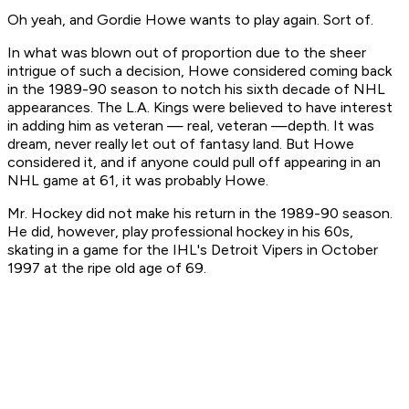
Oh yeah, and Gordie Howe wants to play again. Sort of.
In what was blown out of proportion due to the sheer
intrigue of such a decision, Howe considered coming back
in the 1989-90 season to notch his sixth decade of NHL
appearances. The L.A. Kings were believed to have interest
in adding him as veteran — real,
veteran
—depth. It was
dream, never really let out of fantasy land. But Howe
considered it, and if anyone could pull off appearing in an
NHL game at 61, it was probably Howe.
Mr. Hockey did not make his return in the 1989-90 season.
He did, however, play professional hockey in his 60s,
skating in a game for the IHL's Detroit Vipers in October
1997 at the ripe old age of 69.