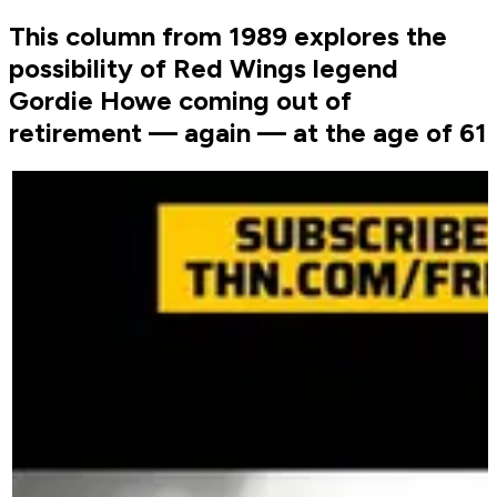
This column from 1989 explores the
possibility of Red Wings legend
Gordie Howe coming out of
retirement — again — at the age of 61