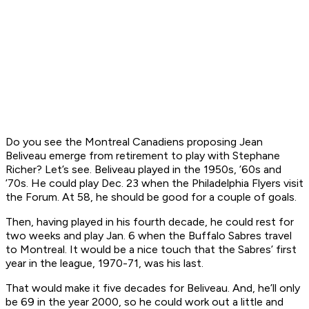
Do you see the Montreal Canadiens proposing Jean
Beliveau emerge from retirement to play with Stephane
Richer? Let’s see. Beliveau played in the 1950s, ’60s and
’70s. He could play Dec. 23 when the Philadelphia Flyers visit
the Forum. At 58, he should be good for a couple of goals.
Then, having played in his fourth decade, he could rest for
two weeks and play Jan. 6 when the Buffalo Sabres travel
to Montreal. It would be a nice touch that the Sabres’ first
year in the league, 1970-71, was his last.
That would make it five decades for Beliveau. And, he’ll only
be 69 in the year 2000, so he could work out a little and