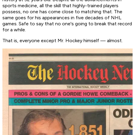
sports medicine, all the skill that highly-trained players
possess, no one has come close to matching that. The
same goes for his appearances in five decades of NHL
games. Safe to say that no one's going to break that record
for a while.
That is, everyone except Mr. Hockey himself — almost.