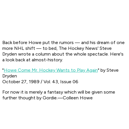
Back before Howe put the rumors — and his dream of one
more NHL shift — to bed, The Hockey News' Steve
Dryden wrote a column about the whole spectacle. Here's
a look back at almost-history.
"
Howe Come Mr. Hockey Wants to Play Again
" by Steve
Dryden
October 27, 1989 / Vol. 43, Issue 06
For now it is merely a fantasy which will be given some
further thought by Gordie.
—Colleen Howe