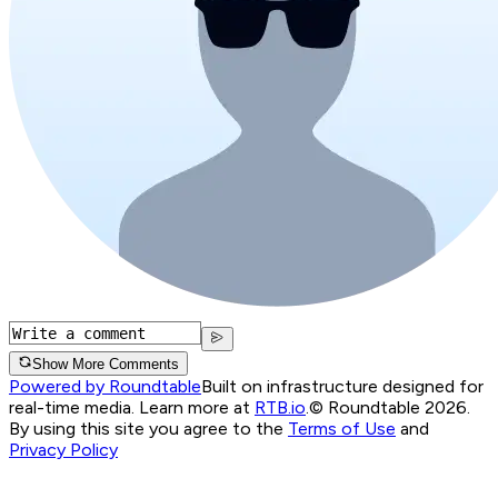
Show More Comments
Powered by Roundtable
Built on infrastructure designed for
real-time media. Learn more at
RTB.io
.
© Roundtable 2026.
By using this site you agree to the
Terms of Use
and
Privacy Policy