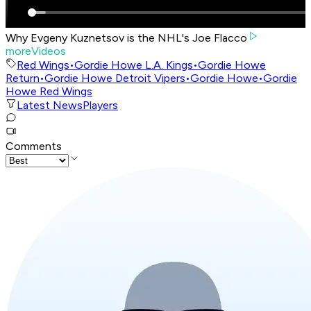
Why Evgeny Kuznetsov is the NHL's Joe Flacco
moreVideos
Red Wings
•
Gordie Howe L.A. Kings
•
Gordie Howe
Return
•
Gordie Howe Detroit Vipers
•
Gordie Howe
•
Gordie
Howe Red Wings
Latest News
Players
Comments