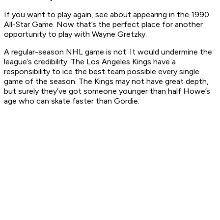
If you want to play again, see about appearing in the 1990
All-Star Game. Now that’s the perfect place for another
opportunity to play with Wayne Gretzky.
A regular-season NHL game is not. It would undermine the
league’s credibility. The Los Angeles Kings have a
responsibility to ice the best team possible every single
game of the season. The Kings may not have great depth,
but surely they’ve got someone younger than half Howe’s
age who can skate faster than Gordie.