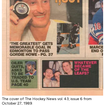
The cover of The Hockey News vol. 43, issue 6 from
October 27, 1989.