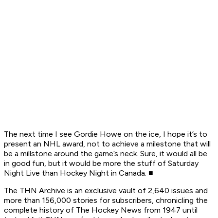
The next time I see Gordie Howe on the ice, I hope it’s to
present an NHL award, not to achieve a milestone that will
be a millstone around the game’s neck. Sure, it would all be
in good fun, but it would be more the stuff of
Saturday
Night Live
than
Hockey Night in Canada.
■
The
THN Archive is an exclusive vault of 2,640 issues and
more than 156,000 stories for subscribers, chronicling the
complete history of The Hockey News from 1947 until