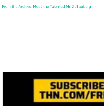
From the Archive: Meet the Talented Mr. Zetterberg