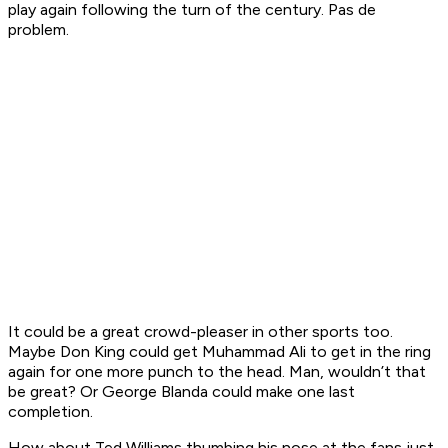
play again following the turn of the century. Pas
de
problem.
It could be a great crowd-pleaser in other sports too.
Maybe Don King could get Muhammad Ali to get in the ring
again for one more punch to the head. Man, wouldn’t that
be great? Or George Blanda could make one last
completion.
How about Ted Williams thumbing his nose at the fans just