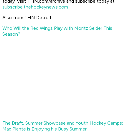
today. Visit THN.com/archive and subscribe today at
subscribe.thehockeynews.com
Also from THN Detroit
Who Will the Red Wings Play with Moritz Seider This
Season?
The Draft, Summer Showcase and Youth Hockey Camps:
Max Plante is Enjoying his Busy Summer