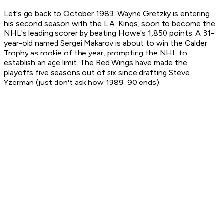
Let's go back to October 1989. Wayne Gretzky is entering
his second season with the L.A. Kings, soon to become the
NHL's leading scorer by beating Howe's 1,850 points. A 31-
year-old named Sergei Makarov is about to win the Calder
Trophy as rookie of the year, prompting the NHL to
establish an age limit. The Red Wings have made the
playoffs five seasons out of six since drafting Steve
Yzerman (just don't ask how 1989-90 ends).