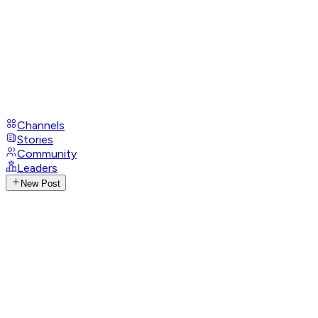
Channels
Stories
Community
Leaders
New Post