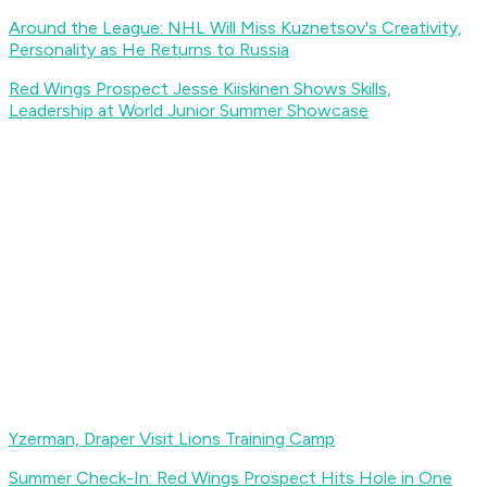
Around the League: NHL Will Miss Kuznetsov's Creativity,
Personality as He Returns to Russia
Red Wings Prospect Jesse Kiiskinen Shows Skills,
Leadership at World Junior Summer Showcase
Yzerman, Draper Visit Lions Training Camp
Summer Check-In: Red Wings Prospect Hits Hole in One