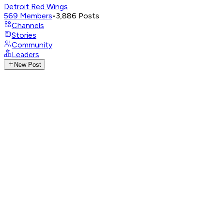
Detroit Red Wings
569
Members
•
3,886
Posts
Channels
Stories
Community
Leaders
New Post