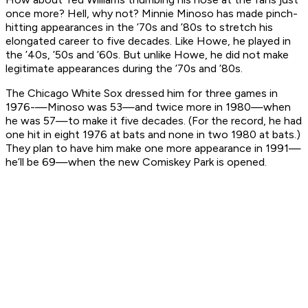
once more? Hell, why not? Minnie Minoso has made pinch-
hitting appearances in the ’70s and ’80s to stretch his
elongated career to five decades. Like Howe, he played in
the ’40s, ’50s and ’60s. But unlike Howe, he did not make
legitimate appearances during the ’70s and ’80s.
The Chicago White Sox dressed him for three games in
1976-—Minoso was 53—and twice more in 1980—when
he was 57—to make it five decades. (For the record, he had
one hit in eight 1976 at bats and none in two 1980 at bats.)
They plan to have him make one more appearance in 1991—
he’ll be 69—when the new Comiskey Park is opened.